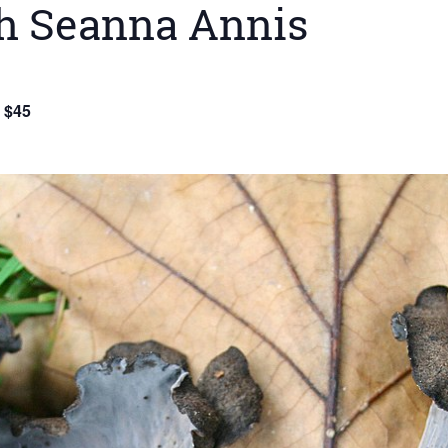
h Seanna Annis
$45