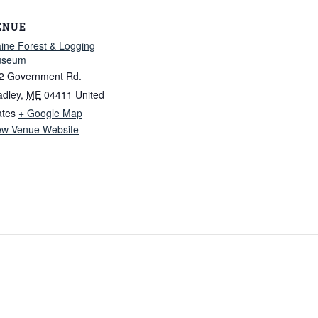
ENUE
ine Forest & Logging
useum
2 Government Rd.
adley
,
ME
04411
United
ates
+ Google Map
ew Venue Website