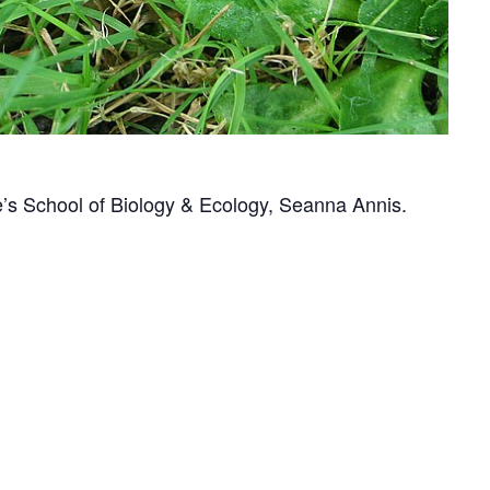
e’s School of Biology & Ecology, Seanna Annis.