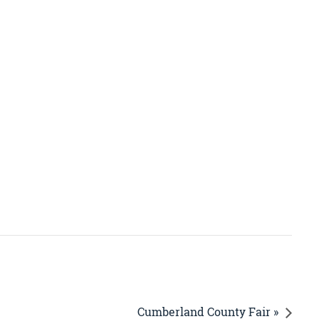
Cumberland County Fair »