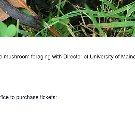
to mushroom foraging with Director of University of Main
ice to purchase tickets: