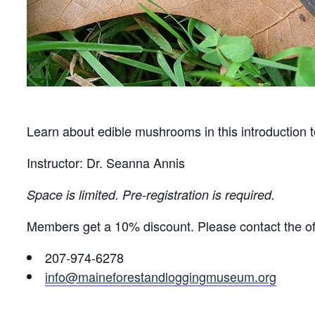
Learn about edible mushrooms in this introduction 
Instructor: Dr. Seanna Annis
Space is limited. Pre-registration is required.
Members get a 10% discount. Please contact the off
207-974-6278
info@maineforestandloggingmuseum.org