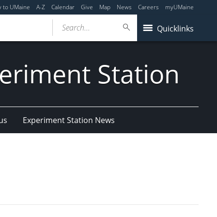
y to UMaine
A-Z
Calendar
Give
Map
News
Careers
myUMaine
Search...
Quicklinks
eriment Station
us
Experiment Station News