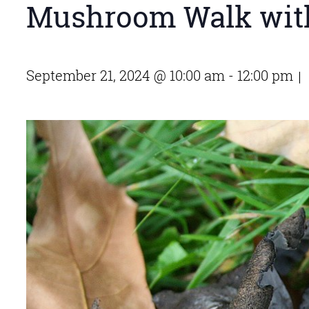
Mushroom Walk wit
September 21, 2024 @ 10:00 am
-
12:00 pm
|