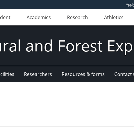
Appl
udent
Academics
Research
Athletics
ural and Forest Exp
ilities
Researchers
Resources & forms
Contact 