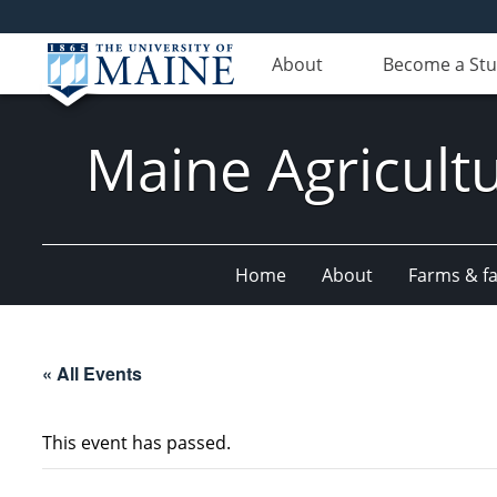
About
Become a St
Maine Agricult
Home
About
Farms & fac
« All Events
This event has passed.