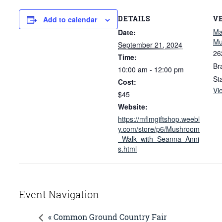
DETAILS
V
Add to calendar
Ma
Date:
M
September 21, 2024
26
Time:
Br
10:00 am - 12:00 pm
St
Cost:
Vi
$45
Website:
https://mflmgiftshop.weebl
y.com/store/p6/Mushroom
_Walk_with_Seanna_Anni
s.html
Event Navigation
« Common Ground Country Fair