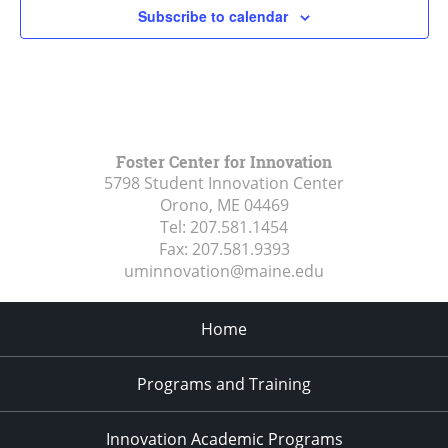
Subscribe to calendar
Foster Center for Innovation
5798 Student Innovation Center
Orono, ME
04469
Tel:
207.581.1454
Fax:
207.581.9393
uminnovation@maine.edu
Home
Programs and Training
Innovation Academic Programs