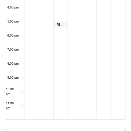
4:00 pm
5:00 pm
February 15, 2022
Big Gig Pitch Competition – Regular Season #3
5:00 pm
6:00 pm
7:00 pm
8:00 pm
9:00 pm
10:00
pm
11:00
pm
:00