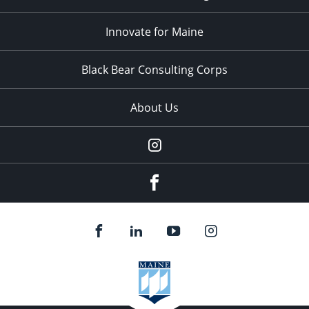
Innovate for Maine
Black Bear Consulting Corps
About Us
Instagram
facebook