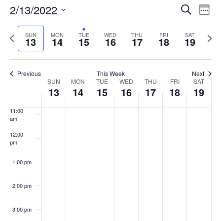
Events
2/13/2022
Even
Search
Week
Vie
Search
7:00 am
Select
Navi
and
date.
Previous
Next
SUN
MON
TUE
WED
THU
FRI
SAT
13
14
15
16
17
18
19
week
8:00 am
Views
wee
Navigat
9:00 am
Previous
This Week
Next
Week
SUN
MON
TUE
WED
THU
FRI
SAT
10:00
13
14
15
16
17
18
19
of
am
Events
11:00
am
12:00
pm
1:00 pm
2:00 pm
3:00 pm