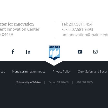
nter for Innovation
Tel:
207.581.1454
ent Innovation Center
Fax:
207.581.9393
E
04469
uminnovation@maine.ed
rces
Nondiscrimination notice
Privacy Policy
Clery Safety and Secur
University of Maine
|
Orono
,
ME
04469
|
207.581.1865