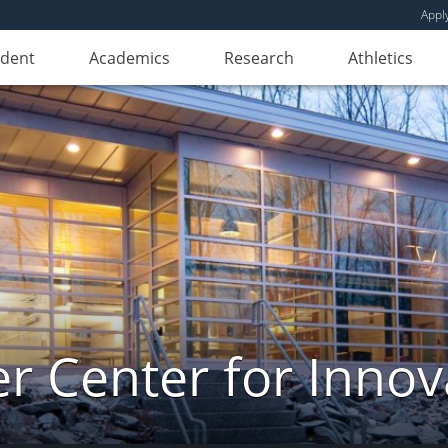
Appl
udent
Academics
Research
Athletics
er Center for Innov