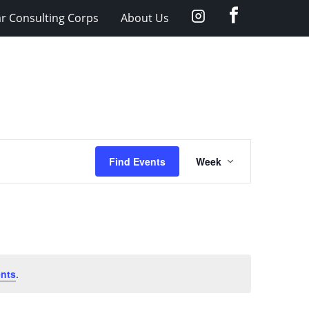
facebook
Instagram
ar Consulting Corps
About Us
Event
Find Events
Week
Views
Navigation
nts
.