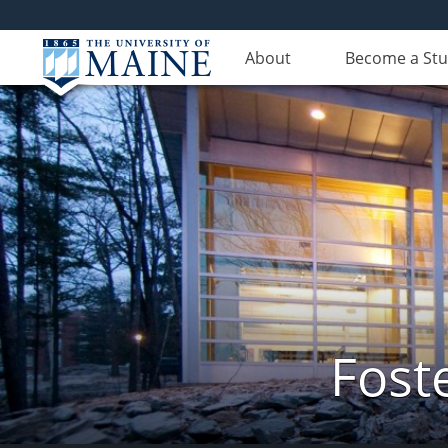
About
Become a St
Fost