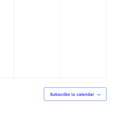
Subscribe to calendar