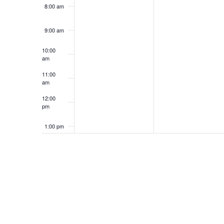
8:00 am
9:00 am
10:00
am
11:00
am
12:00
pm
1:00 pm
2:00 pm
3:00 pm
4:00 pm
5:00 pm