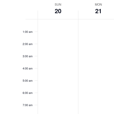
Week
SUN
MON
20
21
of
Events
Sunday,
No
Monday,
No
12:00
events
events
am
February
February
1:00 am
on
on
20,
21,
this
this
2022
2022
day.
day.
2:00 am
3:00 am
4:00 am
5:00 am
6:00 am
7:00 am