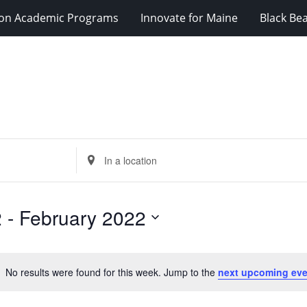
ion Academic Programs
Innovate for Maine
Black Be
Enter
Location.
Search
for
2
 - 
February 2022
Events
by
Location.
No results were found for this week. Jump to the
next upcoming eve
Notice