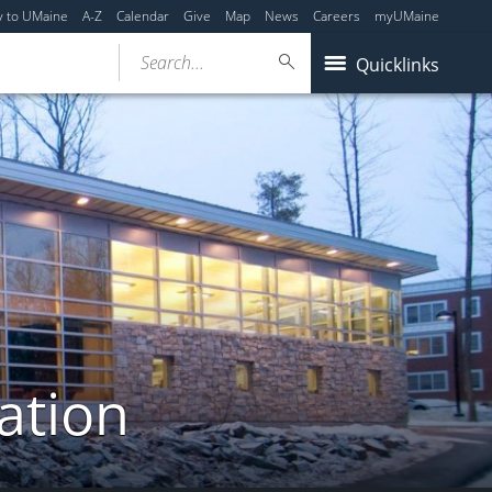
y to UMaine
A-Z
Calendar
Give
Map
News
Careers
myUMaine
Search...
Quicklinks
ation