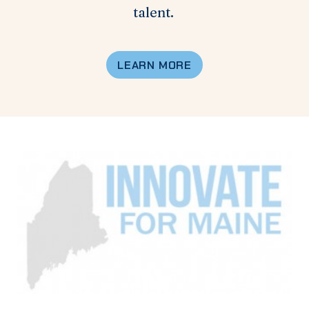
talent.
LEARN MORE