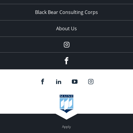
Black Bear Consulting Corps
About Us
Instagram
facebook
Apply