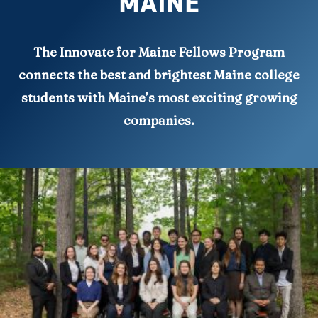
MAINE
The Innovate for Maine Fellows Program
connects the best and brightest Maine college
students with Maine’s most exciting growing
companies.