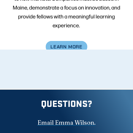
Maine, demonstrate a focus on innovation, and
provide fellows with a meaningful learning
experience.
LEARN MORE
QUESTIONS?
Email Emma Wilson.