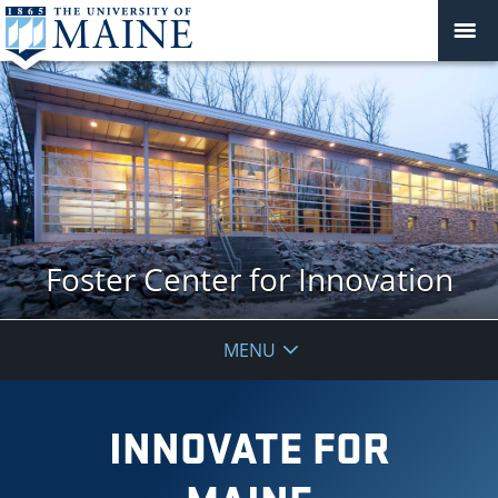
Foster Center for Innovation
MENU
INNOVATE FOR