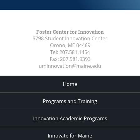
Foster Center for Innovation
5798 Student Innovation Center
Orono, ME
04469
Tel:
207.581.1454
Fax:
207.581.9393
uminnovation@maine.edu
Home
Programs and Training
Innovation Academic Programs
Innovate for Maine