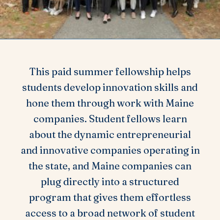
This paid summer fellowship helps
students develop innovation skills and
hone them through work with Maine
companies. Student fellows learn
about the dynamic entrepreneurial
and innovative companies operating in
the state, and Maine companies can
plug directly into a structured
program that gives them effortless
access to a broad network of student