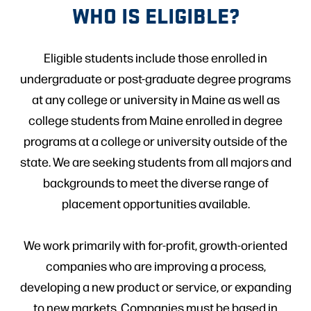
WHO IS ELIGIBLE?
Eligible students include those enrolled in
undergraduate or post-graduate degree programs
at any college or university in Maine as well as
college students from Maine enrolled in degree
programs at a college or university outside of the
state. We are seeking students from all majors and
backgrounds to meet the diverse range of
placement opportunities available.
We work primarily with for-profit, growth-oriented
companies who are improving a process,
developing a new product or service, or expanding
to new markets. Companies must be based in