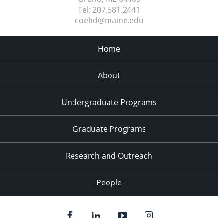
Tel:
207.581.2441
coehd@maine.edu
Home
About
Undergraduate Programs
Graduate Programs
Research and Outreach
People