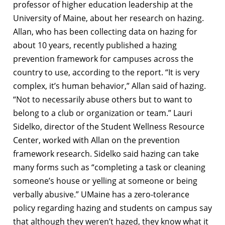
professor of higher education leadership at the
University of Maine, about her research on hazing.
Allan, who has been collecting data on hazing for
about 10 years, recently published a hazing
prevention framework for campuses across the
country to use, according to the report. “It is very
complex, it’s human behavior,” Allan said of hazing.
“Not to necessarily abuse others but to want to
belong to a club or organization or team.” Lauri
Sidelko, director of the Student Wellness Resource
Center, worked with Allan on the prevention
framework research. Sidelko said hazing can take
many forms such as “completing a task or cleaning
someone’s house or yelling at someone or being
verbally abusive.” UMaine has a zero-tolerance
policy regarding hazing and students on campus say
that although they weren’t hazed, they know what it