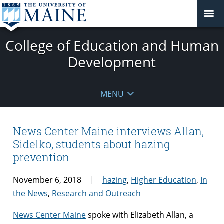
College of Education and Human
Development
MENU
News Center Maine interviews Allan,
Sidelko, students about hazing
prevention
November 6, 2018
hazing
,
Higher Education
,
In
the News
,
Research and Outreach
News Center Maine
spoke with Elizabeth Allan, a