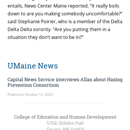
entails, News Center Maine reported. “It really boils
down to are you making somebody uncomfortable?”
said Stephanie Poirier, who is a member of the Delta
Delta Delta sorority. “Are you putting them in a
situation they don’t want to be in?”
UMaine News
Capital News Service interviews Allan about Hazing
Prevention Consortium
Published: October 12, 2023
College of Education and Human Development
5766 Shibles Hall
Orono, ME
04469