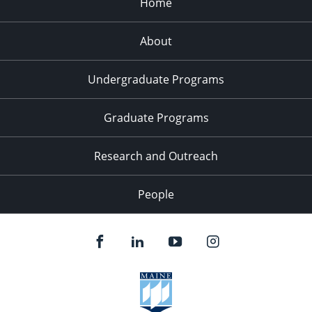
Home
About
Undergraduate Programs
Graduate Programs
Research and Outreach
People