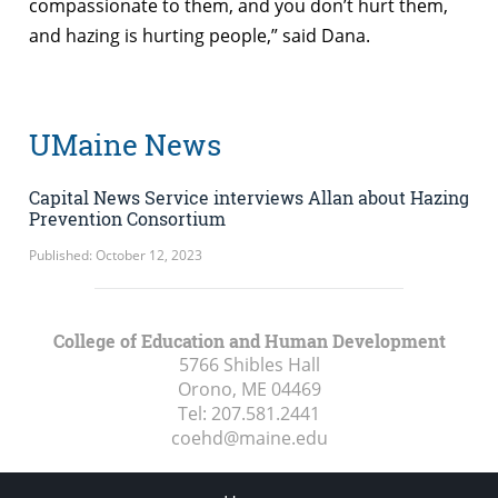
compassionate to them, and you don’t hurt them,
and hazing is hurting people,” said Dana.
UMaine News
Capital News Service interviews Allan about Hazing
Prevention Consortium
Published: October 12, 2023
College of Education and Human Development
5766 Shibles Hall
Orono, ME
04469
Tel:
207.581.2441
coehd@maine.edu