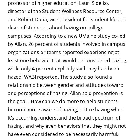
professor of higher education, Lauri Sidelko,
director of the Student Wellness Resource Center,
and Robert Dana, vice president for student life and
dean of students, about hazing on college
campuses. According to a new UMaine study co-led
by Allan, 26 percent of students involved in campus
organizations or teams reported experiencing at
least one behavior that would be considered hazing,
while only 4 percent explicitly said they had been
hazed, WABI reported. The study also found a
relationship between gender and attitudes toward
and perceptions of hazing. Allan said prevention is
the goal. “How can we do more to help students
become more aware of hazing, notice hazing when
it’s occurring, understand the broad spectrum of
hazing, and why even behaviors that they might not
have even considered to be necessarily harmful,