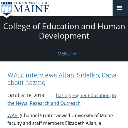
College of Education and Human
Development
MENU
WABI interviews Allan, Sidelko, Dana
about hazing
October 18, 2018
hazing
,
Higher Education
,
In
the News
,
Research and Outreach
WABI
(Channel 5) interviewed University of Maine
faculty and staff members Elizabeth Allan, a