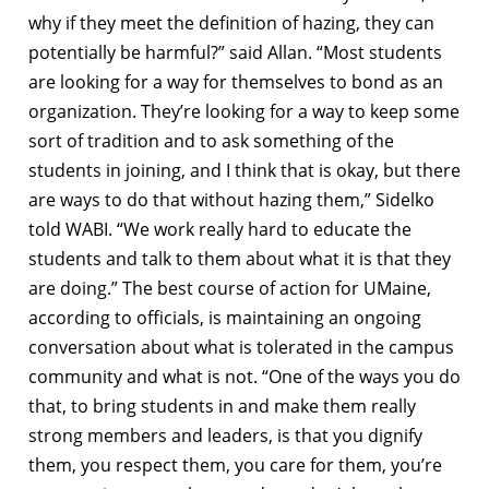
why if they meet the definition of hazing, they can
potentially be harmful?” said Allan. “Most students
are looking for a way for themselves to bond as an
organization. They’re looking for a way to keep some
sort of tradition and to ask something of the
students in joining, and I think that is okay, but there
are ways to do that without hazing them,” Sidelko
told WABI. “We work really hard to educate the
students and talk to them about what it is that they
are doing.” The best course of action for UMaine,
according to officials, is maintaining an ongoing
conversation about what is tolerated in the campus
community and what is not. “One of the ways you do
that, to bring students in and make them really
strong members and leaders, is that you dignify
them, you respect them, you care for them, you’re