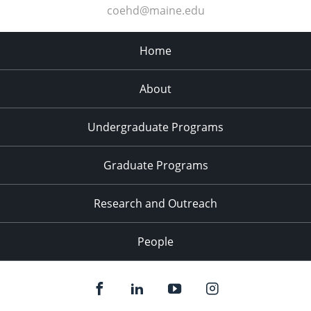
coehd@maine.edu
Home
About
Undergraduate Programs
Graduate Programs
Research and Outreach
People