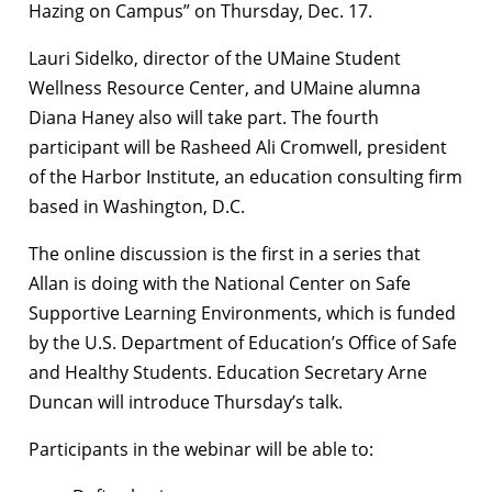
Hazing on Campus” on Thursday, Dec. 17.
Lauri Sidelko, director of the UMaine Student
Wellness Resource Center, and UMaine alumna
Diana Haney also will take part. The fourth
participant will be Rasheed Ali Cromwell, president
of the Harbor Institute, an education consulting firm
based in Washington, D.C.
The online discussion is the first in a series that
Allan is doing with the National Center on Safe
Supportive Learning Environments, which is funded
by the U.S. Department of Education’s Office of Safe
and Healthy Students. Education Secretary Arne
Duncan will introduce Thursday’s talk.
Participants in the webinar will be able to: