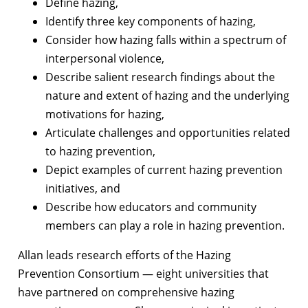
Define hazing,
Identify three key components of hazing,
Consider how hazing falls within a spectrum of
interpersonal violence,
Describe salient research findings about the
nature and extent of hazing and the underlying
motivations for hazing,
Articulate challenges and opportunities related
to hazing prevention,
Depict examples of current hazing prevention
initiatives, and
Describe how educators and community
members can play a role in hazing prevention.
Allan leads research efforts of the Hazing
Prevention Consortium — eight universities that
have partnered on comprehensive hazing