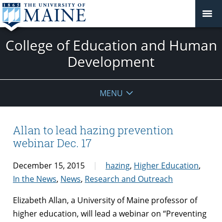
College of Education and Human
Development
MENU
Allan to lead hazing prevention
webinar Dec. 17
December 15, 2015
hazing
,
Higher Education
,
In the News
,
News
,
Research and Outreach
Elizabeth Allan, a University of Maine professor of
higher education, will lead a webinar on “Preventing