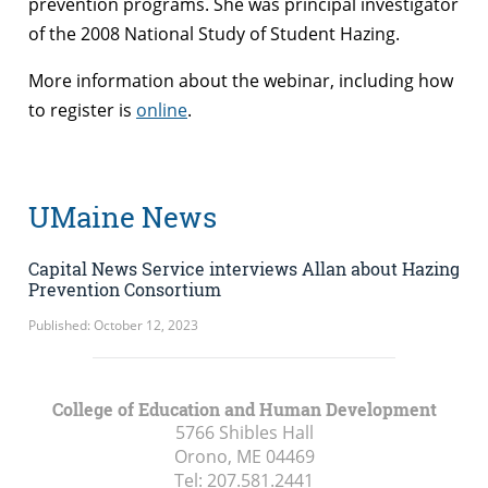
prevention programs. She was principal investigator
of the 2008 National Study of Student Hazing.
More information about the webinar, including how
to register is
online
.
UMaine News
Capital News Service interviews Allan about Hazing
Prevention Consortium
Published: October 12, 2023
College of Education and Human Development
5766 Shibles Hall
Orono, ME
04469
Tel:
207.581.2441