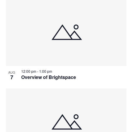
12:00 pm
-
1:00 pm
AUG
7
Overview of Brightspace