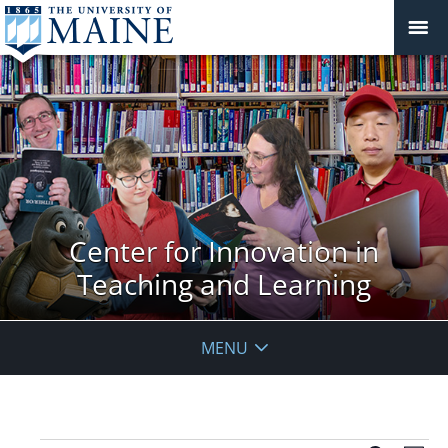
Center for Innovation in
Teaching and Learning
MENU