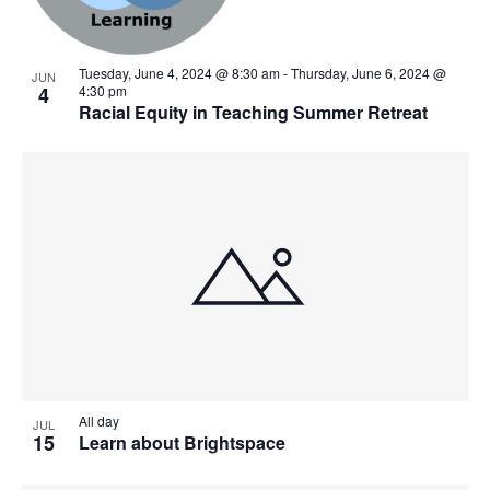
Tuesday, June 4, 2024 @ 8:30 am
-
Thursday, June 6, 2024 @
JUN
4
4:30 pm
Racial Equity in Teaching Summer Retreat
All day
JUL
15
Learn about Brightspace