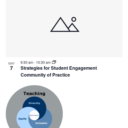
9:30 am
-
10:30 am
MAY
7
Strategies for Student Engagement
Community of Practice