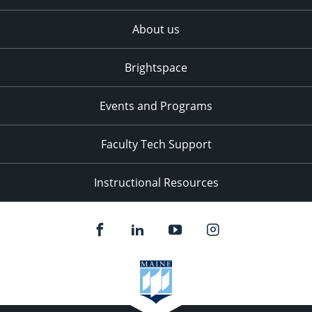
About us
Brightspace
Events and Programs
Faculty Tech Support
Instructional Resources