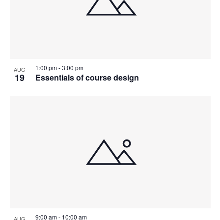
1:00 pm
-
3:00 pm
AUG
19
Essentials of course design
9:00 am
-
10:00 am
AUG