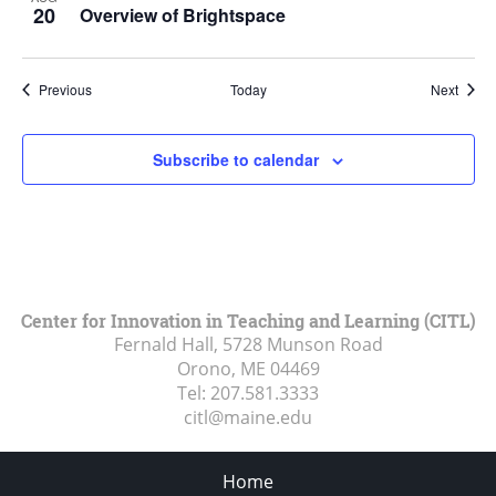
20
Overview of Brightspace
Events
Event
Previous
Today
Next
Subscribe to calendar
Center for Innovation in Teaching and Learning (CITL)
Fernald Hall, 5728 Munson Road
Orono, ME
04469
Tel:
207.581.3333
citl@maine.edu
Home