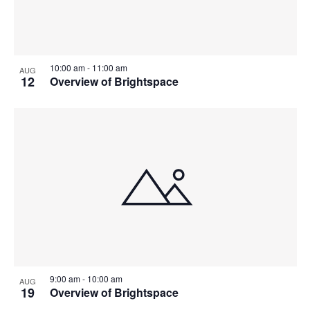
10:00 am
-
11:00 am
AUG
12
Overview of Brightspace
9:00 am
-
10:00 am
AUG
19
Overview of Brightspace