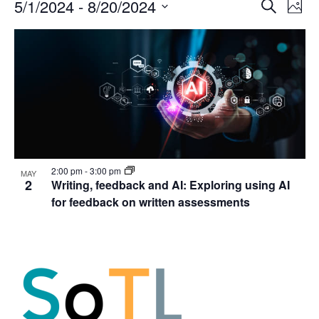
Events
Events
5/1/2024
 - 
8/20/2024
Even
Search
Phot
Vie
Search
Select
Navi
List
and
date.
of
Views
events
Navigat
in
Photo
View
2:00 pm
-
3:00 pm
MAY
2
Writing, feedback and AI: Exploring using AI
for feedback on written assessments