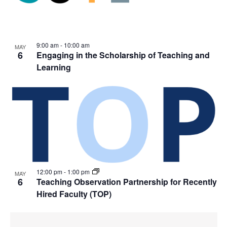
9:00 am
-
10:00 am
MAY
6
Engaging in the Scholarship of Teaching and
Learning
12:00 pm
-
1:00 pm
MAY
6
Teaching Observation Partnership for Recently
Hired Faculty (TOP)