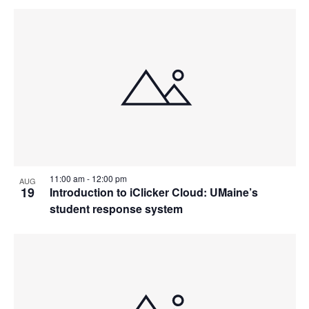
11:00 am
-
12:00 pm
AUG
19
Introduction to iClicker Cloud: UMaine’s
student response system