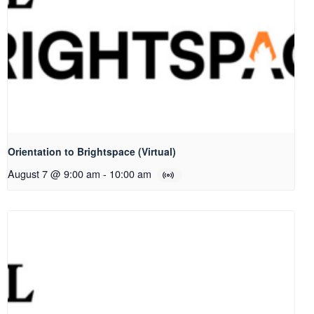
Orientation to Brightspace (Virtual)
August 7 @ 9:00 am
-
10:00 am