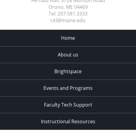
Fernald Hall, 5728 Munson Road
Orono, ME
04469
Tel:
207.581.3333
citl@maine.edu
Home
About us
Brightspace
Events and Programs
Faculty Tech Support
Instructional Resources