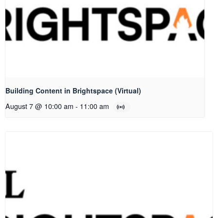
Building Content in Brightspace (Virtual)
August 7 @ 10:00 am
-
11:00 am