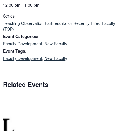
12:00 pm - 1:00 pm
Series:
Teaching Observation Partnership for Recently Hired Faculty
(TOP)
Event Categories:
Faculty Development
,
New Faculty
Event Tags:
Faculty Development
,
New Faculty
Related Events