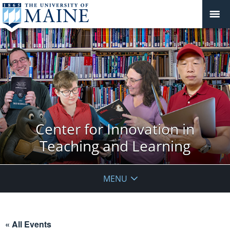
Center for Innovation in
Teaching and Learning
MENU
« All Events