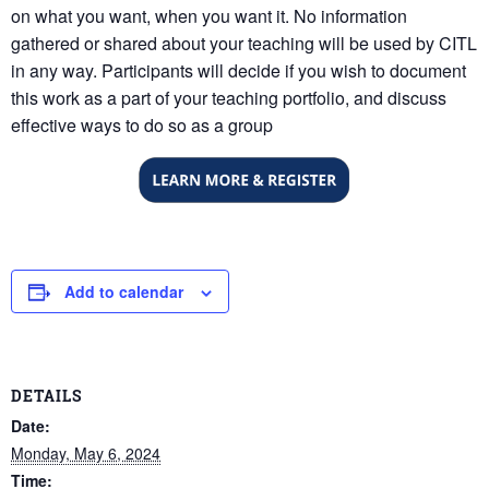
on what you want, when you want it. No information
gathered or shared about your teaching will be used by CITL
in any way. Participants will decide if you wish to document
this work as a part of your teaching portfolio, and discuss
effective ways to do so as a group
Add to calendar
DETAILS
Date:
Monday, May 6, 2024
Time: