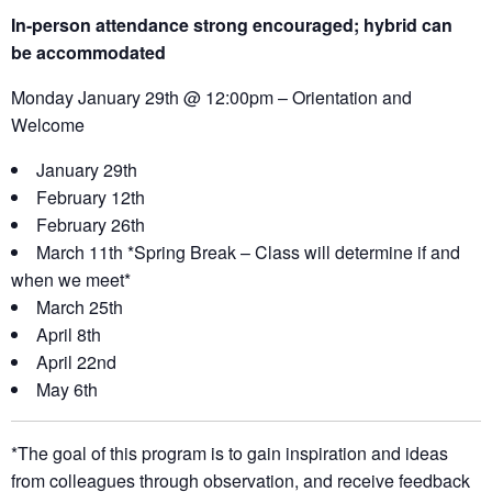
In-person attendance strong encouraged; hybrid can
be
accommodated
Monday January 29th @ 12:00pm – Orientation and
Welcome
January 29th
February 12th
February 26th
March 11th *Spring Break – Class will determine if and
when we meet*
March 25th
April 8th
April 22nd
May 6th
*The goal of this program is to gain inspiration and ideas
from colleagues through observation, and receive feedback