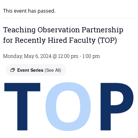
This event has passed.
Teaching Observation Partnership
for Recently Hired Faculty (TOP)
Monday, May 6, 2024 @ 12:00 pm
-
1:00 pm
Event Series
(See All)