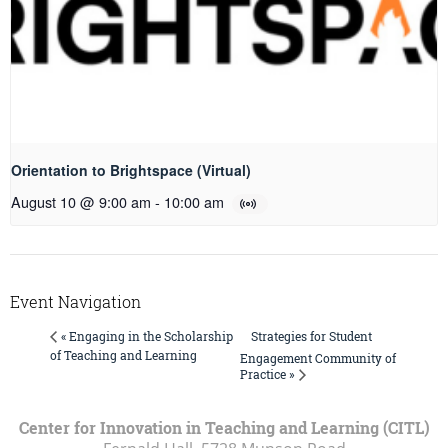
Orientation to Brightspace (Virtual)
August 10 @ 9:00 am
-
10:00 am
Event Navigation
Strategies for Student
« Engaging in the Scholarship
of Teaching and Learning
Engagement Community of
Practice »
Center for Innovation in Teaching and Learning (CITL)