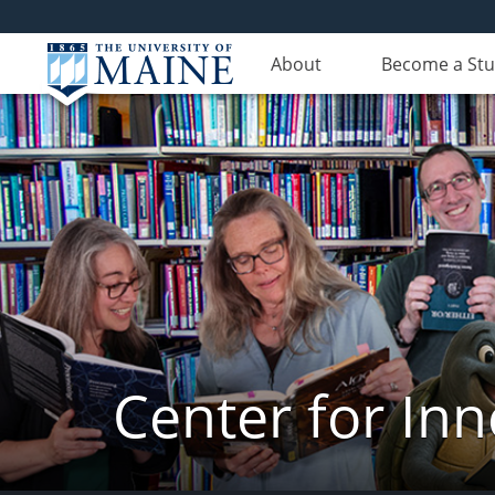
About
Become a St
Center for In