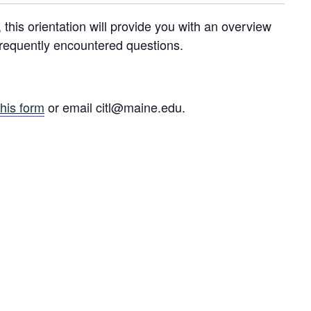
his orientation will provide you with an overview
frequently encountered questions.
this form
or email citl@maine.edu.