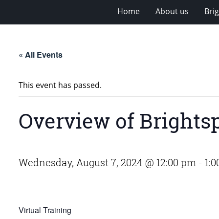
Home
About us
Bri
« All Events
This event has passed.
Overview of Brights
Wednesday, August 7, 2024 @ 12:00 pm
-
1:
Virtual Training