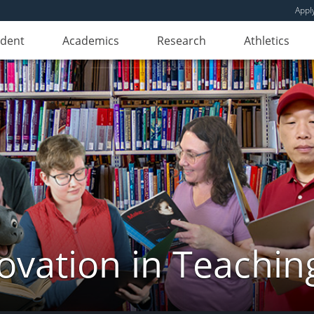
Appl
udent
Academics
Research
Athletics
novation in Teachin