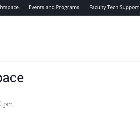
ghtspace
Events and Programs
Faculty Tech Support
pace
00 pm