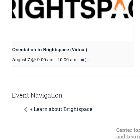
Orientation to Brightspace (Virtual)
August 7 @ 9:00 am
-
10:00 am
Event Navigation
« Learn about Brightspace
Center fo
and Learn