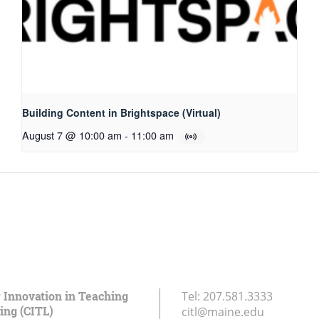
Building Content in Brightspace (Virtual)
August 7 @ 10:00 am
-
11:00 am
r Innovation in Teaching
Tel:
207.581.3333
ing (CITL)
citl@maine.edu