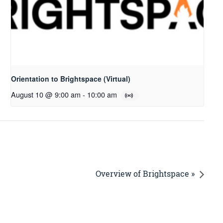
Orientation to Brightspace (Virtual)
August 10 @ 9:00 am
-
10:00 am
Overview of Brightspace »