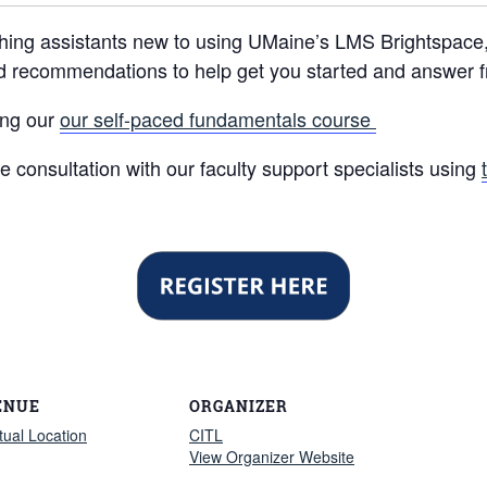
hing assistants new to using UMaine’s LMS Brightspace, t
nd recommendations to help get you started and answer 
sing our
our self-paced fundamentals course
 consultation with our faculty support specialists using
ENUE
ORGANIZER
rtual Location
CITL
View Organizer Website