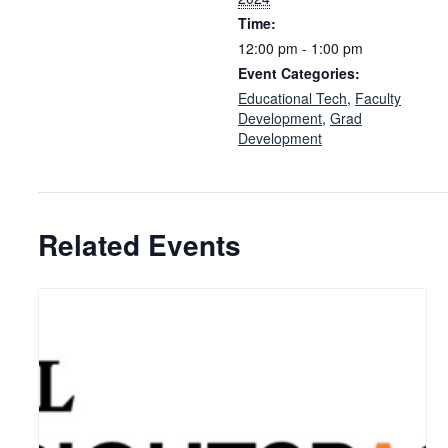
Time:
12:00 pm - 1:00 pm
Event Categories:
Educational Tech
,
Faculty
Development
,
Grad
Development
Related Events