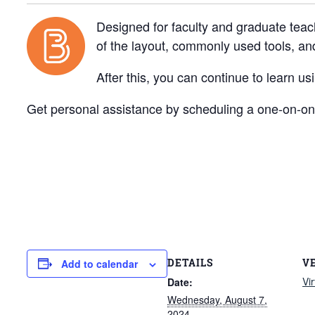
Designed for faculty and graduate teac
of the layout, commonly used tools, a
After this, you can continue to learn u
Get personal assistance by scheduling a one-on-one
DETAILS
V
Add to calendar
Vi
Date:
Wednesday, August 7,
2024