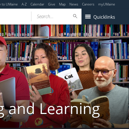
y to UMaine
A-Z
Calendar
Give
Map
News
Careers
myUMaine
Search...
Quicklinks
g and Learning