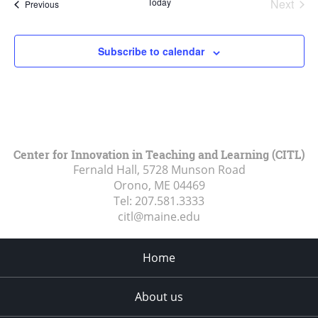
Today
Next
Events
Previous
Events
Subscribe to calendar
Center for Innovation in Teaching and Learning (CITL)
Fernald Hall, 5728 Munson Road
Orono, ME
04469
Tel:
207.581.3333
citl@maine.edu
Home
About us