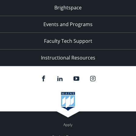
Brightspace
Events and Programs
Faculty Tech Support
Instructional Resources
Apply