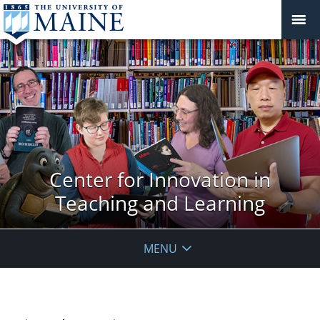
Center for Innovation in
Teaching and Learning
MENU