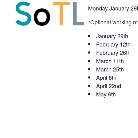
Monday January 29t
*Optional working me
January 29th
February 12th
February 26th
March 11th
March 25th
April 8th
April 22nd
May 6th