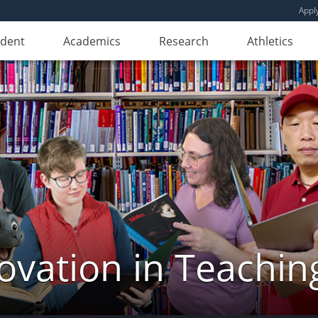
Appl
udent
Academics
Research
Athletics
novation in Teachin