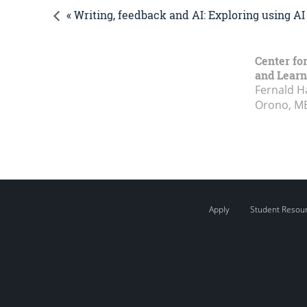
« Writing, feedback and AI: Exploring using A
Center fo
and Learn
Fernald H
Orono, M
Apply
Student Resou