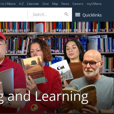
y to UMaine
A-Z
Calendar
Give
Map
News
Careers
myUMaine
Search...
Quicklinks
g and Learning