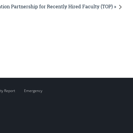
ion Partnership for Recently Hired Faculty (TOP) »
ity Report
Emergency