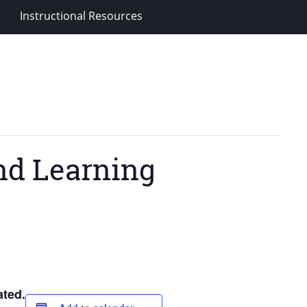
Instructional Resources
nd Learning
ted.