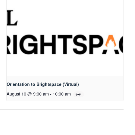
Orientation to Brightspace (Virtual)
August 10 @ 9:00 am
-
10:00 am