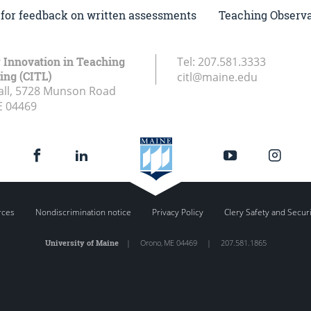
I for feedback on written assessments
Teaching Observat
r Innovation in Teaching
Tel:
207.581.3333
ing (CITL)
citl@maine.edu
all, 5728 Munson Road
E
04469
rces
Nondiscrimination notice
Privacy Policy
Clery Safety and Secur
University of Maine
|
Orono
,
ME
04469
|
207.581.1865