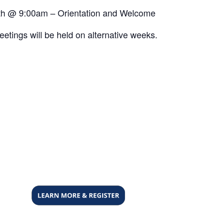
h @ 9:00am – Orientation and Welcome
etings will be held on alternative weeks.