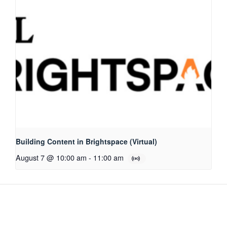
Building Content in Brightspace (Virtual)
August 7 @ 10:00 am
-
11:00 am