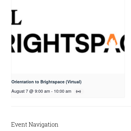
Orientation to Brightspace (Virtual)
August 7 @ 9:00 am
-
10:00 am
Event Navigation