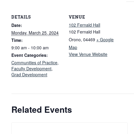
DETAILS
VENUE
102 Fernald Hall
Date:
102 Fernald Hall
Monday, March 25, 2024
Orono
,
04469
+ Google
Time:
Map
9:00 am - 10:00 am
View Venue Website
Event Categories:
Communities of Practice
,
Faculty Development
,
Grad Development
Related Events