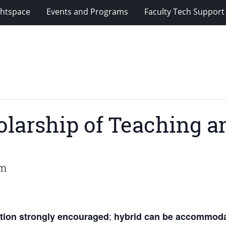
ghtspace
Events and Programs
Faculty Tech Support
olarship of Teaching a
am
;
ation strongly encouraged
hybrid can be accommoda