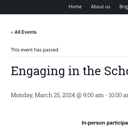
Home
About us
Bri
« All Events
This event has passed.
Engaging in the Sch
Monday, March 25, 2024 @ 9:00 am
-
10:00 
In-person particip