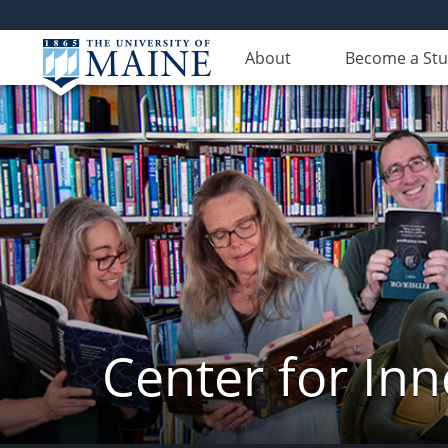
About
Become a St
Center for In