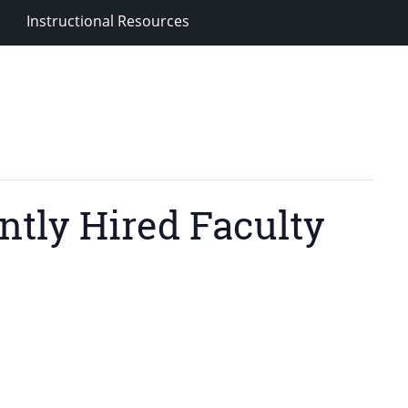
Instructional Resources
ntly Hired Faculty