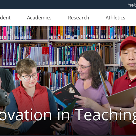
Appl
udent
Academics
Research
Athletics
novation in Teachin