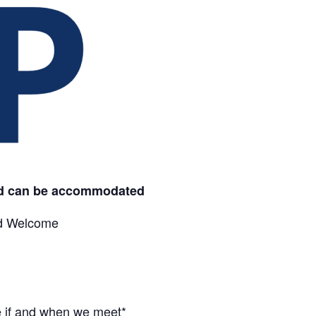
id can be
accommodated
nd Welcome
e if and when we meet*