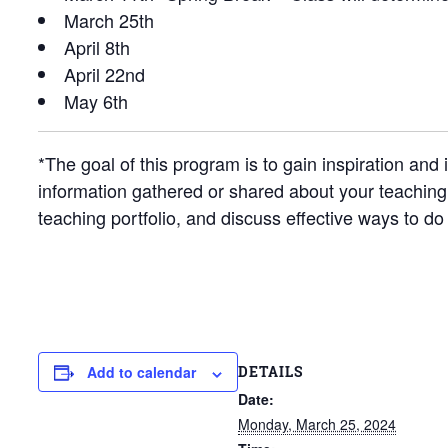
March 25th
April 8th
April 22nd
May 6th
*The goal of this program is to gain inspiration a
information gathered or shared about your teaching 
teaching portfolio, and discuss effective ways to do
DETAILS
Add to calendar
Date:
Monday, March 25, 2024