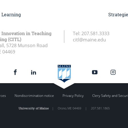
d Learning
Strategi
r Innovation in Teaching
Tel:
207.581.3333
ing (CITL)
citl@maine.edu
all, 5728 Munson Road
E
04469
rces
Nondiscrimination notice
Privacy Policy
Clery Safety and Secur
University of Maine
|
Orono
,
ME
04469
|
207.581.1865