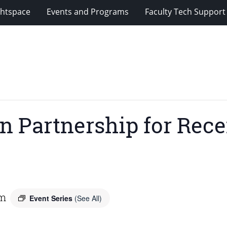
ghtspace
Events and Programs
Faculty Tech Support
n Partnership for Rece
pm
Event Series
(See All)