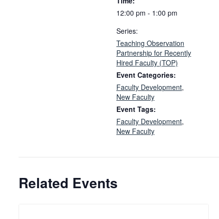
Time:
12:00 pm - 1:00 pm
Series:
Teaching Observation
Partnership for Recently
Hired Faculty (TOP)
Event Categories:
Faculty Development
,
New Faculty
Event Tags:
Faculty Development
,
New Faculty
Related Events