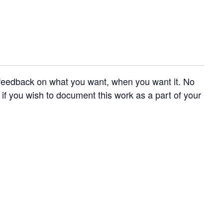
e feedback on what you want, when you want it. No
 if you wish to document this work as a part of your