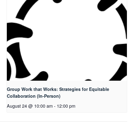
Group Work that Works: Strategies for Equitable
Collaboration (In-Person)
August 24 @ 10:00 am
-
12:00 pm