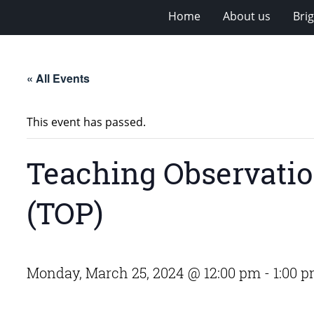
Home
About us
Bri
« All Events
This event has passed.
Teaching Observatio
(TOP)
Monday, March 25, 2024 @ 12:00 pm
-
1:00 