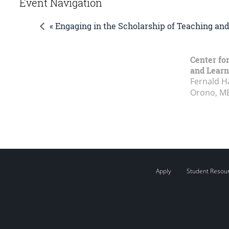
Event Navigation
« Engaging in the Scholarship of Teaching an
Center fo
and Learn
Fernald H
Orono, M
Apply
Student Resou