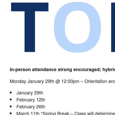
In-person attendance strong encouraged; hybr
Monday January 29th @ 12:00pm – Orientation a
January 29th
February 12th
February 26th
March 11th *Spring Break – Class will determin