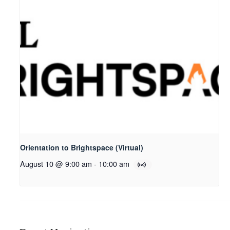
Orientation to Brightspace (Virtual)
August 10 @ 9:00 am
-
10:00 am