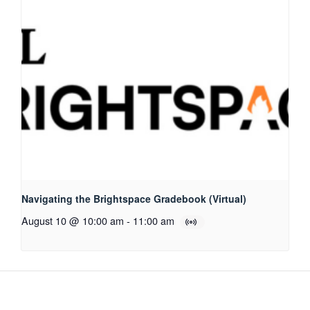
Navigating the Brightspace Gradebook (Virtual)
August 10 @ 10:00 am
-
11:00 am