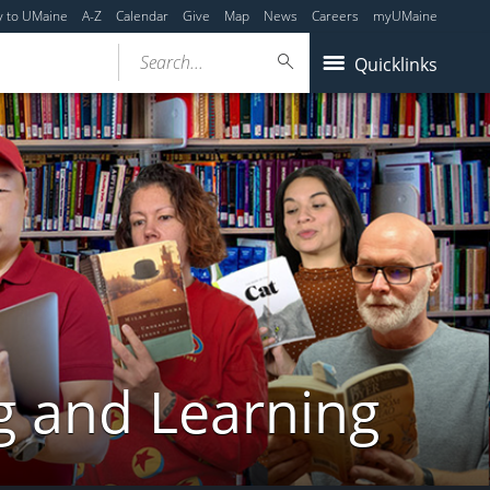
y to UMaine
A-Z
Calendar
Give
Map
News
Careers
myUMaine
Search...
Quicklinks
g and Learning