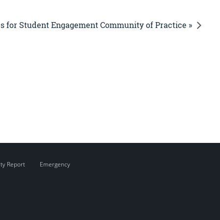
es for Student Engagement Community of Practice »
ity Report
Emergency