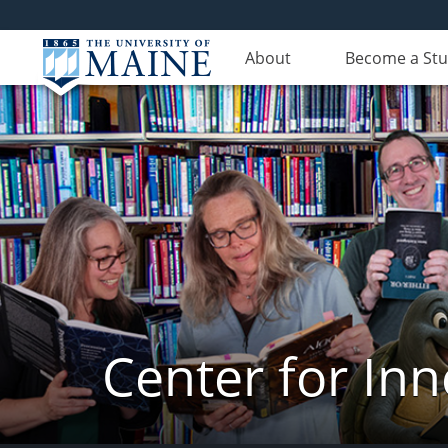
About
Become a St
Center for In