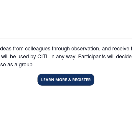
nd ideas from colleagues through observation, and receiv
will be used by CITL in any way. Participants will decide
 so as a group