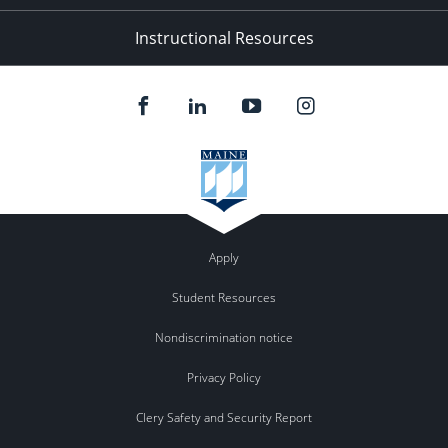
Instructional Resources
Apply
Student Resources
Nondiscrimination notice
Privacy Policy
Clery Safety and Security Report