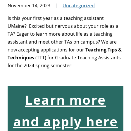
November 14, 2023
Uncategorized
Is this your first year as a teaching assistant
UMaine? Excited but nervous about your role as a
TA? Eager to learn more about life as a teaching
assistant and meet other TAs on campus? We are
now accepting applications for our
Teaching Tips &
Techniques
(TTT) for Graduate Teaching Assistants
for the 2024 spring semester!
Learn more
and apply here