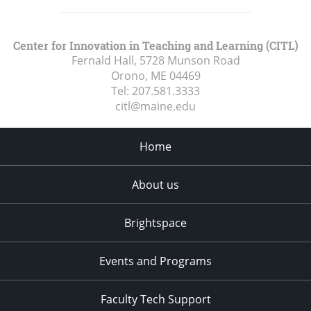
Center for Innovation in Teaching and Learning (CITL)
Fernald Hall, 5728 Munson Road
Orono, ME
04469
Tel:
207.581.3333
citl@maine.edu
Home
About us
Brightspace
Events and Programs
Faculty Tech Support