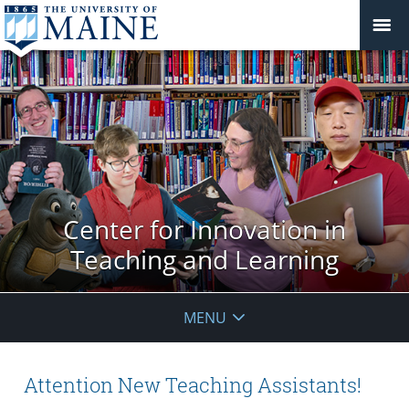
Center for Innovation in
Teaching and Learning
MENU
Attention New Teaching Assistants!