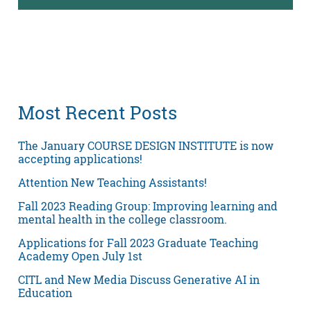
Most Recent Posts
The January COURSE DESIGN INSTITUTE is now
accepting applications!
Attention New Teaching Assistants!
Fall 2023 Reading Group: Improving learning and
mental health in the college classroom.
Applications for Fall 2023 Graduate Teaching
Academy Open July 1st
CITL and New Media Discuss Generative AI in
Education