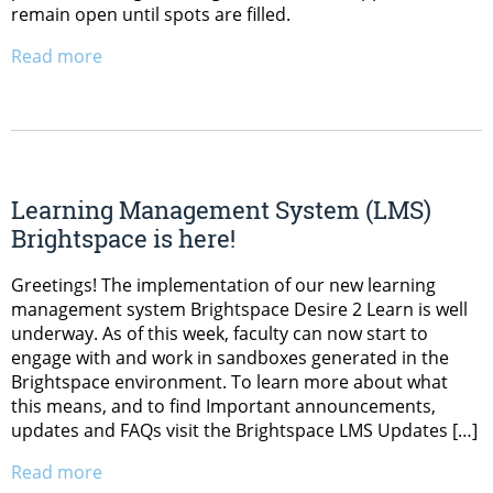
remain open until spots are filled.
Read more
Learning Management System (LMS)
Brightspace is here!
Greetings! The implementation of our new learning
management system Brightspace Desire 2 Learn is well
underway. As of this week, faculty can now start to
engage with and work in sandboxes generated in the
Brightspace environment. To learn more about what
this means, and to find Important announcements,
updates and FAQs visit the Brightspace LMS Updates […]
Read more