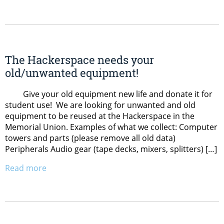
The Hackerspace needs your
old/unwanted equipment!
Give your old equipment new life and donate it for
student use! We are looking for unwanted and old
equipment to be reused at the Hackerspace in the
Memorial Union. Examples of what we collect: Computer
towers and parts (please remove all old data)
Peripherals Audio gear (tape decks, mixers, splitters) […]
Read more