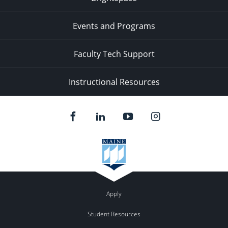
Events and Programs
Faculty Tech Support
Instructional Resources
Apply
Student Resources