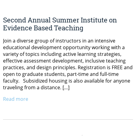
Second Annual Summer Institute on
Evidence Based Teaching
Join a diverse group of instructors in an intensive
educational development opportunity working with a
variety of topics including active learning strategies,
effective assessment development, inclusive teaching
practices, and design principles. Registration is FREE and
open to graduate students, part-time and full-time
faculty. Subsidized housing is also available for anyone
traveling from a distance. […]
Read more