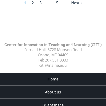
1
2
3
…
5
Next »
Center for Innovation in Teaching and Learning (CITL)
Fernald Hall, 5728 Munson Road
Orono, ME
04469
Tel:
207.581.3333
citl@maine.edu
Home
About us
Brightspace