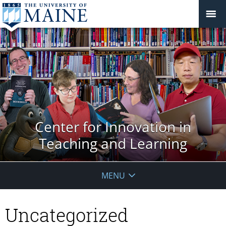
Center for Innovation in
Teaching and Learning
MENU
Uncategorized