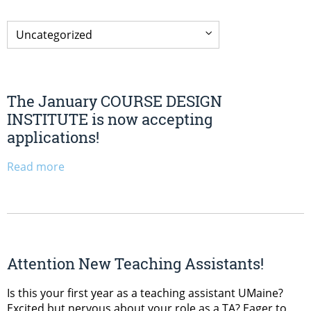
The January COURSE DESIGN
INSTITUTE is now accepting
applications!
Read more
Attention New Teaching Assistants!
Is this your first year as a teaching assistant UMaine?
Excited but nervous about your role as a TA? Eager to