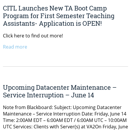
CITL Launches New TA Boot Camp
Program for First Semester Teaching
Assistants- Application is OPEN!
Click here to find out more!
Read more
Upcoming Datacenter Maintenance –
Service Interruption – June 14
Note from Blackboard: Subject: Upcoming Datacenter
Maintenance – Service Interruption Date: Friday, June 14
Time: 2:00AM EDT – 6:00AM EDT / 6:00AM UTC – 10:00AM
UTC Services: Clients with Server(s) at VA2On Friday, June