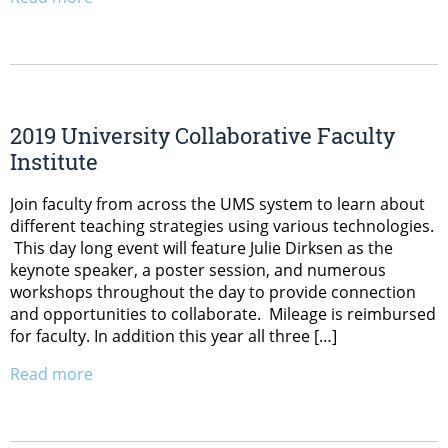
2019 University Collaborative Faculty
Institute
Join faculty from across the UMS system to learn about
different teaching strategies using various technologies.
This day long event will feature Julie Dirksen as the
keynote speaker, a poster session, and numerous
workshops throughout the day to provide connection
and opportunities to collaborate. Mileage is reimbursed
for faculty. In addition this year all three […]
Read more