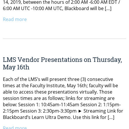
14, 2019, between the hours of 2:00 AM -6:00 AM EDT /
6:00 AM UTC -10:00 AM UTC, Blackboard will be […]
Read more
LMS Vendor Presentations on Thursday,
May 16th
Each of the LMS’s will present three (3) consecutive
times at the Faculty Institute, May 16th; faculty will be
able to access these presentations virtually. Those
session times are as follows; links for streaming are
below: Session 1: 10:45am-11:45am Session 2: 1:15pm-
2:15pm Session 3: 2:30pm-3:30pm ► Streaming Link for
Blackboard’s Learn Ultra Demo. Use this link for […]
Read more