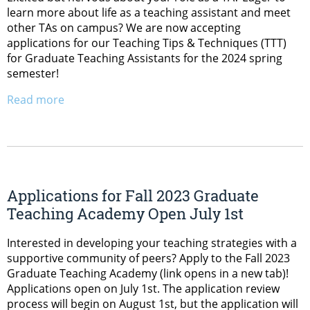
learn more about life as a teaching assistant and meet
other TAs on campus? We are now accepting
applications for our Teaching Tips & Techniques (TTT)
for Graduate Teaching Assistants for the 2024 spring
semester!
Read more
Applications for Fall 2023 Graduate
Teaching Academy Open July 1st
Interested in developing your teaching strategies with a
supportive community of peers? Apply to the Fall 2023
Graduate Teaching Academy (link opens in a new tab)!
Applications open on July 1st. The application review
process will begin on August 1st, but the application will