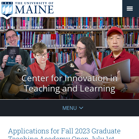
Center for Innovation in
Teaching and Learning
MENU
Applications for Fall 2023 Graduate
Teaching Academy Open July 1st