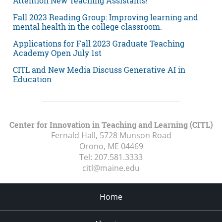
Attention New Teaching Assistants!
Fall 2023 Reading Group: Improving learning and
mental health in the college classroom.
Applications for Fall 2023 Graduate Teaching
Academy Open July 1st
CITL and New Media Discuss Generative AI in
Education
Center for Innovation in Teaching and Learning (CITL)
Fernald Hall, 5728 Munson Road
Orono, ME
04469
Tel:
207.581.3333
citl@maine.edu
Home