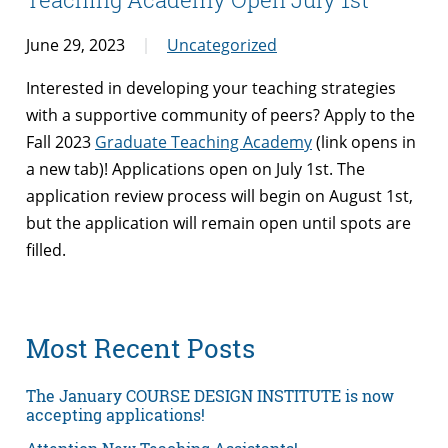
June 29, 2023
Uncategorized
Interested in developing your teaching strategies
with a supportive community of peers? Apply to the
Fall 2023
Graduate Teaching Academy
(link opens in
a new tab)! Applications open on July 1st. The
application review process will begin on August 1st,
but the application will remain open until spots are
filled.
Most Recent Posts
The January COURSE DESIGN INSTITUTE is now
accepting applications!