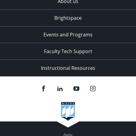
About us
Brightspace
Events and Programs
Faculty Tech Support
Instructional Resources
Apply