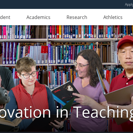
Appl
udent
Academics
Research
Athletics
novation in Teachin