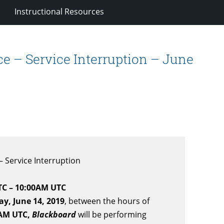
Instructional Resources
 – Service Interruption – June
 Service Interruption
TC – 10:00AM UTC
ay, June 14, 2019
, between the hours of
 AM UTC,
Blackboard
will be performing