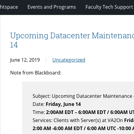
ghtspace
Events and Programs
Faculty Tech Support
Upcoming Datacenter Maintenance
14
June 12, 2019
Uncategorized
Note from Blackboard:
Subject: Upcoming Datacenter Maintenance –
Date:
Friday, June 14
Time:
2:00AM EDT – 6:00AM EDT / 6:00AM U
Services: Clients with Server(s) at VA2On
Frid
2:00 AM -6:00 AM EDT / 6:00 AM UTC -10:00