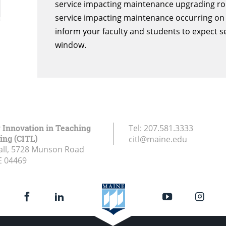
service impacting maintenance upgrading rout
service impacting maintenance occurring on 
inform your faculty and students to expect s
window.
r Innovation in Teaching
Tel:
207.581.3333
ing (CITL)
citl@maine.edu
all, 5728 Munson Road
E
04469