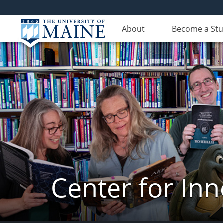
About
Become a St
Center for In