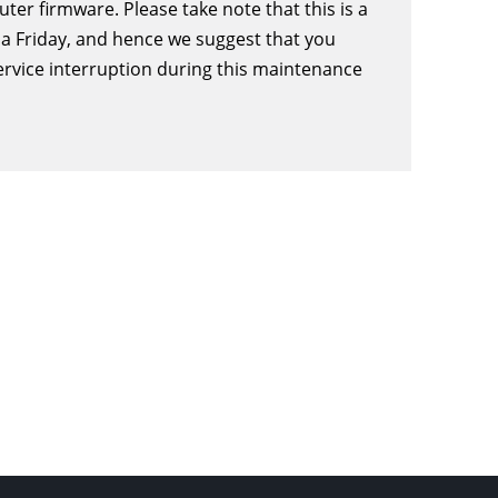
er firmware. Please take note that this is a
a Friday, and hence we suggest that you
ervice interruption during this maintenance