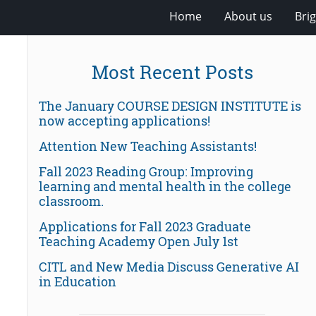
Home
About us
Bri
Most Recent Posts
The January COURSE DESIGN INSTITUTE is
now accepting applications!
Attention New Teaching Assistants!
Fall 2023 Reading Group: Improving
learning and mental health in the college
classroom.
Applications for Fall 2023 Graduate
Teaching Academy Open July 1st
CITL and New Media Discuss Generative AI
in Education