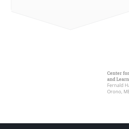
Center fo
and Learn
Fernald H
Orono, M