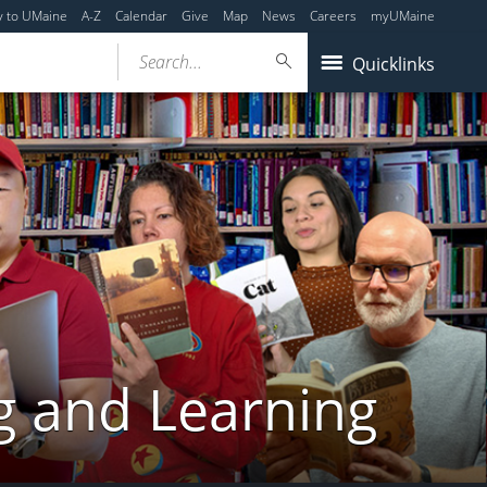
y to UMaine
A-Z
Calendar
Give
Map
News
Careers
myUMaine
Search...
Quicklinks
g and Learning