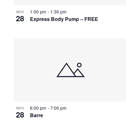
1:00 pm
-
1:30 pm
NOV
28
Express Body Pump – FREE
6:00 pm
-
7:00 pm
NOV
28
Barre