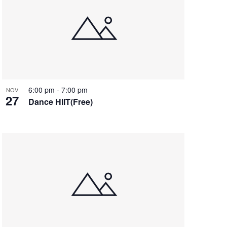
6:00 pm
-
7:00 pm
NOV
27
Dance HIIT(Free)