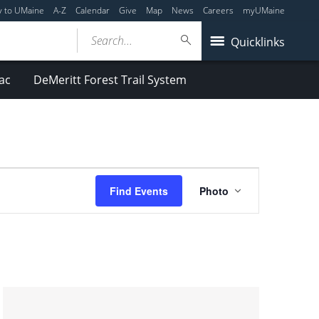
y to UMaine
A-Z
Calendar
Give
Map
News
Careers
myUMaine
Search...
Quicklinks
ac
DeMeritt Forest Trail System
Event
Find Events
Photo
Views
Navigation