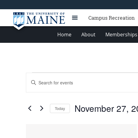
Campus Recreation
Home
About
Memberships 
Events
Events
Enter
Search
Keyword.
Search
and
for
Views
November 27, 2
Events
Today
Navigation
by
Select
Keyword.
date.
List