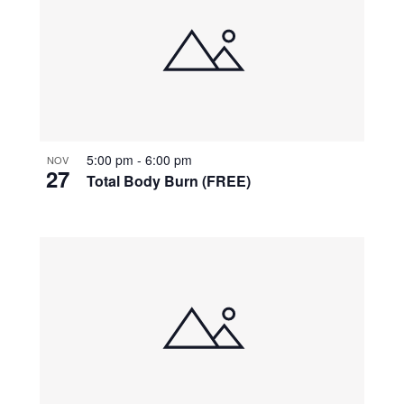
5:00 pm
-
6:00 pm
NOV
27
Total Body Burn (FREE)