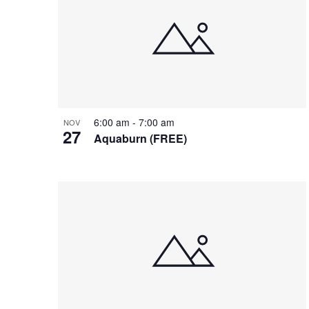
of
events
in
Photo
View
6:00 am
-
7:00 am
NOV
27
Aquaburn (FREE)