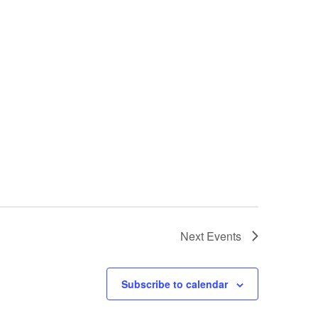
Next
Events
Subscribe to calendar