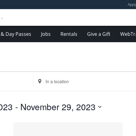
Appl
& Day Passes
Jobs
Rentals
Give a Gift
WebTr
Enter
Location.
Search
for
023
 - 
November 29, 2023
Events
by
Location.