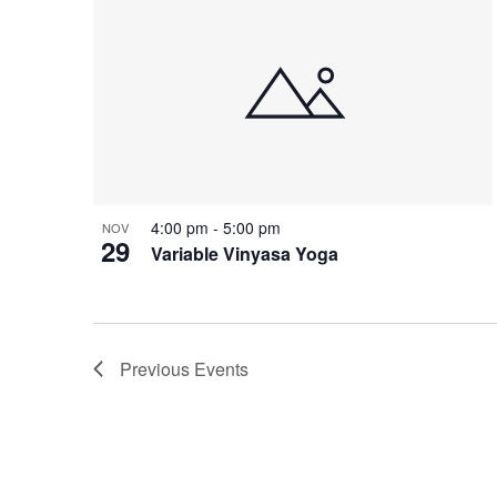
4:00 pm
-
5:00 pm
NOV
29
Variable Vinyasa Yoga
Previous
Events