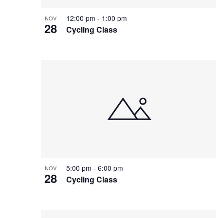
12:00 pm
-
1:00 pm
NOV
28
Cycling Class
5:00 pm
-
6:00 pm
NOV
28
Cycling Class