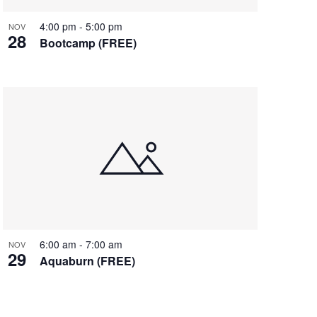
4:00 pm
-
5:00 pm
NOV
28
Bootcamp (FREE)
6:00 am
-
7:00 am
NOV
29
Aquaburn (FREE)