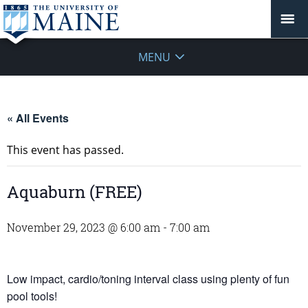
MENU
« All Events
This event has passed.
Aquaburn (FREE)
November 29, 2023 @ 6:00 am
-
7:00 am
Low impact, cardio/toning interval class using plenty of fun
pool tools!