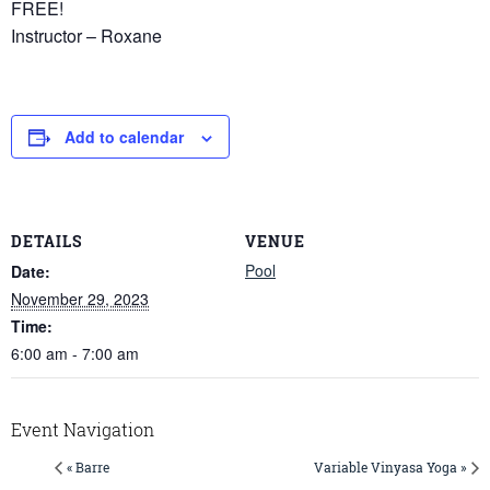
FREE!
Instructor – Roxane
Add to calendar
DETAILS
VENUE
Pool
Date:
November 29, 2023
Time:
6:00 am - 7:00 am
Event Navigation
« Barre
Variable Vinyasa Yoga »