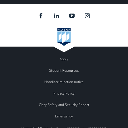
Apply
Student Resources
Nondiscrimination notice
Privacy Policy
Clery Safety and Security Report
Emergency