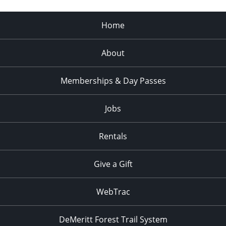
Home
About
Memberships & Day Passes
Jobs
Rentals
Give a Gift
WebTrac
DeMeritt Forest Trail System