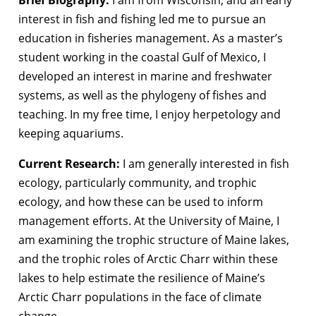
interest in fish and fishing led me to pursue an
education in fisheries management. As a master’s
student working in the coastal Gulf of Mexico, I
developed an interest in marine and freshwater
systems, as well as the phylogeny of fishes and
teaching. In my free time, I enjoy herpetology and
keeping aquariums.
Current Research:
I am generally interested in fish
ecology, particularly community, and trophic
ecology, and how these can be used to inform
management efforts. At the University of Maine, I
am examining the trophic structure of Maine lakes,
and the trophic roles of Arctic Charr within these
lakes to help estimate the resilience of Maine’s
Arctic Charr populations in the face of climate
change.