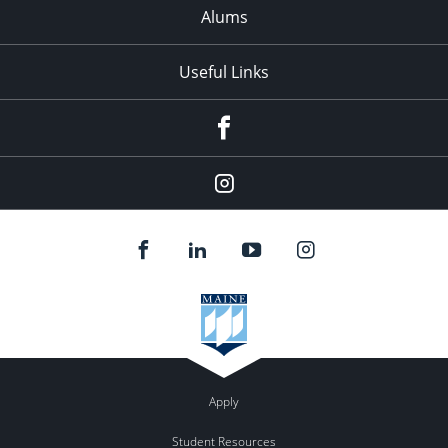
Alums
Useful Links
Facebook
Instagram
Apply
Student Resources