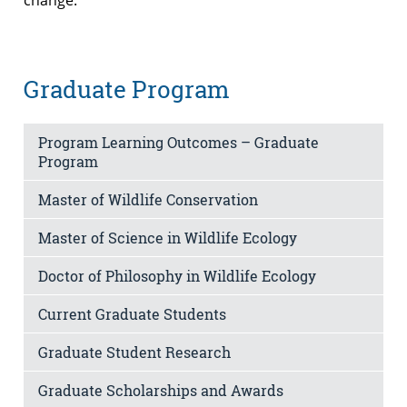
Graduate Program
Program Learning Outcomes – Graduate
Program
Master of Wildlife Conservation
Master of Science in Wildlife Ecology
Doctor of Philosophy in Wildlife Ecology
Current Graduate Students
Graduate Student Research
Graduate Scholarships and Awards