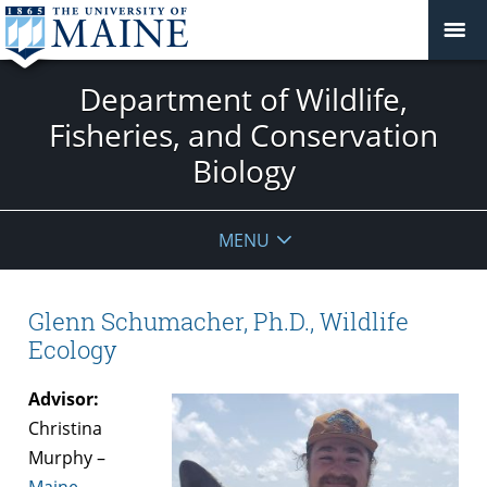
Department of Wildlife,
Fisheries, and Conservation
Biology
MENU
Glenn Schumacher, Ph.D., Wildlife
Ecology
Advisor:
Christina
Murphy –
Maine