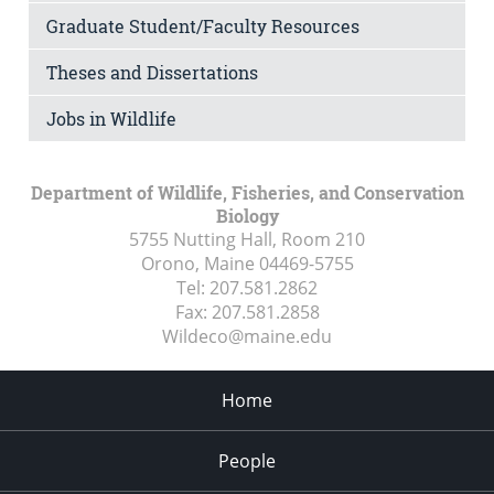
Graduate Student/Faculty Resources
Theses and Dissertations
Jobs in Wildlife
Department of Wildlife, Fisheries, and Conservation
Biology
5755 Nutting Hall, Room 210
Orono, Maine
04469-5755
Tel:
207.581.2862
Fax:
207.581.2858
Wildeco@maine.edu
Home
People