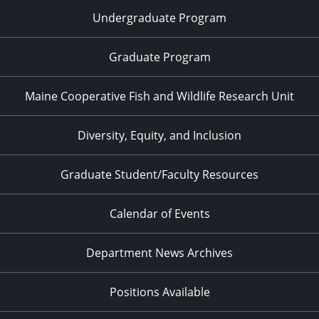
Undergraduate Program
Graduate Program
Maine Cooperative Fish and Wildlife Research Unit
Diversity, Equity, and Inclusion
Graduate Student/Faculty Resources
Calendar of Events
Department News Archives
Positions Available