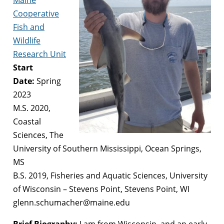
Cooperative
Fish and
Wildlife
Research Unit
Start
Date:
Spring
2023
M.S. 2020,
Coastal
Sciences, The
University of Southern Mississippi, Ocean Springs,
MS
B.S. 2019, Fisheries and Aquatic Sciences, University
of Wisconsin – Stevens Point, Stevens Point, WI
glenn.schumacher@maine.edu
Brief Biography:
I am from Wisconsin, and an early