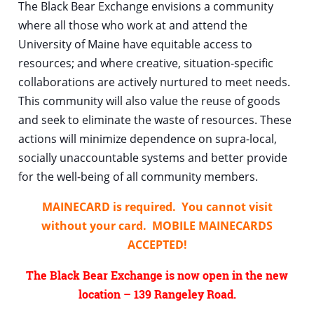
The Black Bear Exchange envisions a community
where all those who work at and attend the
U
niversity of Maine have equitable access to
resources; and where creative, situation-specific
collaborations are actively nurtured to meet needs.
This community will also value the reuse of goods
and seek to eliminate the waste of resources. These
actions will minimize dependence on supra-local,
socially unaccountable systems and better provide
for the well-being of all community members.
MAINECARD is required. You cannot visit
without your card. MOBILE MAINECARDS
ACCEPTED!
The Black Bear Exchange is now open in the new
location – 139 Rangeley Road.