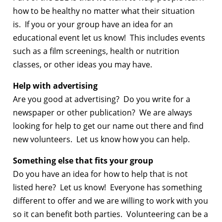
how to be healthy no matter what their situation
is. If you or your group have an idea for an
educational event let us know! This includes events
such as a film screenings, health or nutrition
classes, or other ideas you may have.
Help with advertising
Are you good at advertising? Do you write for a
newspaper or other publication? We are always
looking for help to get our name out there and find
new volunteers. Let us know how you can help.
Something else that fits your group
Do you have an idea for how to help that is not
listed here? Let us know! Everyone has something
different to offer and we are willing to work with you
so it can benefit both parties. Volunteering can be a