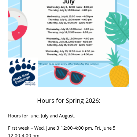
Hours for Spring 2026:
Hours for June, July and August.
First week – Wed, June 3 12:00-4:00 pm, Fri, June 5
12:00-4:00 pm.