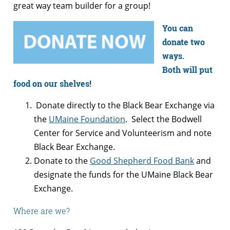
great way team builder for a group!
You can
donate two
ways.
Both will put
food on our shelves!
Donate directly to the Black Bear Exchange via
the
UMaine Foundation
. Select the Bodwell
Center for Service and Volunteerism and note
Black Bear Exchange.
Donate to the
Good Shepherd Food Bank
and
designate the funds for the UMaine Black Bear
Exchange.
Where are we?