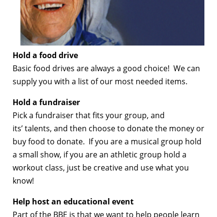
Hold a food drive
Basic food drives are always a good choice! We can
supply you with a list of our most needed items.
Hold a fundraiser
Pick a fundraiser that fits your group, and
its’ talents, and then choose to donate the money or
buy food to donate. If you are a musical group hold
a small show, if you are an athletic group hold a
workout class, just be creative and use what you
know!
Help host an educational event
Part of the BBE is that we want to help people learn