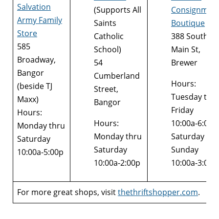
Salvation
(Supports All
Consignmen
Army Family
Saints
Boutique
Store
Catholic
388 South
585
School)
Main St,
Broadway,
54
Brewer
Bangor
Cumberland
Hours:
(beside TJ
Street,
Tuesday thr
Maxx)
Bangor
Friday
Hours:
Hours:
10:00a-6:00p
Monday thru
Monday thru
Saturday &
Saturday
Saturday
Sunday
10:00a-5:00p
10:00a-2:00p
10:00a-3:00p
For more great shops, visit
thethriftshopper.com
.