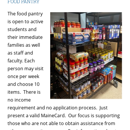
FOOD PANTRY
The food pantry
is open to active
students and
their immediate
families as well
as staff and
faculty. Each
person may visit
once per week
and choose 10
items. There is
no income
requirement and no application process. Just
present a valid MaineCard. Our focus is supporting
those who are not able to obtain assistance from