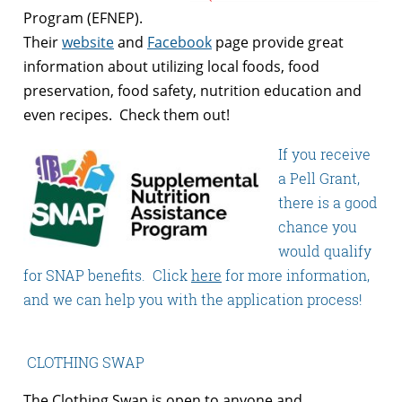
Program (EFNEP).
Their
website
and
Facebook
page provide great
information about utilizing local foods, food
preservation, food safety, nutrition education and
even recipes. Check them out!
If you receive
a Pell Grant,
there is a good
chance you
would qualify
for SNAP benefits. Click
here
for more information,
and we can help you with the application process!
CLOTHING SWAP
The Clothing Swap is open to anyone and