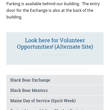
Parking is available behind our building. The entry
door for the Exchange is also at the back of the
building.
Look here for Volunteer
Opportunities! (Alternate Site)
Black Bear Exchange
Black Bear Mentors
Maine Day of Service (Spirit Week)