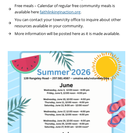
Free meals – Calendar of regular free community meals is
available here
faithlinkinginaction.org
.
You can contact your town/city office to inquire about other
resources available in your community.
More information will be posted here as it is made available.