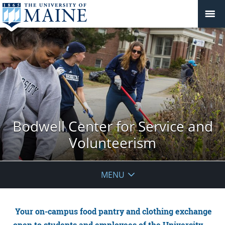
Bodwell Center for Service and
Volunteerism
MENU
Your on-campus food pantry and clothing exchange
open to students and employees of the University