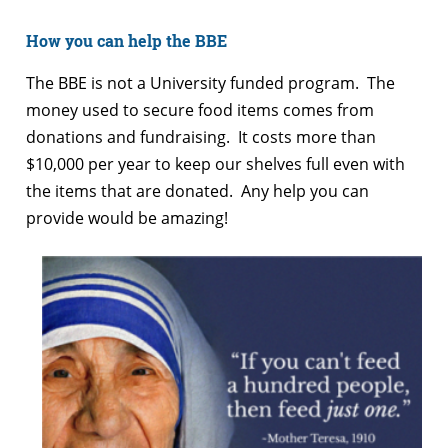
How you can help the BBE
The BBE is not a University funded program. The
money used to secure food items comes from
donations and fundraising. It costs more than
$10,000 per year to keep our shelves full even with
the items that are donated. Any help you can
provide would be amazing!