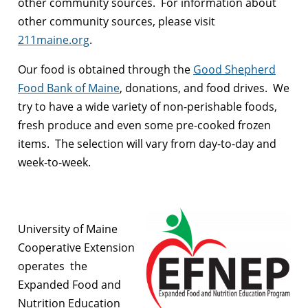
other community sources. For information about
other community sources, please visit
211maine.org
.
Our food is obtained through the
Good Shepherd
Food Bank of Maine
, donations, and food drives. We
try to have a wide variety of non-perishable foods,
fresh produce and even some pre-cooked frozen
items. The selection will vary from day-to-day and
week-to-week.
University of Maine
Cooperative Extension
operates the
Expanded Food and
Nutrition Education