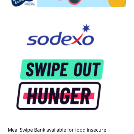
Meal Swipe Bank available for food insecure