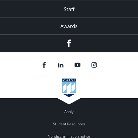
Staff
Awards
Facebook
Apply
Student Resources
Nondiscrimination notice