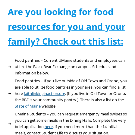
Are you looking for food
resources for you and your
family? Check out this list:
Food pantries – Current UMaine students and employees can
utilize the Black Bear Exchange on campus. Schedule and
information below.
Food pantries – If you live outside of Old Town and Orono, you
are able to utilize food pantries in your area. You can find a list
here
faithlinkinginaction.org
. (If you live in Old Town or Orono,
the BBE is your community pantry.). There is also a list on the
State of Maine
website.
UMaine Students – you can request emergency meal swipes so
you can get some meals in the Dining Halls. Complete the very
brief application
here
. If you need more than the 14 initial
meals, contact Student Life to discuss your situation.