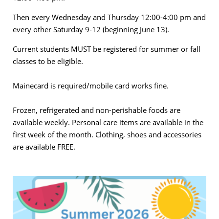
Then every Wednesday and Thursday 12:00-4:00 pm and
every other Saturday 9-12 (beginning June 13).
Current students MUST be registered for summer or fall
classes to be eligible.
Mainecard is required/mobile card works fine.
Frozen, refrigerated and non-perishable foods are
available weekly. Personal care items are available in the
first week of the month. Clothing, shoes and accessories
are available FREE.