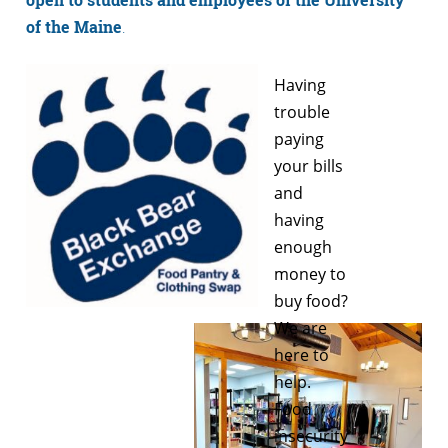
of the Maine
.
Having
trouble
paying
your bills
and
having
enough
money to
buy food?
We are
here to
help.
Food
insecurity