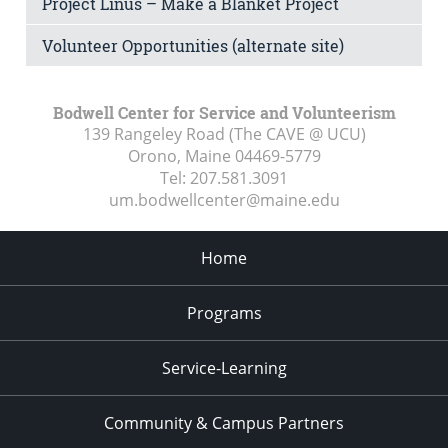
Project Linus – Make a Blanket Project
Volunteer Opportunities (alternate site)
Bodwell Center for Service and Volunteerism
139 Rangeley Road (The CAVE @ UCU)
Orono, Maine
04469-5779
Tel:
207.581.3091
um.bodwellcenter@maine.edu
Home
Programs
Service-Learning
Community & Campus Partners