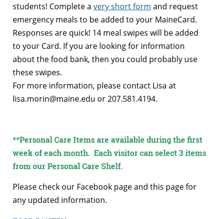
students! Complete a
very short form
and request
emergency meals to be added to your MaineCard.
Responses are quick! 14 meal swipes will be added
to your Card. If you are looking for information
about the food bank, then you could probably use
these swipes.
For more information, please contact Lisa at
lisa.morin@maine.edu or 207.581.4194.
**Personal Care Items are available during the first
week of each month. Each visitor can select 3 items
from our Personal Care Shelf.
Please check our Facebook page and this page for
any updated information.