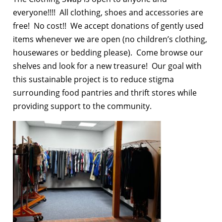
everyone!!!! All clothing, shoes and accessories are
free! No cost!! We accept donations of gently used
items whenever we are open (no children’s clothing,
housewares or bedding please). Come browse our
shelves and look for a new treasure! Our goal with
this sustainable project is to reduce stigma
surrounding food pantries and thrift stores while
providing support to the community.