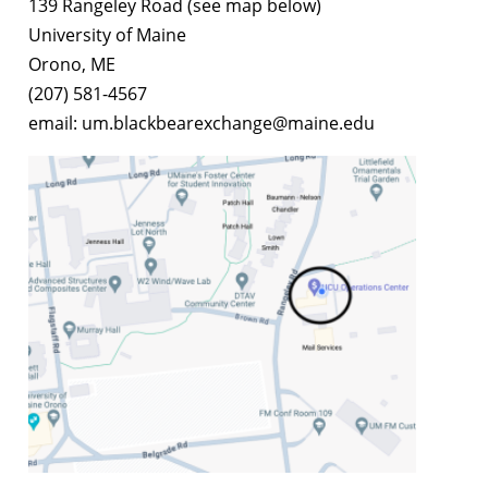
139 Rangeley Road (see map below)
University of Maine
Orono, ME
(207) 581-4567
email: um.blackbearexchange@maine.edu