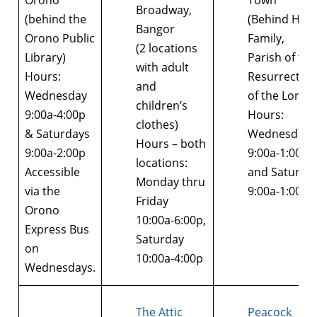
Orono
Town
Broadway,
(behind the
(Behind Holy
Bangor
Orono Public
Family,
(2 locations
Library)
Parish of the
with adult
Hours:
Resurrection
and
Wednesday
of the Lord)
children’s
9:00a-4:00p
Hours:
clothes)
& Saturdays
Wednesday
Hours – both
9:00a-2:00p
9:00a-1:00p
locations:
Accessible
and Saturda
Monday thru
via the
9:00a-1:00p
Friday
Orono
10:00a-6:00p,
Express Bus
Saturday
on
10:00a-4:00p
Wednesdays.
The Attic
Peacock