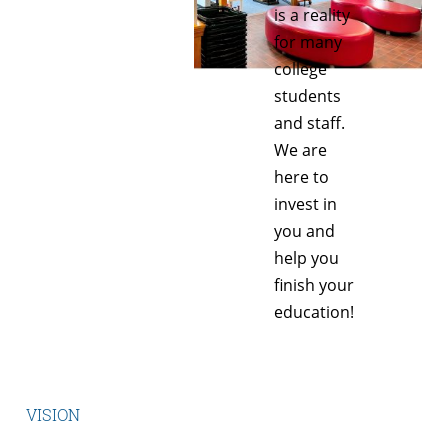
is a reality
for many
college
students
and staff.
We are
here to
invest in
you and
help you
finish your
education!
VISION