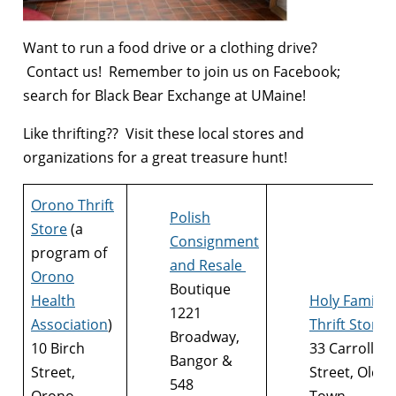
Want to run a food drive or a clothing drive?
Contact us! Remember to join us on Facebook;
search for Black Bear Exchange at UMaine!
Like thrifting?? Visit these local stores and
organizations for a great treasure hunt!
Orono Thrift
Polish
Store
(a
Consignment
program of
and Resale
Orono
Boutique
Health
Holy Family
1221
Association
)
Thrift Store
Broadway,
10 Birch
33 Carroll
Bangor &
Street,
Street, Old
548