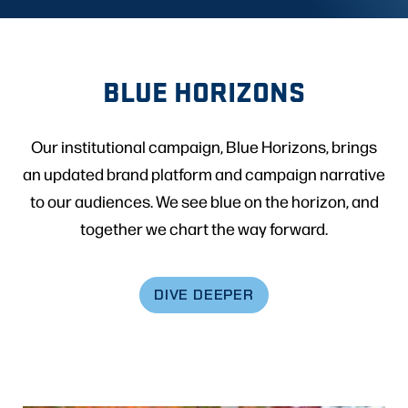
BLUE HORIZONS
Our institutional campaign, Blue Horizons, brings
an updated brand platform and campaign narrative
to our audiences. We see blue on the horizon, and
together we chart the way forward.
DIVE DEEPER