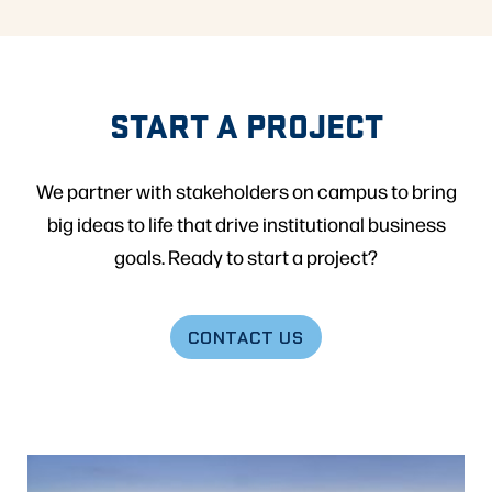
START A PROJECT
We partner with stakeholders on campus to bring
big ideas to life that drive institutional business
goals. Ready to start a project?
CONTACT US