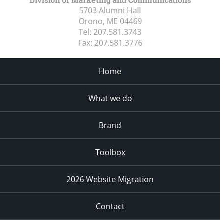
5703 Alumni Hall
Orono, ME
04469
Tel:
207.581.3743
Fax:
207.581.3776
Home
What we do
Brand
Toolbox
2026 Website Migration
Contact