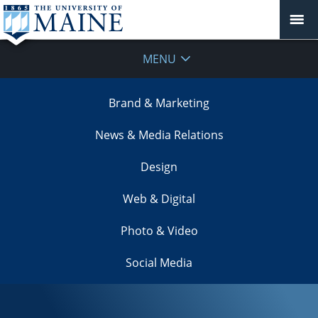
MENU
Brand & Marketing
News & Media Relations
Design
Web & Digital
Photo & Video
Social Media