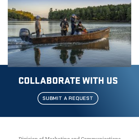
COLLABORATE WITH US
SUBMIT A REQUEST
Division of Marketing and Communications