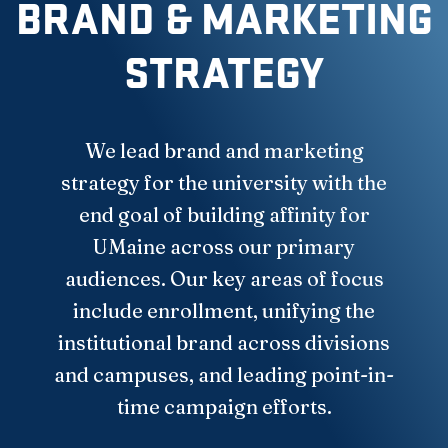
BRAND & MARKETING
STRATEGY
We lead brand and marketing
strategy for the university with the
end goal of building affinity for
UMaine across our primary
audiences. Our key areas of focus
include enrollment, unifying the
institutional brand across divisions
and campuses, and leading point-in-
time campaign efforts.