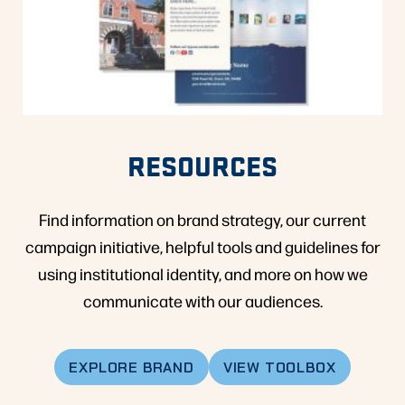
RESOURCES
Find information on brand strategy, our current
campaign initiative, helpful tools and guidelines for
using institutional identity, and more on how we
communicate with our audiences.
EXPLORE BRAND
VIEW TOOLBOX