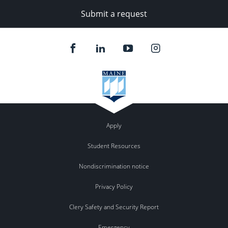
Submit a request
Apply
Student Resources
Nondiscrimination notice
Privacy Policy
Clery Safety and Security Report
Emergency