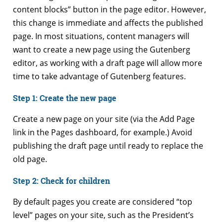
content blocks” button in the page editor. However,
this change is immediate and affects the published
page. In most situations, content managers will
want to create a new page using the Gutenberg
editor, as working with a draft page will allow more
time to take advantage of Gutenberg features.
Step 1: Create the new page
Create a new page on your site (via the Add Page
link in the Pages dashboard, for example.) Avoid
publishing the draft page until ready to replace the
old page.
Step 2: Check for children
By default pages you create are considered “top
level” pages on your site, such as the President’s