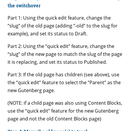
the switchover
Part 1: Using the quick edit feature, change the
“slug” of the old page (adding “-old” to the slug for
example), and set its status to Draft.
Part 2: Using the “quick edit” feature, change the
“slug” of the new page to match the slug of the page
it is replacing, and set its status to Published.
Part 3: If the old page has children (see above), use
the “quick edit” feature to select the “Parent” as the
new Gutenberg page.
(NOTE: if a child page was also using Content Blocks,
use the “quick edit” feature for the new Gutenberg
page and not the old Content Blocks page)