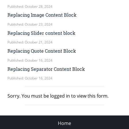
Published: October 28, 2024
Replacing Image Content Block
Published: October 23, 2024
Replacing Slider content block
Published: October 21, 2024
Replacing Quote Content Block
Published: October 16, 2024
Replacing Separator Content Block
Published: October 16, 2024
Sorry. You must be logged in to view this form.
Home