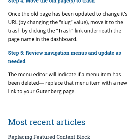
Step 4: Move the old page(s) to trash
Once the old page has been updated to change it’s
URL (by changing the “slug” value), move it to the
trash by clicking the “Trash” link underneath the
page name in the dashboard.
Step 5: Review navigation menus and update as
needed
The menu editor will indicate if a menu item has
been deleted— replace that menu item with a new
link to your Gutenberg page.
Most recent articles
Replacing Featured Content Block