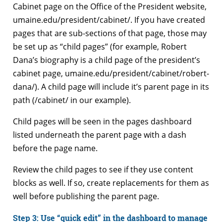
Cabinet page on the Office of the President website,
umaine.edu/president/cabinet/. If you have created
pages that are sub-sections of that page, those may
be set up as “child pages” (for example, Robert
Dana’s biography is a child page of the president’s
cabinet page, umaine.edu/president/cabinet/robert-
dana/). A child page will include it’s parent page in its
path (/cabinet/ in our example).
Child pages will be seen in the pages dashboard
listed underneath the parent page with a dash
before the page name.
Review the child pages to see if they use content
blocks as well. If so, create replacements for them as
well before publishing the parent page.
Step 3: Use “quick edit” in the dashboard to manage