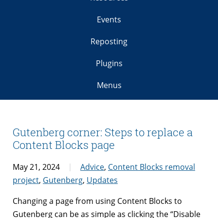
Events
Reposting
Plugins
Menus
Gutenberg corner: Steps to replace a
Content Blocks page
May 21, 2024
Advice
,
Content Blocks removal
project
,
Gutenberg
,
Updates
Changing a page from using Content Blocks to
Gutenberg can be as simple as clicking the “Disable