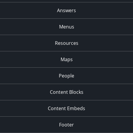
Answers
Menus
Resources
Maps
People
Content Blocks
Content Embeds
Footer