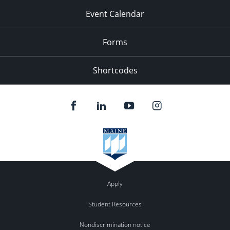
Event Calendar
Forms
Shortcodes
Apply
Student Resources
Nondiscrimination notice