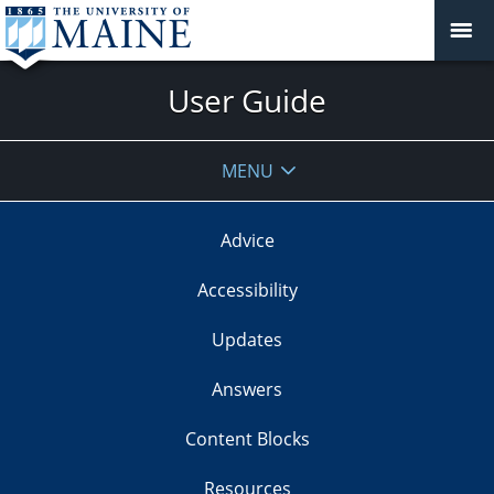
User Guide
MENU
Advice
Accessibility
Updates
Answers
Content Blocks
Resources