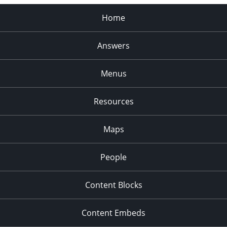
Home
Answers
Menus
Resources
Maps
People
Content Blocks
Content Embeds