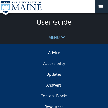
User Guide
MENU
Advice
Accessibility
Updates
Answers
Content Blocks
Resources