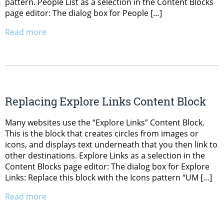
pattern. People List as a selection in the Content Blocks
page editor: The dialog box for People […]
Read more
Replacing Explore Links Content Block
Many websites use the “Explore Links” Content Block.
This is the block that creates circles from images or
icons, and displays text underneath that you then link to
other destinations. Explore Links as a selection in the
Content Blocks page editor: The dialog box for Explore
Links: Replace this block with the Icons pattern “UM […]
Read more