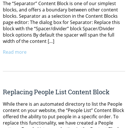
The “Separator” Content Block is one of our simplest
blocks, and offers a boundary between other content
blocks. Separator as a selection in the Content Blocks
page editor: The dialog box for Separator: Replace this
block with the “Spacer/divider” block Spacer/Divider
block options By default the spacer will span the full
width of the content […]
Read more
Replacing People List Content Block
While there is an automated directory to list the People
content on your website, the “People List” Content Block
offered the ability to put people in a specific order. To
replace this functionality, we have created a People