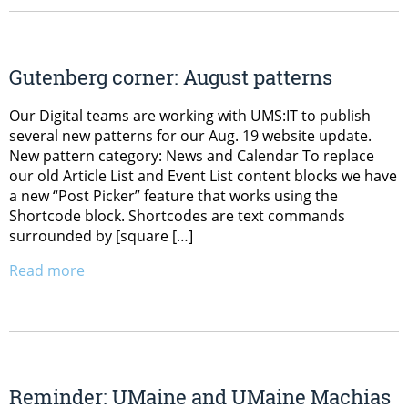
Gutenberg corner: August patterns
Our Digital teams are working with UMS:IT to publish
several new patterns for our Aug. 19 website update.
New pattern category: News and Calendar To replace
our old Article List and Event List content blocks we have
a new “Post Picker” feature that works using the
Shortcode block. Shortcodes are text commands
surrounded by [square […]
Read more
Reminder: UMaine and UMaine Machias