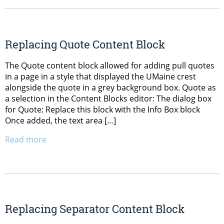
Replacing Quote Content Block
The Quote content block allowed for adding pull quotes
in a page in a style that displayed the UMaine crest
alongside the quote in a grey background box. Quote as
a selection in the Content Blocks editor: The dialog box
for Quote: Replace this block with the Info Box block
Once added, the text area […]
Read more
Replacing Separator Content Block