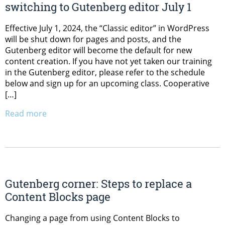
switching to Gutenberg editor July 1
Effective July 1, 2024, the “Classic editor” in WordPress
will be shut down for pages and posts, and the
Gutenberg editor will become the default for new
content creation. If you have not yet taken our training
in the Gutenberg editor, please refer to the schedule
below and sign up for an upcoming class. Cooperative
[…]
Read more
Gutenberg corner: Steps to replace a
Content Blocks page
Changing a page from using Content Blocks to