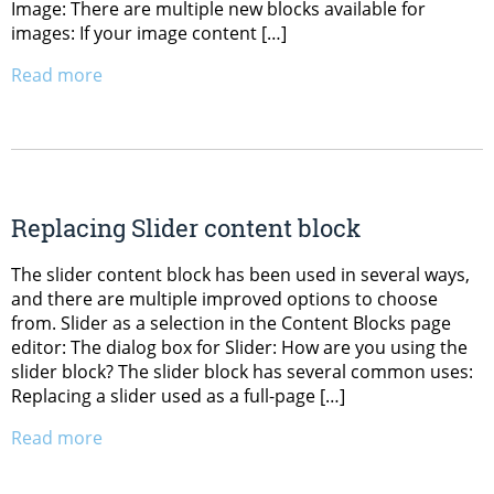
Image: There are multiple new blocks available for
images: If your image content […]
Read more
Replacing Slider content block
The slider content block has been used in several ways,
and there are multiple improved options to choose
from. Slider as a selection in the Content Blocks page
editor: The dialog box for Slider: How are you using the
slider block? The slider block has several common uses:
Replacing a slider used as a full-page […]
Read more