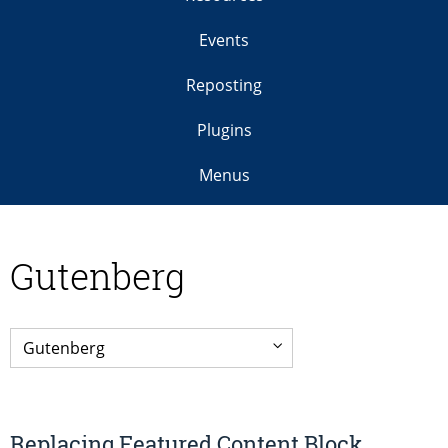
Events
Reposting
Plugins
Menus
Gutenberg
Replacing Featured Content Block