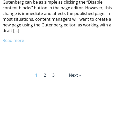
Gutenberg can be as simple as clicking the “Disable
content blocks” button in the page editor. However, this
change is immediate and affects the published page. In
most situations, content managers will want to create a
new page using the Gutenberg editor, as working with a
draft […]
Read more
1
2
3
Next »