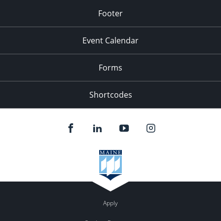
Footer
Event Calendar
Forms
Shortcodes
Apply