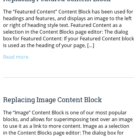
The “Featured Content” Content Block has been used for
headings and features, and displays an image to the left
or right of heading style text. Featured Content as a
selection in the Content Blocks page editor: The dialog
box for Featured Content: If your Featured Content block
is used as the heading of your page, […]
Read more
Replacing Image Content Block
The “Image” Content Block is one of our most popular
blocks, and allows for superimposing text over an image
to use it as a link to more content. Image as a selection
in the Content Blocks page editor: The dialog box for