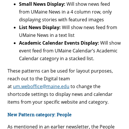
Small News Display:
Will show news feed
from UMaine News in a 4 column row, only
displaying stories with featured images
List News Display:
Will show news feed from
UMaine News in a text list
Academic Calendar Events Display:
Will show
event feed from UMaine Calendar’s Academic
Calendar category in a stacked list.
These patterns can be used for layout purposes,
reach out to the Digital team
at
um.weboffice@maine.edu
to change the
shortcode settings to display news and calendar
items from your specific website and category.
New Pattern category: People
As mentioned in an earlier newsletter, the People