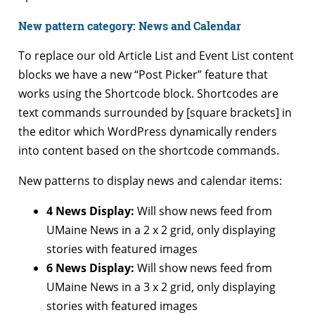
New pattern category: News and Calendar
To replace our old Article List and Event List content
blocks we have a new “Post Picker” feature that
works using the Shortcode block. Shortcodes are
text commands surrounded by [square brackets] in
the editor which WordPress dynamically renders
into content based on the shortcode commands.
New patterns to display news and calendar items:
4 News Display:
Will show news feed from
UMaine News in a 2 x 2 grid, only displaying
stories with featured images
6 News Display:
Will show news feed from
UMaine News in a 3 x 2 grid, only displaying
stories with featured images