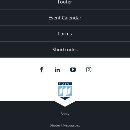
Footer
Event Calendar
Forms
Shortcodes
Apply
Student Resources