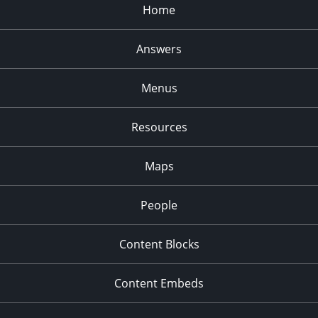
Home
Answers
Menus
Resources
Maps
People
Content Blocks
Content Embeds