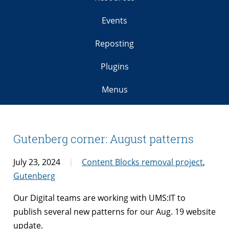
Events
Reposting
Plugins
Menus
Gutenberg corner: August patterns
July 23, 2024
Content Blocks removal project
,
Gutenberg
Our Digital teams are working with UMS:IT to
publish several new patterns for our Aug. 19 website
update.