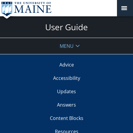
User Guide
MENU
Advice
Accessibility
Updates
Answers
Content Blocks
Resources