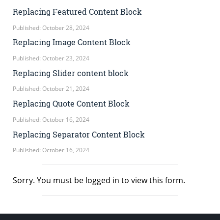
Replacing Featured Content Block
Published: October 28, 2024
Replacing Image Content Block
Published: October 23, 2024
Replacing Slider content block
Published: October 21, 2024
Replacing Quote Content Block
Published: October 16, 2024
Replacing Separator Content Block
Published: October 16, 2024
Sorry. You must be logged in to view this form.