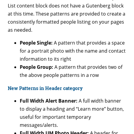
List content block does not have a Gutenberg block
at this time. These patterns are provided to create a
consistently formatted people listing on your pages
as needed.
People Single:
A pattern that provides a space
for a portrait photo with the name and contact
information to its right
People Group:
A pattern that provides two of
the above people patterns in a row
New Patterns in Header category
Full Width Alert Banner:
A full width banner
to display a heading and “Learn more” button,
useful for important temporary
messages/alerts.
Full Width UM Photo Header:
A header for