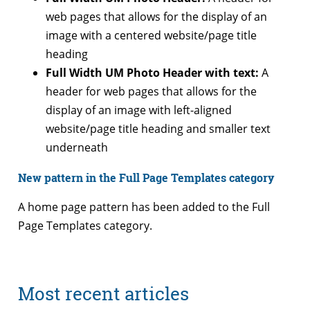
web pages that allows for the display of an
image with a centered website/page title
heading
Full Width UM Photo Header with text:
A
header for web pages that allows for the
display of an image with left-aligned
website/page title heading and smaller text
underneath
New pattern in the Full Page Templates category
A home page pattern has been added to the Full
Page Templates category.
Most recent articles