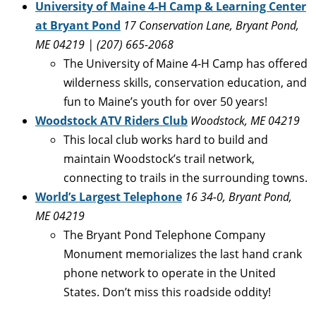
University of Maine 4-H Camp & Learning Center
at Bryant Pond
17 Conservation Lane, Bryant Pond,
ME 04219 | (207) 665-2068
The University of Maine 4-H Camp has offered
wilderness skills, conservation education, and
fun to Maine’s youth for over 50 years!
Woodstock ATV Riders Club
Woodstock, ME 04219
This local club works hard to build and
maintain Woodstock’s trail network,
connecting to trails in the surrounding towns.
World’s Largest Telephone
16 34-0, Bryant Pond,
ME 04219
The Bryant Pond Telephone Company
Monument memorializes the last hand crank
phone network to operate in the United
States. Don’t miss this roadside oddity!