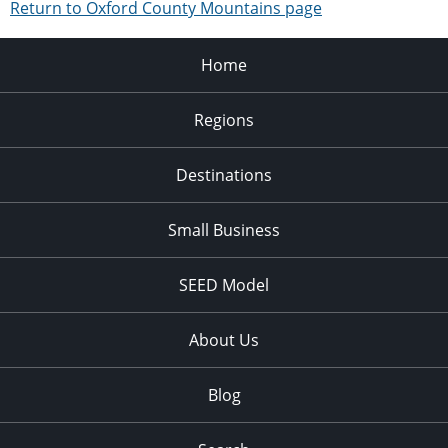
Return to Oxford County Mountains page
Home
Regions
Destinations
Small Business
SEED Model
About Us
Blog