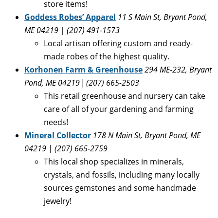
store items!
Goddess Robes’ Apparel
11 S Main St, Bryant Pond,
ME 04219 | (207) 491-1573
Local artisan offering custom and ready-
made robes of the highest quality.
Korhonen Farm & Greenhouse
294 ME-232, Bryant
Pond, ME 04219| (
207) 665-2503
This retail greenhouse and nursery can take
care of all of your gardening and farming
needs!
Mineral Collector
178 N Main St, Bryant Pond, ME
04219 | (207) 665-2759
This local shop specializes in minerals,
crystals, and fossils, including many locally
sources gemstones and some handmade
jewelry!