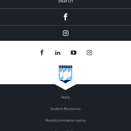
Search
Facebook
Instagram
Apply
Student Resources
Nondiscrimination notice