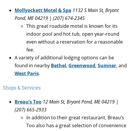
Mollyockett Motel & Spa
1132 S Main St, Bryant
Pond, ME 04219 | (207) 674-2345
This great roadside motel is known for its
indoor pool and hot tub, open year-round
even without a reservation for a reasonable
fee.
A variety of additional lodging options can be
found in nearby
Bethel
,
Greenwood
,
Sumner
, and
West Paris
.
Shops & Services
Breau’s Too
12 Main St, Bryant Pond, ME 04219 |
(207) 665-2933
In addition to their great restaurant, Breau’s
Too also has a great selection of convenience