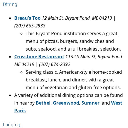
Dining
Breau’s Too
12 Main St, Bryant Pond, ME 04219 |
(207) 665-2933
This Bryant Pond institution serves a great
menu of pizzas, burgers, sandwiches and
subs, seafood, and a full breakfast selection.
Crosstone Restaurant
1132 S Main St, Bryant Pond,
ME 04219 | (207) 674-2392
Serving classic, American-style home-cooked
breakfast, lunch, and dinner, with a great
menu of vegetarian and gluten-free options.
A variety of additional dining options can be found
in nearby
Bethel
,
Greenwood
,
Sumner
, and
West
Paris
.
Lodging