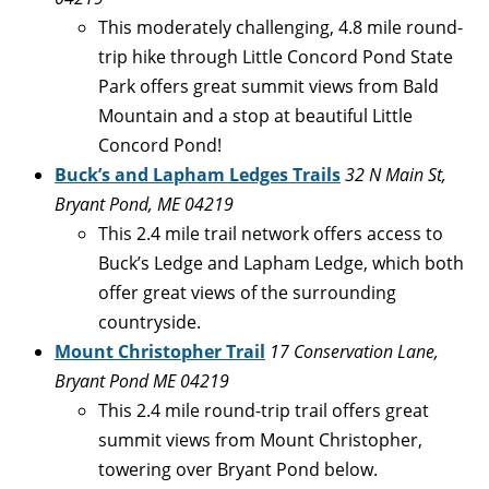
This moderately challenging, 4.8 mile round-
trip hike through Little Concord Pond State
Park offers great summit views from Bald
Mountain and a stop at beautiful Little
Concord Pond!
Buck’s and Lapham Ledges Trails
32 N Main St,
Bryant Pond, ME 04219
This 2.4 mile trail network offers access to
Buck’s Ledge and Lapham Ledge, which both
offer great views of the surrounding
countryside.
Mount Christopher Trail
17 Conservation Lane,
Bryant Pond ME 04219
This 2.4 mile round-trip trail offers great
summit views from Mount Christopher,
towering over Bryant Pond below.