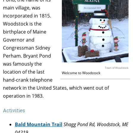
main village, was
incorporated in 1815.
Woodstock is the
birthplace of Maine
Governor and
Congressman Sidney
Perham. Bryant Pond
was famously the
Town of Woodstock
location of the last
Welcome to Woodstock
hand-crank telephone
network in the United States, which went out of
operation in 1983.
Activities
Bald Mountain Trail
Shagg Pond Rd, Woodstock, ME
04219