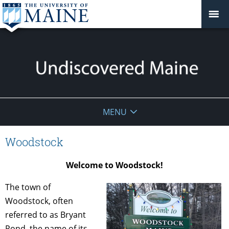
Undiscovered
MENU
Maine
Woodstock
Welcome to Woodstock!
The town of
Woodstock, often
referred to as Bryant
Pond, the name of its