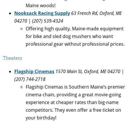
Maine woods!
Nooksack Racing Supply
63 French Rd, Oxford, ME
04270 | (207) 539-4324
Offering high quality, Maine-made equipment
for bike and sled dog mushers who want
professional gear without professional prices.
Theaters
Flagship Cinemas
1570 Main St, Oxford, ME 04270 |
(207) 744-2718
Flagship Cinemas is Southern Maine’s premier
cinema chain, providing a great movie-going
experience at cheaper rates than big-name
competitors. They even offer a free ticket on
your birthday!