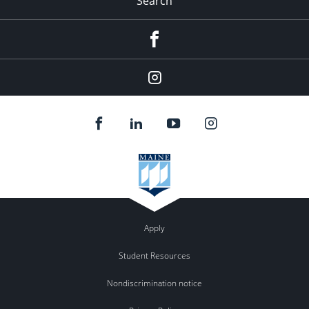
Search
Facebook
Instagram
Apply
Student Resources
Nondiscrimination notice