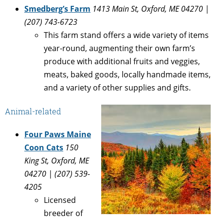
Smedberg’s Farm
1413 Main St, Oxford, ME 04270 |
(207) 743-6723
This farm stand offers a wide variety of items
year-round, augmenting their own farm’s
produce with additional fruits and veggies,
meats, baked goods, locally handmade items,
and a variety of other supplies and gifts.
Animal-related
Four Paws Maine
Coon Cats
150
King St, Oxford, ME
04270 | (207) 539-
4205
Licensed
breeder of