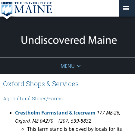
Undiscovered
MENU
Maine
Oxford Shops & Services
Agricultural Stores/Farms
Crestholm Farmstand & Icecream
177 ME-26,
Oxford, ME 04270 | (207) 539-8832
This farm stand is beloved by locals for its