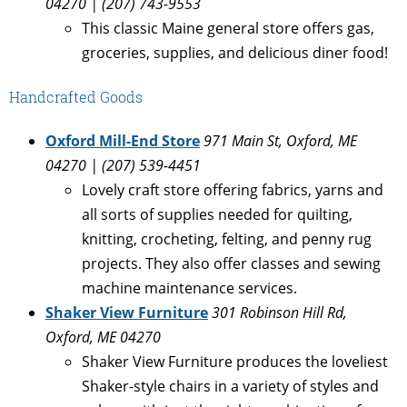
04270 | (207) 743-9553
This classic Maine general store offers gas,
groceries, supplies, and delicious diner food!
Handcrafted Goods
Oxford Mill-End Store
971 Main St, Oxford, ME
04270 | (207) 539-4451
Lovely craft store offering fabrics, yarns and
all sorts of supplies needed for quilting,
knitting, crocheting, felting, and penny rug
projects. They also offer classes and sewing
machine maintenance services.
Shaker View Furniture
301 Robinson Hill Rd,
Oxford, ME 04270
Shaker View Furniture produces the loveliest
Shaker-style chairs in a variety of styles and