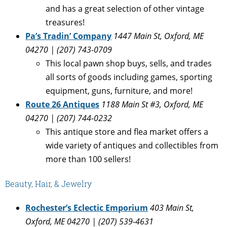
and has a great selection of other vintage
treasures!
Pa’s Tradin’ Company
1447 Main St, Oxford, ME
04270 | (207) 743-0709
This local pawn shop buys, sells, and trades
all sorts of goods including games, sporting
equipment, guns, furniture, and more!
Route 26 Antiques
1188 Main St #3, Oxford, ME
04270 | (207) 744-0232
This antique store and flea market offers a
wide variety of antiques and collectibles from
more than 100 sellers!
Beauty, Hair, & Jewelry
Rochester’s Eclectic Emporium
403 Main St,
Oxford, ME 04270 | (207) 539-4631