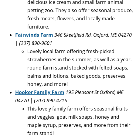
delicious ice cream and small farm animal
petting zoo. They also offer seasonal produce,
fresh meats, flowers, and locally made
furniture.
Fairwinds Farm
346 Skeetfield Rd, Oxford, ME 04270
| (207) 890-9601
Lovely local farm offering fresh-picked
strawberries in the summer, as well as a year-
round farm stand stocked with felted soaps,
balms and lotions, baked goods, preserves,
honey, and more!
Hooker Family Farm
195 Pleasant St Oxford, ME
04270 | (207) 890-4215
This lovely family farm offers seasonal fruits
and veggies, goat milk soaps, honey and
maple syrup, preserves, and more from their
farm stand!