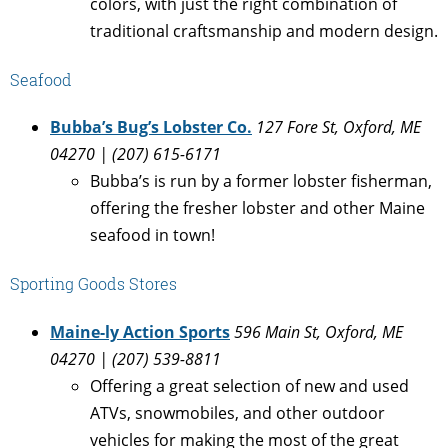
colors, with just the right combination of
traditional craftsmanship and modern design.
Seafood
Bubba’s Bug’s Lobster Co.
127 Fore St, Oxford, ME
04270 | (207) 615-6171
Bubba’s is run by a former lobster fisherman,
offering the fresher lobster and other Maine
seafood in town!
Sporting Goods Stores
Maine-ly Action Sports
596 Main St, Oxford, ME
04270 | (207) 539-8811
Offering a great selection of new and used
ATVs, snowmobiles, and other outdoor
vehicles for making the most of the great