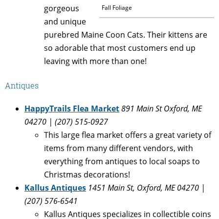
gorgeous
Fall Foliage
and unique
purebred Maine Coon Cats. Their kittens are
so adorable that most customers end up
leaving with more than one!
Antiques
HappyTrails Flea Market
891 Main St Oxford, ME
04270 | (207) 515-0927
This large flea market offers a great variety of
items from many different vendors, with
everything from antiques to local soaps to
Christmas decorations!
Kallus Antiques
1451 Main St, Oxford, ME 04270 |
(207) 576-6541
Kallus Antiques specializes in collectible coins