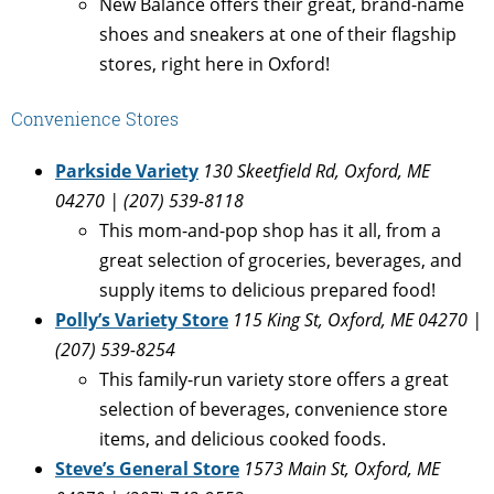
New Balance offers their great, brand-name
shoes and sneakers at one of their flagship
stores, right here in Oxford!
Convenience Stores
Parkside Variety
130 Skeetfield Rd, Oxford, ME
04270 | (207) 539-8118
This mom-and-pop shop has it all, from a
great selection of groceries, beverages, and
supply items to delicious prepared food!
Polly’s Variety Store
115 King St, Oxford, ME 04270 |
(207) 539-8254
This family-run variety store offers a great
selection of beverages, convenience store
items, and delicious cooked foods.
Steve’s General Store
1573 Main St, Oxford, ME