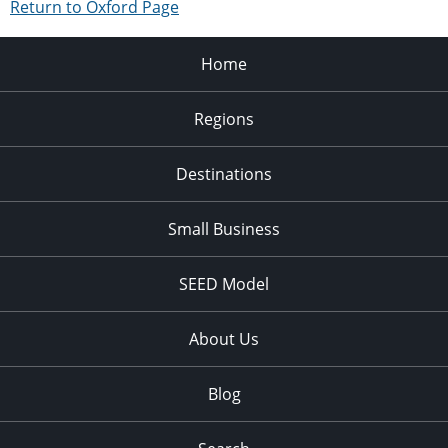
Return to Oxford Page
Home
Regions
Destinations
Small Business
SEED Model
About Us
Blog