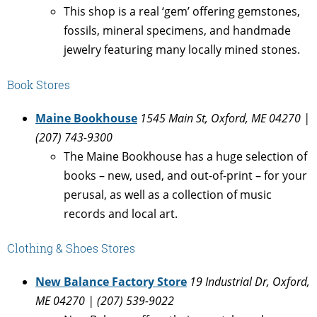
This shop is a real ‘gem’ offering gemstones,
fossils, mineral specimens, and handmade
jewelry featuring many locally mined stones.
Book Stores
Maine Bookhouse
1545 Main St, Oxford, ME 04270 |
(207) 743-9300
The Maine Bookhouse has a huge selection of
books – new, used, and out-of-print – for your
perusal, as well as a collection of music
records and local art.
Clothing & Shoes Stores
New Balance Factory Store
19 Industrial Dr, Oxford,
ME 04270 | (207) 539-9022