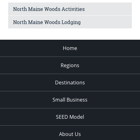
North Maine Woods Activities
North Maine Woods Lodging
Home
Regions
Destinations
Small Business
SEED Model
About Us