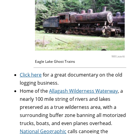
Will Leavitt
Eagle Lake Ghost Trains
Click here
for a great documentary on the old
logging business.
Home of the
Allagash Wilderness Waterway
, a
nearly 100 mile string of rivers and lakes
preserved as a true wilderness area, with a
surrounding buffer zone banning all motorized
trucks, boats, and even planes overhead.
National Geographic
calls canoeing the