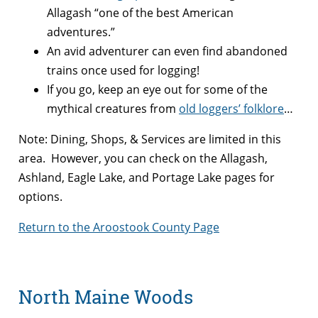
Allagash “one of the best American
adventures.”
An avid adventurer can even find abandoned
trains once used for logging!
If you go, keep an eye out for some of the
mythical creatures from
old loggers’ folklore
…
Note: Dining, Shops, & Services are limited in this
area. However, you can check on the Allagash,
Ashland, Eagle Lake, and Portage Lake pages for
options.
Return to the Aroostook County Page
North Maine Woods