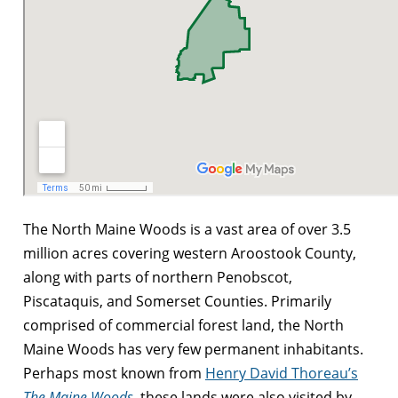
The North Maine Woods is a vast area of over 3.5
million acres covering western Aroostook County,
along with parts of northern Penobscot,
Piscataquis, and Somerset Counties. Primarily
comprised of commercial forest land, the North
Maine Woods has very few permanent inhabitants.
Perhaps most known from
Henry David Thoreau’s
The Maine Woods
, these lands were also visited by