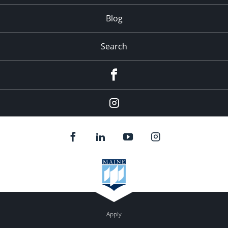
Blog
Search
Facebook
Instagram
Apply