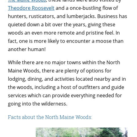
Theodore Roosevelt
and a once-bustling flow of
hunters, rusticators, and lumberjacks. Business has
quieted down a bit over the years, giving these
woods an even more remote and pristine feel. In
fact, one is more likely to encounter a moose than
another human!
While there are no major towns within the North
Maine Woods, there are plenty of options for
lodging, dining, and activities located nearby and in
the woods, including a host of outfitters and guide
services which can provide everything needed for
going into the wilderness.
Facts about the North Maine Woods: