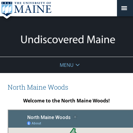
Undiscovered
MENU
Maine
North Maine Woods
Welcome to the North Maine Woods!