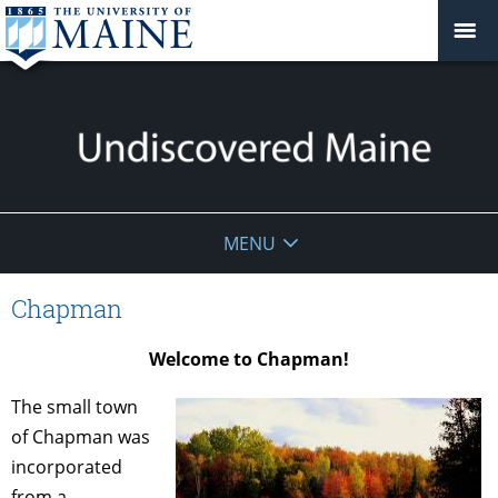
Undiscovered
MENU
Maine
Chapman
Welcome to Chapman!
The small town
of Chapman was
incorporated
from a