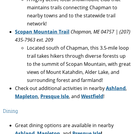
maintains trails connecting Chapman to
nearby towns and to the statewide trail
network!
Scopan Mountain Trail
Chapman, ME 04757 | (207)
435-7963 ext. 209
Located south of Chapman, this 3.5-mile loop
trail takes hikers through diverse forests up
to the summit of Scopan Mountain, with great
views of Mount Katahdin, Alder Lake, and
surrounding forest and farmland!
Check out additional activities in nearby
Ashland
,
Mapleton
,
Presque Isle
, and
Westfield
!
Dining
Great dining options are available in nearby
Ashland
,
Mapleton
, and
Presque Isle
!