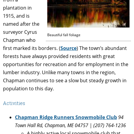
plantation in
1915, and is
named after the
surveyor Cyrus
Beautiful fall foliage
Chapman who
first marked its borders. (
Source
) The town’s abundant
forests have always provided residents with great
opportunities for recreation and for employment in the
lumber industry. Unlike many towns in the region,
Chapman continues to see a slow but steady growth in
population to this day.
Activities
Chapman Ridge Runners Snowmobile Club
94
Town Hall Rd, Chapman, ME 04757 | (207) 764-1236
A highly active local snowmobile club that