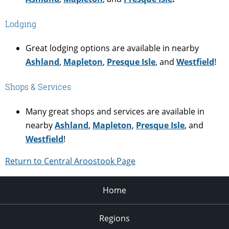
Lodging
Great lodging options are available in nearby
Ashland
,
Mapleton
,
Presque Isle
, and
Westfield
!
Shops & Services
Many great shops and services are available in
nearby
Ashland
,
Mapleton
,
Presque Isle
, and
Westfield
!
Return to Central Aroostook Page
Home
Regions