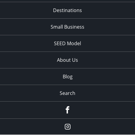
Destinations
Small Business
SEED Model
About Us
Blog
Search
Facebook
Instagram