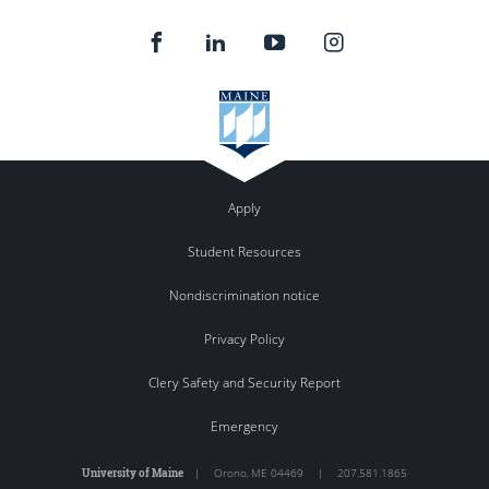
Apply
Student Resources
Nondiscrimination notice
Privacy Policy
Clery Safety and Security Report
Emergency
University of Maine
|
Orono
,
ME
04469
|
207.581.1865