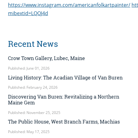
https://www.instagram.com/americanfolkartpainter/
ht
mibextid=LQQJ4d
Recent News
Crow Town Gallery, Lubec, Maine
Published: June 01, 2026
Living History: The Acadian Village of Van Buren
Published: February 24, 2026
Discovering Van Buren: Revitalizing a Northern
Maine Gem
Published: November 25, 2025
The Public House, West Branch Farms, Machias
Published: May 17, 2025