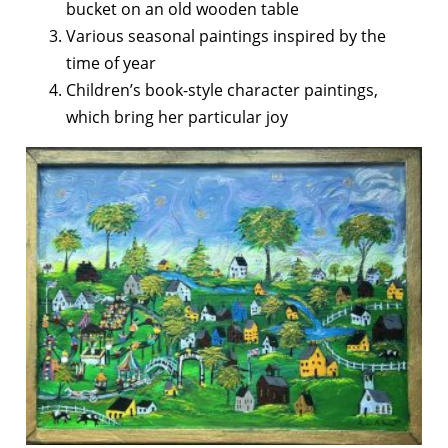
bucket on an old wooden table
Various seasonal paintings inspired by the
time of year
Children’s book-style character paintings,
which bring her particular joy