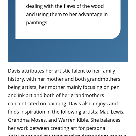
dealing with the flaws of the wood
and using them to her advantage in
paintings.
Davis attributes her artistic talent to her family
history, with her mother and both grandmothers
being artists, her mother mainly focusing on pen
and ink art and both of her grandmothers
concentrated on painting. Davis also enjoys and
finds inspiration in the following artists: Mau Lewis,
Grandma Moses, and Warren Kible. She balances
her work between creating art for personal