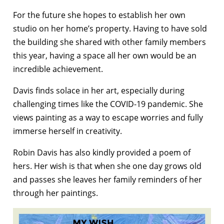
For the future she hopes to establish her own
studio on her home’s property. Having to have sold
the building she shared with other family members
this year, having a space all her own would be an
incredible achievement.
Davis finds solace in her art, especially during
challenging times like the COVID-19 pandemic. She
views painting as a way to escape worries and fully
immerse herself in creativity.
Robin Davis has also kindly provided a poem of
hers. Her wish is that when she one day grows old
and passes she leaves her family reminders of her
through her paintings.