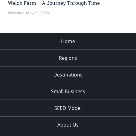
Welch Farm – A Journey Through Time
Published: May 09, 2025
Home
Regions
Destinations
Small Business
SEED Model
About Us