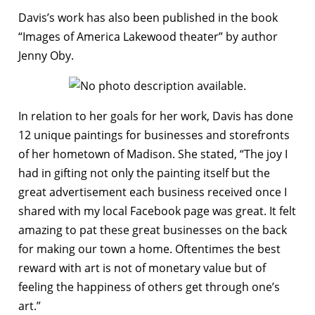
Davis’s work has also been published in the book
“Images of America Lakewood theater” by author
Jenny Oby.
In relation to her goals for her work, Davis has done
12 unique paintings for businesses and storefronts
of her hometown of Madison. She stated, “The joy I
had in gifting not only the painting itself but the
great advertisement each business received once I
shared with my local Facebook page was great. It felt
amazing to pat these great businesses on the back
for making our town a home. Oftentimes the best
reward with art is not of monetary value but of
feeling the happiness of others get through one’s
art.”