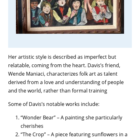
Her artistic style is described as imperfect but
relatable, coming from the heart. Davis’s friend,
Wende Maniaci, characterizes folk art as talent
derived from a love and understanding of people
and the world, rather than formal training
Some of Davis’s notable works include:
“Wonder Bear” – A painting she particularly
cherishes
“The Crop” – A piece featuring sunflowers in a