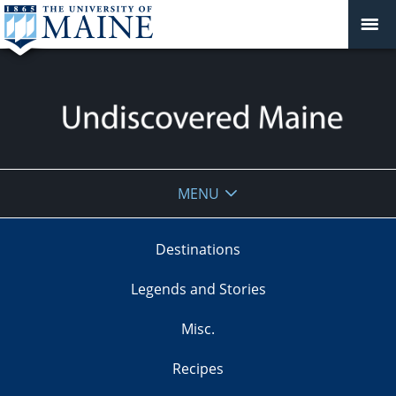
Undiscovered
MENU
Maine
Destinations
Legends and Stories
Misc.
Recipes