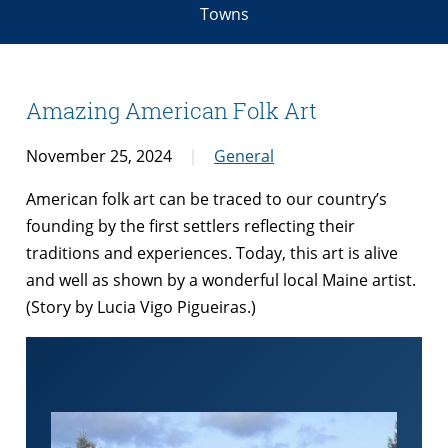
Towns
Amazing American Folk Art
November 25, 2024
General
American folk art can be traced to our country’s
founding by the first settlers reflecting their
traditions and experiences. Today, this art is alive
and well as shown by a wonderful local Maine artist.
(Story by Lucia Vigo Pigueiras.)