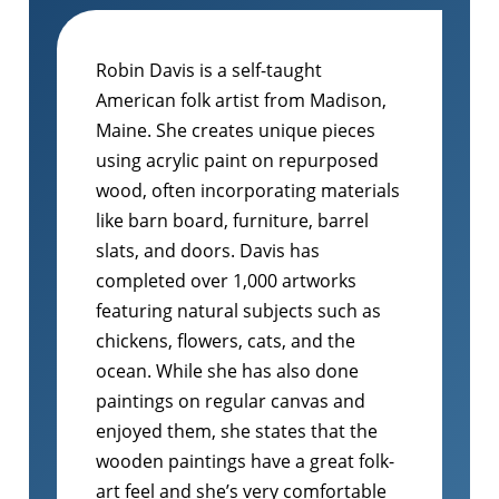
Robin Davis is a self-taught
American folk artist from Madison,
Maine. She creates unique pieces
using acrylic paint on repurposed
wood, often incorporating materials
like barn board, furniture, barrel
slats, and doors. Davis has
completed over 1,000 artworks
featuring natural subjects such as
chickens, flowers, cats, and the
ocean. While she has also done
paintings on regular canvas and
enjoyed them, she states that the
wooden paintings have a great folk-
art feel and she’s very comfortable