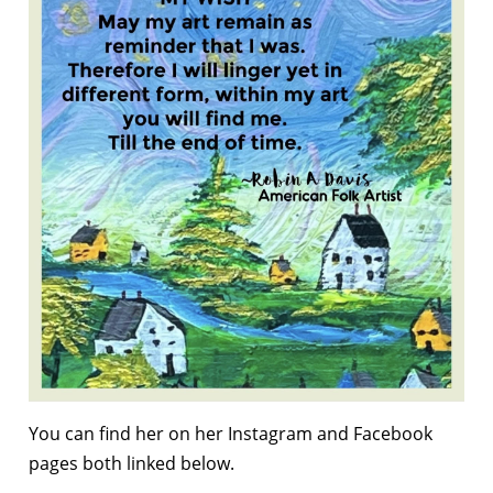
You can find her on her Instagram and Facebook
pages both linked below.