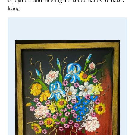
enjoyment and meeting market demands to make a
living.