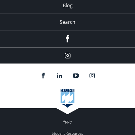
Blog
Search
Facebook
Instagram
Apply
Student Resources