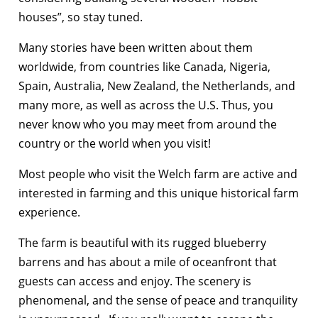
houses”, so stay tuned.
Many stories have been written about them
worldwide, from countries like Canada, Nigeria,
Spain, Australia, New Zealand, the Netherlands, and
many more, as well as across the U.S. Thus, you
never know who you may meet from around the
country or the world when you visit!
Most people who visit the Welch farm are active and
interested in farming and this unique historical farm
experience.
The farm is beautiful with its rugged blueberry
barrens and has about a mile of oceanfront that
guests can access and enjoy. The scenery is
phenomenal, and the sense of peace and tranquility