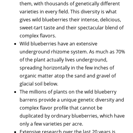
them, with thousands of genetically different
varieties in every field. This diversity is what
gives wild blueberries their intense, delicious,
sweet-tart taste and their spectacular blend of
complex flavors.
Wild blueberries have an extensive
underground rhizome system. As much as 70%
of the plant actually lives underground,
spreading horizontally in the few inches of
organic matter atop the sand and gravel of
glacial soil below.
The millions of plants on the wild blueberry
barrens provide a unique genetic diversity and
complex flavor profile that cannot be
duplicated by ordinary blueberries, which have
only a few varieties per acre.
Extensive research over the last 20 years is