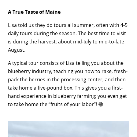
A True Taste of Maine
Lisa told us they do tours all summer, often with 4-5
daily tours during the season. The best time to visit
is during the harvest: about mid-July to mid-to-late
August.
A typical tour consists of Lisa telling you about the
blueberry industry, teaching you how to rake, fresh-
pack the berries in the processing center, and then
take home a five-pound box. This gives you a first-
hand experience in blueberry farming; you even get
to take home the “fruits of your labor”! 😄