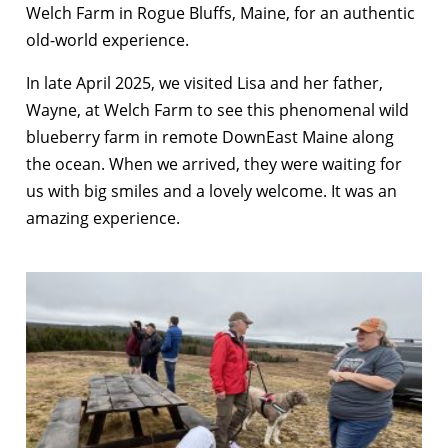
Welch Farm in Rogue Bluffs, Maine, for an authentic
old-world experience.
In late April 2025, we visited Lisa and her father,
Wayne, at Welch Farm to see this phenomenal wild
blueberry farm in remote DownEast Maine along
the ocean. When we arrived, they were waiting for
us with big smiles and a lovely welcome. It was an
amazing experience.