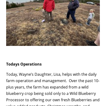
Todays Operations
Today, Wayne’s Daughter, Lisa, helps with the daily
farm operation and management. Over the past 10-
plus years, the farm has expanded from a wild
blueberry crop being sold only to a Wild Blueberry
Processor to offering our own fresh Blueberries and