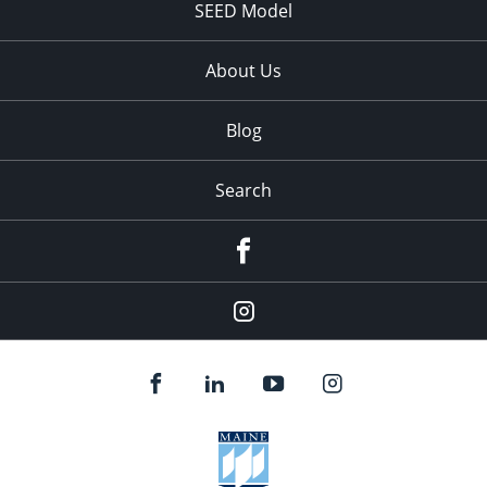
SEED Model
About Us
Blog
Search
Facebook
Instagram