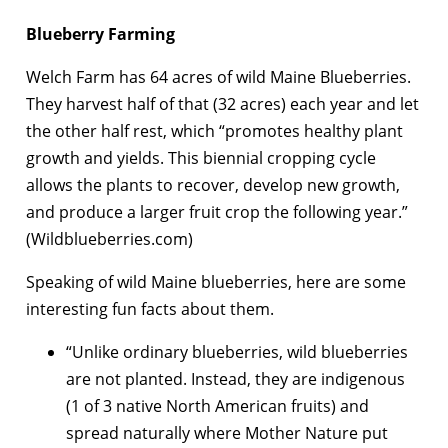
Blueberry Farming
Welch Farm has 64 acres of wild Maine Blueberries.
They harvest half of that (32 acres) each year and let
the other half rest, which “promotes healthy plant
growth and yields. This biennial cropping cycle
allows the plants to recover, develop new growth,
and produce a larger fruit crop the following year.”
(Wildblueberries.com)
Speaking of wild Maine blueberries, here are some
interesting fun facts about them.
“Unlike ordinary blueberries, wild blueberries
are not planted. Instead, they are indigenous
(1 of 3 native North American fruits) and
spread naturally where Mother Nature put