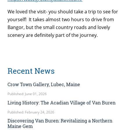
We loved the visit- you should take a trip to see for
yourself! It takes almost two hours to drive from
Bangor, but the small country roads and lovely
scenery are definitely part of the journey.
Recent News
Crow Town Gallery, Lubec, Maine
Published: June 01, 2026
Living History: The Acadian Village of Van Buren
Published: February 24, 2026
Discovering Van Buren: Revitalizing a Northern
Maine Gem