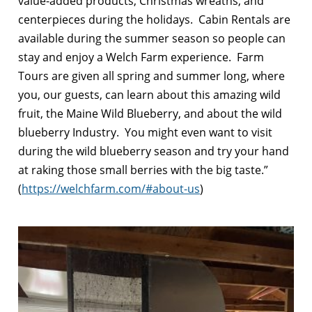
value-added products, Christmas wreaths, and
centerpieces during the holidays. Cabin Rentals are
available during the summer season so people can
stay and enjoy a Welch Farm experience. Farm
Tours are given all spring and summer long, where
you, our guests, can learn about this amazing wild
fruit, the Maine Wild Blueberry, and about the wild
blueberry Industry. You might even want to visit
during the wild blueberry season and try your hand
at raking those small berries with the big taste.”
(
https://welchfarm.com/#about-us
)