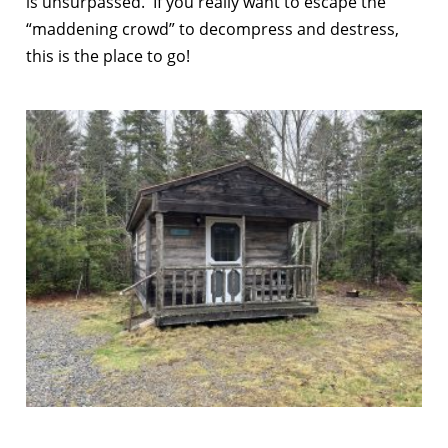
is unsurpassed. If you really want to escape the
“maddening crowd” to decompress and destress,
this is the place to go!