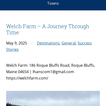
Towns
Welch Farm – A Journey Through
Time
May 9, 2025
Destinations
,
General
,
Success
Stories
Welch Farm: 186 Roque Bluffs Road, Roque Bluffs,
Maine 04654 | lhanscom1@gmail.com
https://welchfarm.com/