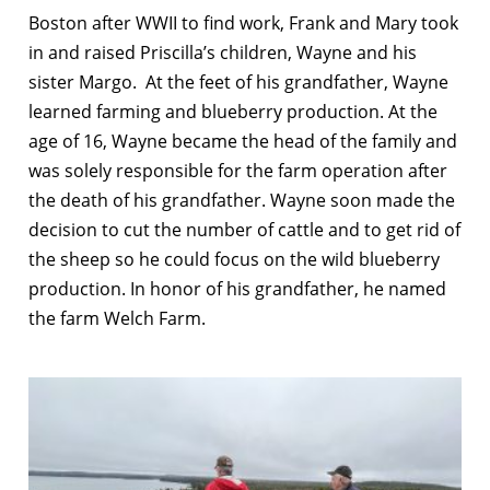
Boston after WWII to find work, Frank and Mary took
in and raised Priscilla’s children, Wayne and his
sister Margo. At the feet of his grandfather, Wayne
learned farming and blueberry production. At the
age of 16, Wayne became the head of the family and
was solely responsible for the farm operation after
the death of his grandfather. Wayne soon made the
decision to cut the number of cattle and to get rid of
the sheep so he could focus on the wild blueberry
production. In honor of his grandfather, he named
the farm Welch Farm.