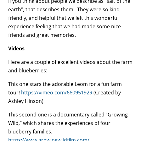
If you think about people we describe as “salt of the
earth”, that describes them! They were so kind,
friendly, and helpful that we left this wonderful
experience feeling that we had made some nice
friends and great memories.
Videos
Here are a couple of excellent videos about the farm
and blueberries:
This one stars the adorable Leom for a fun farm
tour!
https://vimeo.com/660951929
(Created by
Ashley Hinson)
This second one is a documentary called “Growing
Wild,” which shares the experiences of four
blueberry families.
https://www.growingwildfilm.com/