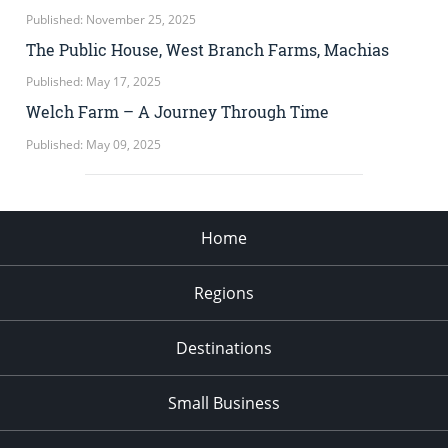
Published: November 25, 2025
The Public House, West Branch Farms, Machias
Published: May 17, 2025
Welch Farm – A Journey Through Time
Published: May 09, 2025
Home
Regions
Destinations
Small Business