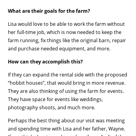
What are their goals for the farm?
Lisa would love to be able to work the farm without
her full-time job, which is now needed to keep the
farm running, fix things like the original barn, repair
and purchase needed equipment, and more.
How can they accomplish this?
If they can expand the rental side with the proposed
“hobbit houses”, that would bring in more revenue.
They are also thinking of using the farm for events.
They have space for events like weddings,
photography shoots, and much more.
Perhaps the best thing about our visit was meeting
and spending time with Lisa and her father, Wayne.