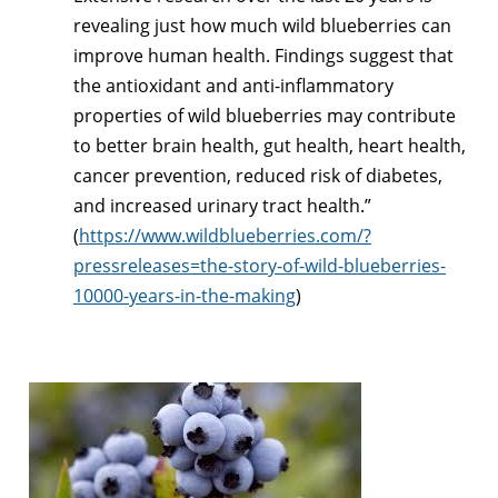
revealing just how much wild blueberries can
improve human health. Findings suggest that
the antioxidant and anti-inflammatory
properties of wild blueberries may contribute
to better brain health, gut health, heart health,
cancer prevention, reduced risk of diabetes,
and increased urinary tract health.”
(
https://www.wildblueberries.com/?
pressreleases=the-story-of-wild-blueberries-
10000-years-in-the-making
)