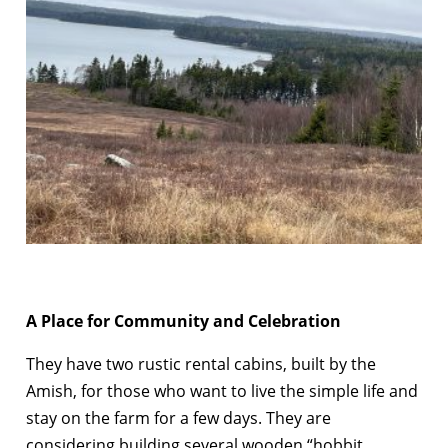
A Place for Community and Celebration
They have two rustic rental cabins, built by the
Amish, for those who want to live the simple life and
stay on the farm for a few days. They are
considering building several wooden “hobbit