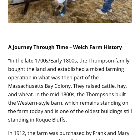
A Journey Through Time – Welch Farm History
“In the late 1700s/Early 1800s, the Thompson family
bought the land and established a mixed farming
operation in what was then part of the
Massachusetts Bay Colony. They raised cattle, hay,
and wheat. In the mid-1800s, the Thompsons built
the Western-style barn, which remains standing on
the farm today and is one of the oldest buildings still
standing in Roque Bluffs.
In 1912, the farm was purchased by Frank and Mary