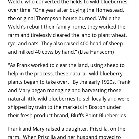
Welch, who converted the fields to wild blueberries
over time. “One year after buying the Homestead,
the original Thompson house burned. While the
Welch’s rebuilt their family home, they worked the
farm and tirelessly cleared the land to plant wheat,
rye, and oats. They also raised 400 head of sheep
and milked 40 cows by hand.“ (Lisa Hanscom)
“As Frank worked to clear the land, using sheep to
help in the process, these natural, wild blueberry
plants began to take over. By the early 1920s, Frank
and Mary began managing and harvesting those
natural little wild blueberries to sell locally and were
shipped by train to the markets in Boston under
their fresh product brand, Bluffs Point Blueberries.
Frank and Mary raised a daughter, Priscilla, on the
farm. When Priscilla and her husband moved to