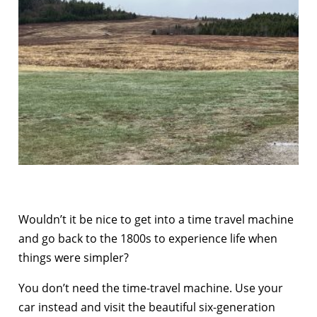
Wouldn’t it be nice to get into a time travel machine
and go back to the 1800s to experience life when
things were simpler?
You don’t need the time-travel machine. Use your
car instead and visit the beautiful six-generation