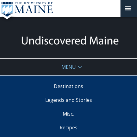
Undiscovered
MENU
Maine
Destinations
Legends and Stories
Misc.
Recipes