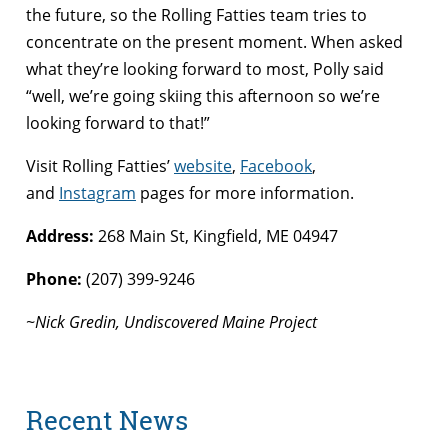
the future, so the Rolling Fatties team tries to
concentrate on the present moment. When asked
what they’re looking forward to most, Polly said
“well, we’re going skiing this afternoon so we’re
looking forward to that!”
Visit Rolling Fatties’
website
,
Facebook
,
and
Instagram
pages for more information.
Address:
268 Main St, Kingfield, ME 04947
Phone:
(207) 399-9246
~Nick Gredin, Undiscovered Maine Project
Recent News