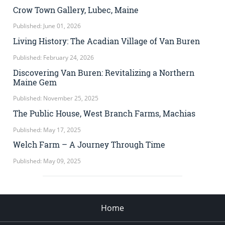
Crow Town Gallery, Lubec, Maine
Published: June 01, 2026
Living History: The Acadian Village of Van Buren
Published: February 24, 2026
Discovering Van Buren: Revitalizing a Northern
Maine Gem
Published: November 25, 2025
The Public House, West Branch Farms, Machias
Published: May 17, 2025
Welch Farm – A Journey Through Time
Published: May 09, 2025
Home