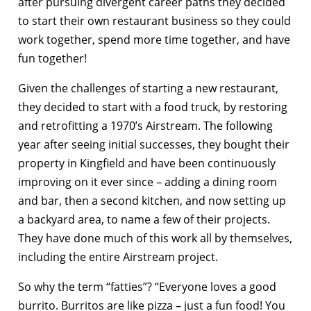
after pursuing divergent career paths they decided
to start their own restaurant business so they could
work together, spend more time together, and have
fun together!
Given the challenges of starting a new restaurant,
they decided to start with a food truck, by restoring
and retrofitting a 1970’s Airstream. The following
year after seeing initial successes, they bought their
property in Kingfield and have been continuously
improving on it ever since – adding a dining room
and bar, then a second kitchen, and now setting up
a backyard area, to name a few of their projects.
They have done much of this work all by themselves,
including the entire Airstream project.
So why the term “fatties”? “Everyone loves a good
burrito. Burritos are like pizza – just a fun food! You