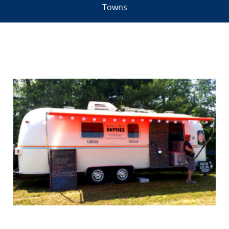
Towns