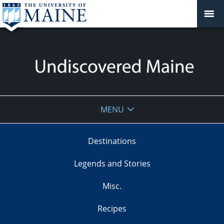
Undiscovered
MENU
Maine
Destinations
Legends and Stories
Misc.
Recipes