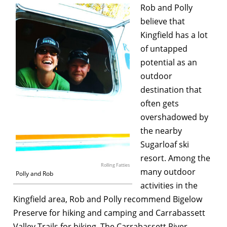
Rob and Polly
believe that
Kingfield has a lot
of untapped
potential as an
outdoor
destination that
often gets
overshadowed by
the nearby
Sugarloaf ski
resort. Among the
Rolling Fatties
many outdoor
Polly and Rob
activities in the
Kingfield area, Rob and Polly recommend Bigelow
Preserve for hiking and camping and Carrabassett
Valley Trails for biking. The Carrabassett River