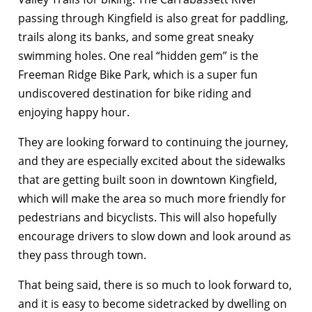
passing through Kingfield is also great for paddling,
trails along its banks, and some great sneaky
swimming holes. One real “hidden gem” is the
Freeman Ridge Bike Park, which is a super fun
undiscovered destination for bike riding and
enjoying happy hour.
They are looking forward to continuing the journey,
and they are especially excited about the sidewalks
that are getting built soon in downtown Kingfield,
which will make the area so much more friendly for
pedestrians and bicyclists. This will also hopefully
encourage drivers to slow down and look around as
they pass through town.
That being said, there is so much to look forward to,
and it is easy to become sidetracked by dwelling on