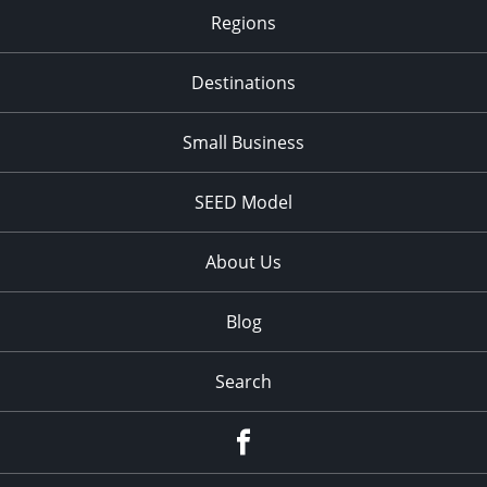
Regions
Destinations
Small Business
SEED Model
About Us
Blog
Search
Facebook