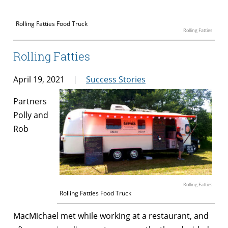
Rolling Fatties Food Truck
Rolling Fatties
Rolling Fatties
April 19, 2021
Success Stories
Partners
Polly and
Rob
Rolling Fatties
Rolling Fatties Food Truck
MacMichael met while working at a restaurant, and