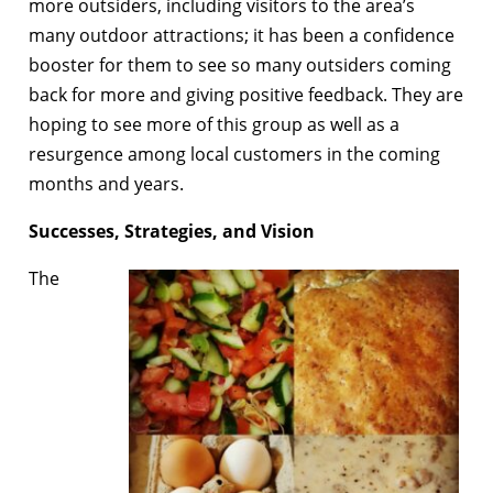
more outsiders, including visitors to the area’s
many outdoor attractions; it has been a confidence
booster for them to see so many outsiders coming
back for more and giving positive feedback. They are
hoping to see more of this group as well as a
resurgence among local customers in the coming
months and years.
Successes, Strategies, and Vision
The