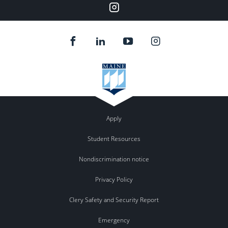
Instagram
Apply
Student Resources
Nondiscrimination notice
Privacy Policy
Clery Safety and Security Report
Emergency