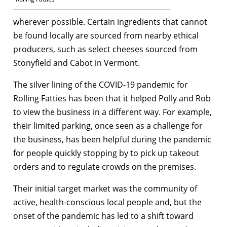
wherever possible. Certain ingredients that cannot
be found locally are sourced from nearby ethical
producers, such as select cheeses sourced from
Stonyfield and Cabot in Vermont.
The silver lining of the COVID-19 pandemic for
Rolling Fatties has been that it helped Polly and Rob
to view the business in a different way. For example,
their limited parking, once seen as a challenge for
the business, has been helpful during the pandemic
for people quickly stopping by to pick up takeout
orders and to regulate crowds on the premises.
Their initial target market was the community of
active, health-conscious local people and, but the
onset of the pandemic has led to a shift toward