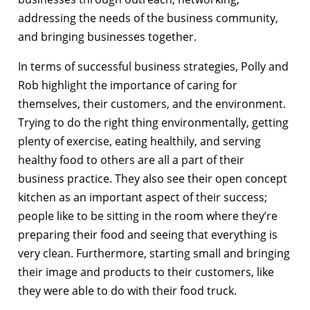
addressing the needs of the business community,
and bringing businesses together.
In terms of successful business strategies, Polly and
Rob highlight the importance of caring for
themselves, their customers, and the environment.
Trying to do the right thing environmentally, getting
plenty of exercise, eating healthily, and serving
healthy food to others are all a part of their
business practice. They also see their open concept
kitchen as an important aspect of their success;
people like to be sitting in the room where they’re
preparing their food and seeing that everything is
very clean. Furthermore, starting small and bringing
their image and products to their customers, like
they were able to do with their food truck.