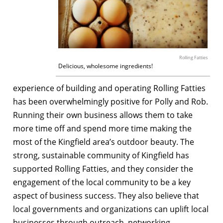
Rolling Fatties
Delicious, wholesome ingredients!
experience of building and operating Rolling Fatties
has been overwhelmingly positive for Polly and Rob.
Running their own business allows them to take
more time off and spend more time making the
most of the Kingfield area’s outdoor beauty. The
strong, sustainable community of Kingfield has
supported Rolling Fatties, and they consider the
engagement of the local community to be a key
aspect of business success. They also believe that
local governments and organizations can uplift local
businesses through outreach, networking,