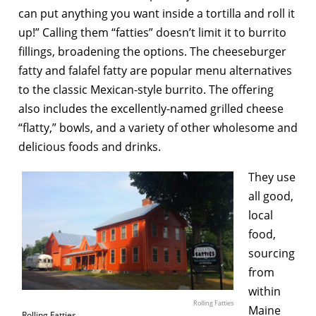
can put anything you want inside a tortilla and roll it
up!” Calling them “fatties” doesn’t limit it to burrito
fillings, broadening the options. The cheeseburger
fatty and falafel fatty are popular menu alternatives
to the classic Mexican-style burrito. The offering
also includes the excellently-named grilled cheese
“flatty,” bowls, and a variety of other wholesome and
delicious foods and drinks.
They use
all good,
local
food,
sourcing
from
within
Rolling Fatties
Maine
Rolling Fatties