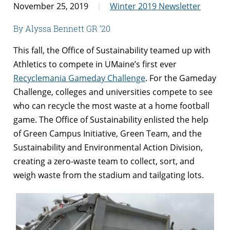
November 25, 2019
Winter 2019 Newsletter
By Alyssa Bennett GR ’20
This fall, the Office of Sustainability teamed up with
Athletics to compete in UMaine’s first ever
Recyclemania Gameday Challenge
. For the Gameday
Challenge, colleges and universities compete to see
who can recycle the most waste at a home football
game. The Office of Sustainability enlisted the help
of Green Campus Initiative, Green Team, and the
Sustainability and Environmental Action Division,
creating a zero-waste team to collect, sort, and
weigh waste from the stadium and tailgating lots.