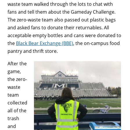
waste team walked through the lots to chat with
fans and tell them about the Gameday Challenge.
The zero-waste team also passed out plastic bags
and asked fans to donate their returnables. All
acceptable empty bottles and cans were donated to
the
Black Bear Exchange (BBE)
, the on-campus food
pantry and thrift store.
After the
game,
the zero-
waste
team
collected
all of the
trash
and