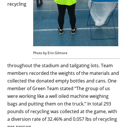
recycling
Photo by Erin Gilmore
throughout the stadium and tailgating lots. Team
members recorded the weights of the materials and
collected the donated empty bottles and cans. One
member of Green Team stated “The group of us
were working like a well oiled machine weighing
bags and putting them on the truck.” In total 293
pounds of recycling was collected at the game, with
a diversion rate of 32.46% and 0.057 lbs of recycling
per person.