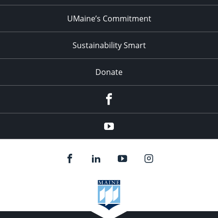
UMaine’s Commitment
Sustainability Smart
Donate
Facebook
Youtube