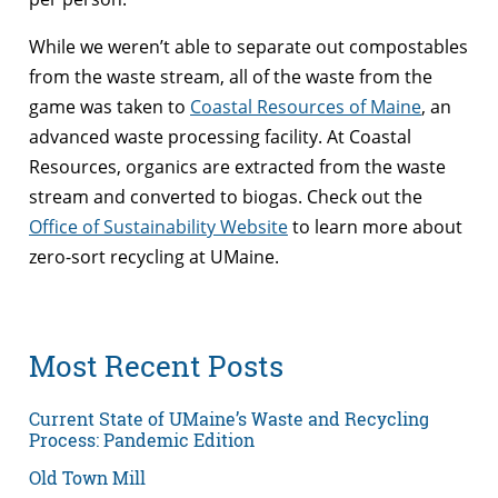
While we weren’t able to separate out compostables
from the waste stream, all of the waste from the
game was taken to
Coastal Resources of Maine
, an
advanced waste processing facility. At Coastal
Resources, organics are extracted from the waste
stream and converted to biogas. Check out the
Office of Sustainability Website
to learn more about
zero-sort recycling at UMaine.
Most Recent Posts
Current State of UMaine’s Waste and Recycling
Process: Pandemic Edition
Old Town Mill