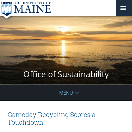
Office of Sustainability
MENU
Gameday Recycling Scores a
Touchdown