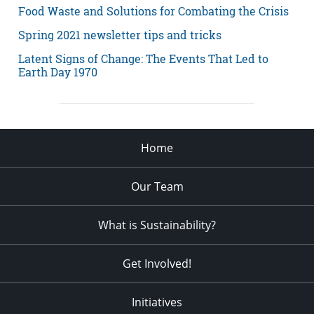
Food Waste and Solutions for Combating the Crisis
Spring 2021 newsletter tips and tricks
Latent Signs of Change: The Events That Led to
Earth Day 1970
Home
Our Team
What is Sustainability?
Get Involved!
Initiatives