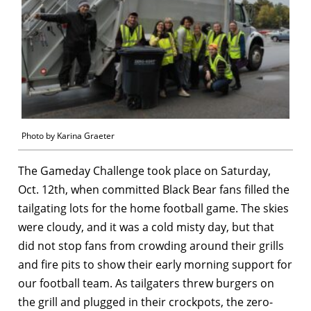
Photo by Karina Graeter
The Gameday Challenge took place on Saturday,
Oct. 12th, when committed Black Bear fans filled the
tailgating lots for the home football game. The skies
were cloudy, and it was a cold misty day, but that
did not stop fans from crowding around their grills
and fire pits to show their early morning support for
our football team. As tailgaters threw burgers on
the grill and plugged in their crockpots, the zero-