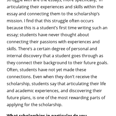
articulating their experiences and skills within the
essay and connecting them to the scholarship’s
mission. I find that this struggle often occurs
because this is a student’s first time writing such an
essay; students have never thought about
connecting their passions with experiences and
skills. There’s a certain degree of personal and
internal discovery that a student goes through as
they connect their background to their future goals.
Often, students have not yet made these
connections. Even when they don’t receive the
scholarship, students say that articulating their life
and academic experiences, and discovering their
future plans, is one of the most rewarding parts of
applying for the scholarship.
What scholarships in particular do you