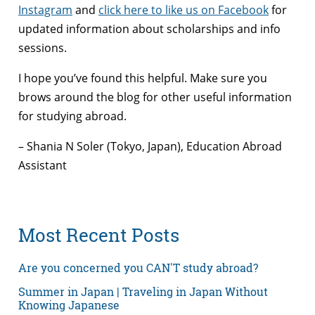
Instagram
and
click here to like us on Facebook
for
updated information about scholarships and info
sessions.
I hope you’ve found this helpful. Make sure you
brows around the blog for other useful information
for studying abroad.
– Shania N Soler (Tokyo, Japan), Education Abroad
Assistant
Most Recent Posts
Are you concerned you CAN'T study abroad?
Summer in Japan | Traveling in Japan Without
Knowing Japanese