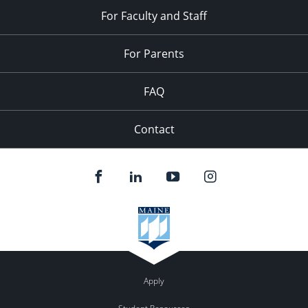
For Faculty and Staff
For Parents
FAQ
Contact
Apply