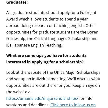
Graduates:
All graduate students should apply for a Fulbright
Award which allows students to spend a year
abroad doing research or teaching english. Other
opportunities for graduate students are the Boren
Fellowship, the Critical Languages Scholarship and
JET: Japanese English Teaching.
What are some tips you have for students
interested in applying for a scholarship?
Look at the website of the Office Major Scholarships
and set up an individual meeting. We’ll discuss what
opportunities are out there for you. Keep an eye on
the website at
https://umaine.edu/majorscholarships/
for info
sessions and deadlines.
Click here to follow us on