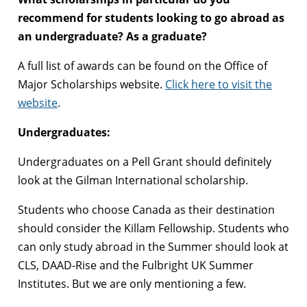
recommend for students looking to go abroad as
an undergraduate? As a graduate?
A full list of awards can be found on the Office of
Major Scholarships website.
Click here to visit the
website
.
Undergraduates:
Undergraduates on a Pell Grant should definitely
look at the Gilman International scholarship.
Students who choose Canada as their destination
should consider the Killam Fellowship. Students who
can only study abroad in the Summer should look at
CLS, DAAD-Rise and the Fulbright UK Summer
Institutes. But we are only mentioning a few.