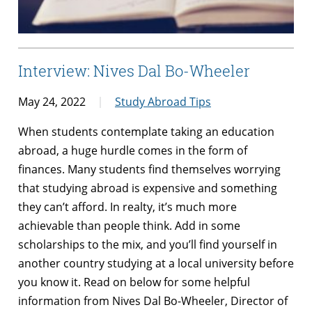
Interview: Nives Dal Bo-Wheeler
May 24, 2022
Study Abroad Tips
When students contemplate taking an education
abroad, a huge hurdle comes in the form of
finances. Many students find themselves worrying
that studying abroad is expensive and something
they can’t afford. In realty, it’s much more
achievable than people think. Add in some
scholarships to the mix, and you’ll find yourself in
another country studying at a local university before
you know it. Read on below for some helpful
information from Nives Dal Bo-Wheeler, Director of