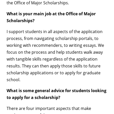
the Office of Major Scholarships.
What is your main job at the Office of Major
Scholarships?
I support students in all aspects of the application
process, from navigating scholarship portals, to
working with recommenders, to writing essays. We
focus on the process and help students walk away
with tangible skills regardless of the application
results. They can then apply those skills to future
scholarship applications or to apply for graduate
school.
What is some general advice for students looking
to apply for a scholarship?
There are four important aspects that make