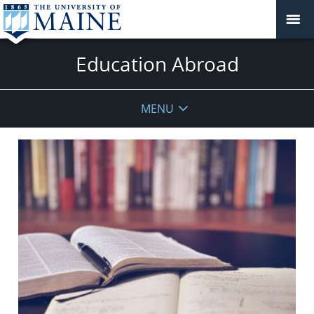
Education Abroad
MENU