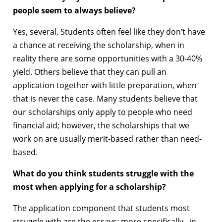
people seem to always believe?
Yes, several. Students often feel like they don’t have
a chance at receiving the scholarship, when in
reality there are some opportunities with a 30-40%
yield. Others believe that they can pull an
application together with little preparation, when
that is never the case. Many students believe that
our scholarships only apply to people who need
financial aid; however, the scholarships that we
work on are usually merit-based rather than need-
based.
What do you think students struggle with the
most when applying for a scholarship?
The application component that students most
struggle with are the essays; more specifically, in