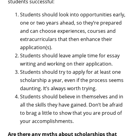
students successful:
Students should look into opportunities early,
one or two years ahead, so they’re prepared
and can choose experiences, courses and
extracurriculars that then enhance their
application(s).
Students should leave ample time for essay
writing and working on their application.
Students should try to apply for at least one
scholarship a year, even if the process seems
daunting. It’s always worth trying.
Students should believe in themselves and in
all the skills they have gained. Don’t be afraid
to brag a little to show that you are proud of
your accomplishments.
Are there any myths about scholarships that