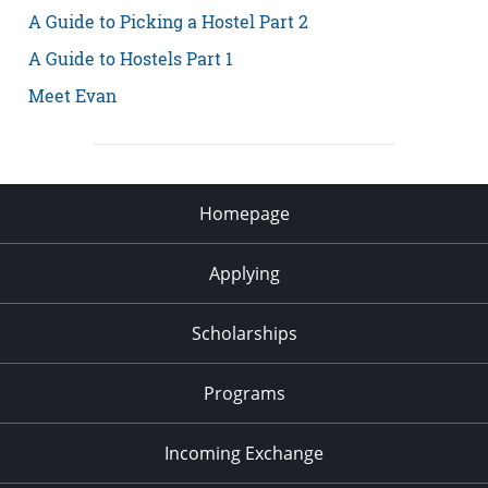
A Guide to Picking a Hostel Part 2
A Guide to Hostels Part 1
Meet Evan
Homepage
Applying
Scholarships
Programs
Incoming Exchange