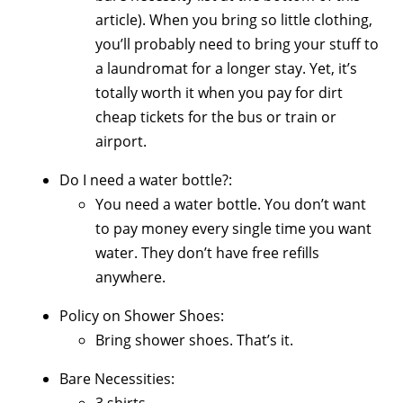
article). When you bring so little clothing,
you’ll probably need to bring your stuff to
a laundromat for a longer stay. Yet, it’s
totally worth it when you pay for dirt
cheap tickets for the bus or train or
airport.
Do I need a water bottle?:
You need a water bottle. You don’t want
to pay money every single time you want
water. They don’t have free refills
anywhere.
Policy on Shower Shoes:
Bring shower shoes. That’s it.
Bare Necessities:
3 shirts