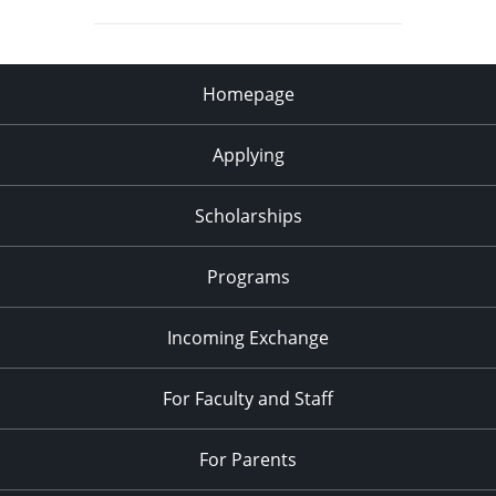
Homepage
Applying
Scholarships
Programs
Incoming Exchange
For Faculty and Staff
For Parents