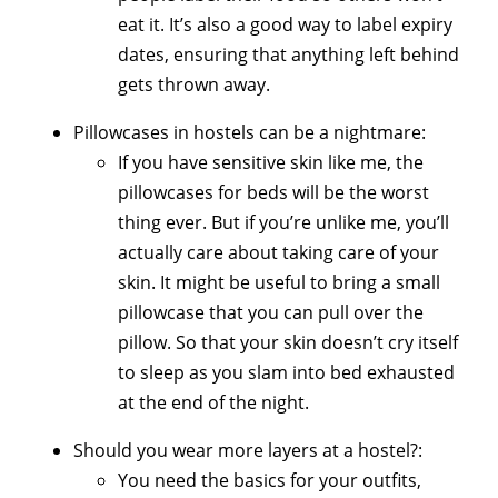
eat it. It’s also a good way to label expiry
dates, ensuring that anything left behind
gets thrown away.
Pillowcases in hostels can be a nightmare:
If you have sensitive skin like me, the
pillowcases for beds will be the worst
thing ever. But if you’re unlike me, you’ll
actually care about taking care of your
skin. It might be useful to bring a small
pillowcase that you can pull over the
pillow. So that your skin doesn’t cry itself
to sleep as you slam into bed exhausted
at the end of the night.
Should you wear more layers at a hostel?:
You need the basics for your outfits,