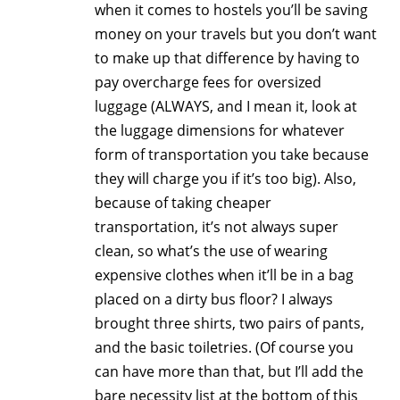
when it comes to hostels you’ll be saving
money on your travels but you don’t want
to make up that difference by having to
pay overcharge fees for oversized
luggage (ALWAYS, and I mean it, look at
the luggage dimensions for whatever
form of transportation you take because
they will charge you if it’s too big). Also,
because of taking cheaper
transportation, it’s not always super
clean, so what’s the use of wearing
expensive clothes when it’ll be in a bag
placed on a dirty bus floor? I always
brought three shirts, two pairs of pants,
and the basic toiletries. (Of course you
can have more than that, but I’ll add the
bare necessity list at the bottom of this