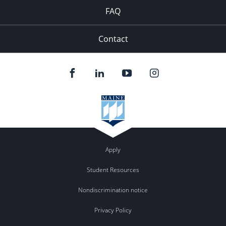
FAQ
Contact
Apply
Student Resources
Nondiscrimination notice
Privacy Policy