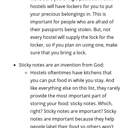
hostels will have lockers for you to put
your precious belongings in. This is
important for people who are afraid of
their passports being stolen. But, not
every hostel will supply the lock for the
locker, so if you plan on using one, make
sure that you bring a lock.
Sticky notes are an invention from God:
Hostels oftentimes have kitchens that
you can put food in while you stay. And
like everything else on this list, they rarely
provide the most important part of
storing your food: sticky notes. Which,
right? Sticky notes are important? Sticky
notes are important because they help
people label their food so others won’t