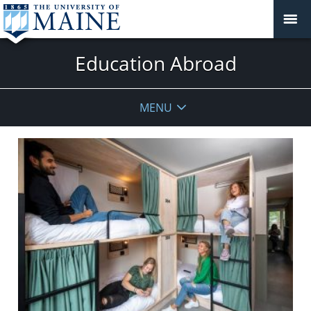
Education Abroad
MENU