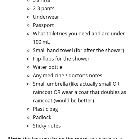
2-3 pants
Underwear
Passport
What toiletries you need and are under
100 mL
Small hand towel (for after the shower)
Flip-flops for the shower
Water bottle
Any medicine / doctor’s notes
Small umbrella (like actually small OR
raincoat OR wear a coat that doubles as
raincoat (would be better)
Plastic bag
Padlock
Sticky notes
Note:
the less you bring the more you can buy ->