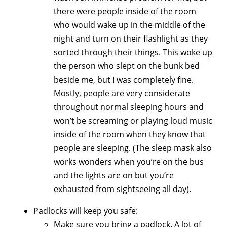
there were people inside of the room
who would wake up in the middle of the
night and turn on their flashlight as they
sorted through their things. This woke up
the person who slept on the bunk bed
beside me, but I was completely fine.
Mostly, people are very considerate
throughout normal sleeping hours and
won’t be screaming or playing loud music
inside of the room when they know that
people are sleeping. (The sleep mask also
works wonders when you’re on the bus
and the lights are on but you’re
exhausted from sightseeing all day).
Padlocks will keep you safe:
Make sure you bring a padlock. A lot of