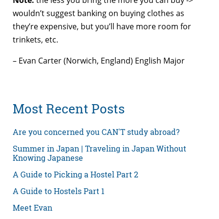
wouldn’t suggest banking on buying clothes as
they’re expensive, but you’ll have more room for
trinkets, etc.
– Evan Carter (Norwich, England) English Major
Most Recent Posts
Are you concerned you CAN'T study abroad?
Summer in Japan | Traveling in Japan Without
Knowing Japanese
A Guide to Picking a Hostel Part 2
A Guide to Hostels Part 1
Meet Evan