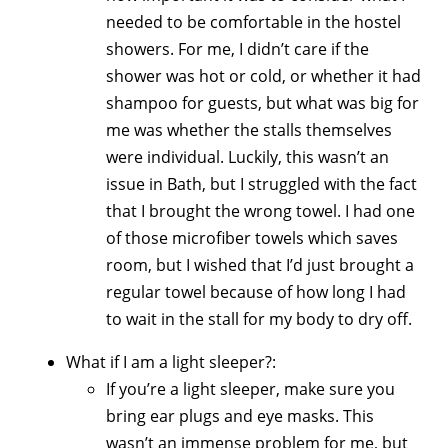
needed to be comfortable in the hostel
showers. For me, I didn’t care if the
shower was hot or cold, or whether it had
shampoo for guests, but what was big for
me was whether the stalls themselves
were individual. Luckily, this wasn’t an
issue in Bath, but I struggled with the fact
that I brought the wrong towel. I had one
of those microfiber towels which saves
room, but I wished that I’d just brought a
regular towel because of how long I had
to wait in the stall for my body to dry off.
What if I am a light sleeper?:
If you’re a light sleeper, make sure you
bring ear plugs and eye masks. This
wasn’t an immense problem for me, but