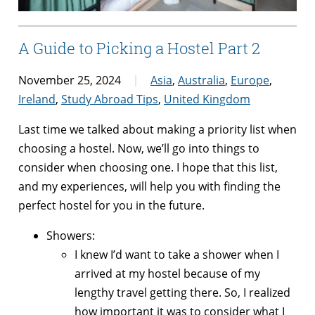
A Guide to Picking a Hostel Part 2
November 25, 2024
Asia
,
Australia
,
Europe
,
Ireland
,
Study Abroad Tips
,
United Kingdom
Last time we talked about making a priority list when
choosing a hostel. Now, we’ll go into things to
consider when choosing one. I hope that this list,
and my experiences, will help you with finding the
perfect hostel for you in the future.
Showers:
I knew I’d want to take a shower when I
arrived at my hostel because of my
lengthy travel getting there. So, I realized
how important it was to consider what I