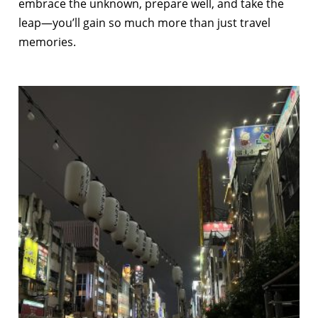
embrace the unknown, prepare well, and take the
leap—you’ll gain so much more than just travel
memories.