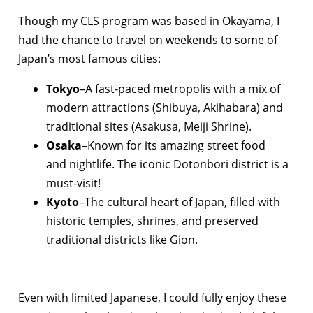
Though my CLS program was based in Okayama, I
had the chance to travel on weekends to some of
Japan’s most famous cities:
Tokyo
–A fast-paced metropolis with a mix of
modern attractions (Shibuya, Akihabara) and
traditional sites (Asakusa, Meiji Shrine).
Osaka
–Known for its amazing street food
and nightlife. The iconic Dotonbori district is a
must-visit!
Kyoto
–The cultural heart of Japan, filled with
historic temples, shrines, and preserved
traditional districts like Gion.
Even with limited Japanese, I could fully enjoy these