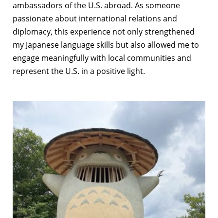
ambassadors of the U.S. abroad. As someone
passionate about international relations and
diplomacy, this experience not only strengthened
my Japanese language skills but also allowed me to
engage meaningfully with local communities and
represent the U.S. in a positive light.