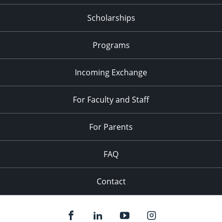
Scholarships
Programs
Incoming Exchange
For Faculty and Staff
For Parents
FAQ
Contact