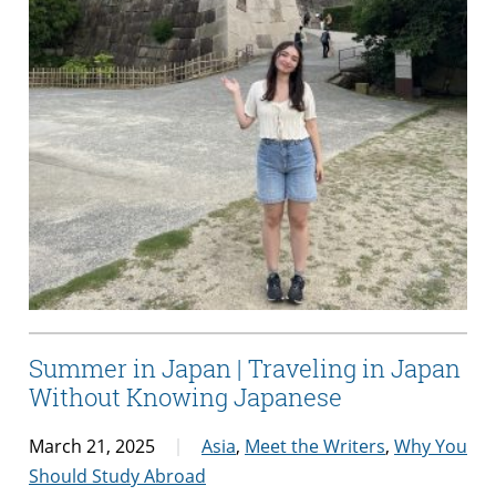
Summer in Japan | Traveling in Japan
Without Knowing Japanese
March 21, 2025
Asia
,
Meet the Writers
,
Why You
Should Study Abroad