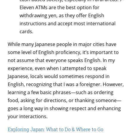
Eleven ATMs are the best option for
withdrawing yen, as they offer English
instructions and accept most international
cards.
While many Japanese people in major cities have
some level of English proficiency, it’s important to
not assume that everyone speaks English. In my
experience, even when I attempted to speak
Japanese, locals would sometimes respond in
English, recognizing that I was a foreigner. However,
learning a few basic phrases—such as ordering
food, asking for directions, or thanking someone—
goes a long way in showing respect and enhancing
your interactions.
Exploring Japan: What to Do & Where to Go