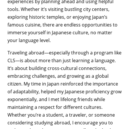
experiences by planning ahead and using helpful
tools. Whether it’s visiting bustling city centers,
exploring historic temples, or enjoying Japan’s
famous cuisine, there are endless opportunities to
immerse yourself in Japanese culture, no matter
your language level.
Traveling abroad—especially through a program like
CLS—is about more than just learning a language.
It’s about building cross-cultural connections,
embracing challenges, and growing as a global
citizen. My time in Japan reinforced the importance
of adaptability, helped my Japanese proficiency grow
exponentially, and I met lifelong friends while
maintaining a respect for different cultures.
Whether you’re a student, a traveler, or someone
considering studying abroad, I encourage you to