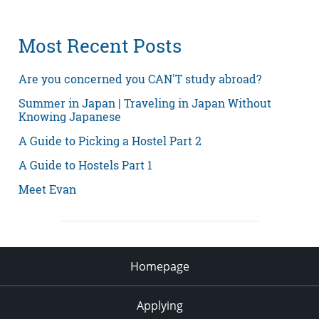
Most Recent Posts
Are you concerned you CAN'T study abroad?
Summer in Japan | Traveling in Japan Without
Knowing Japanese
A Guide to Picking a Hostel Part 2
A Guide to Hostels Part 1
Meet Evan
Homepage
Applying