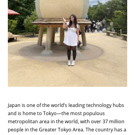
Japan is one of the world’s leading technology hubs
and is home to Tokyo—the most populous
metropolitan area in the world, with over 37 million
people in the Greater Tokyo Area. The country has a