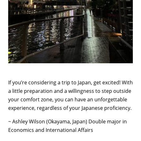
If you’re considering a trip to Japan, get excited! With
a little preparation and a willingness to step outside
your comfort zone, you can have an unforgettable
experience, regardless of your Japanese proficiency.
~ Ashley Wilson (Okayama, Japan) Double major in
Economics and International Affairs