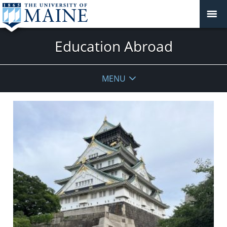
Education Abroad
MENU