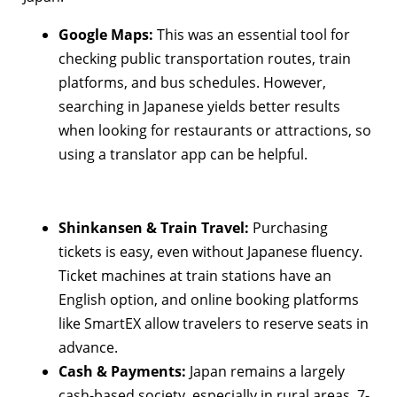
Google Maps:
This was an essential tool for
checking public transportation routes, train
platforms, and bus schedules. However,
searching in Japanese yields better results
when looking for restaurants or attractions, so
using a translator app can be helpful.
Shinkansen & Train Travel:
Purchasing
tickets is easy, even without Japanese fluency.
Ticket machines at train stations have an
English option, and online booking platforms
like SmartEX allow travelers to reserve seats in
advance.
Cash & Payments:
Japan remains a largely
cash-based society, especially in rural areas. 7-