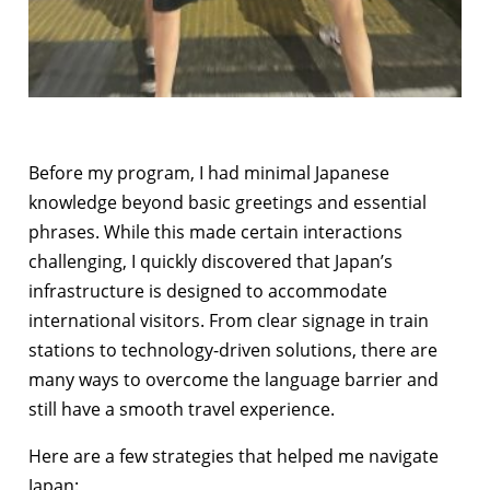
Before my program, I had minimal Japanese
knowledge beyond basic greetings and essential
phrases. While this made certain interactions
challenging, I quickly discovered that Japan’s
infrastructure is designed to accommodate
international visitors. From clear signage in train
stations to technology-driven solutions, there are
many ways to overcome the language barrier and
still have a smooth travel experience.
Here are a few strategies that helped me navigate
Japan: