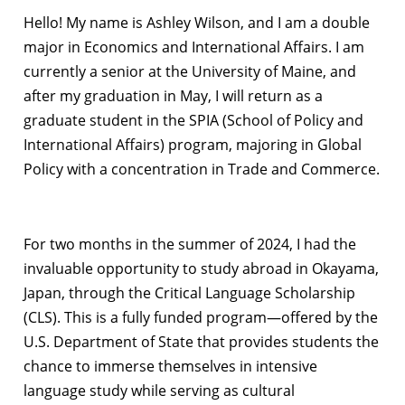
Hello! My name is Ashley Wilson, and I am a double
major in Economics and International Affairs. I am
currently a senior at the University of Maine, and
after my graduation in May, I will return as a
graduate student in the SPIA (School of Policy and
International Affairs) program, majoring in Global
Policy with a concentration in Trade and Commerce.
For two months in the summer of 2024, I had the
invaluable opportunity to study abroad in Okayama,
Japan, through the Critical Language Scholarship
(CLS). This is a fully funded program—offered by the
U.S. Department of State that provides students the
chance to immerse themselves in intensive
language study while serving as cultural