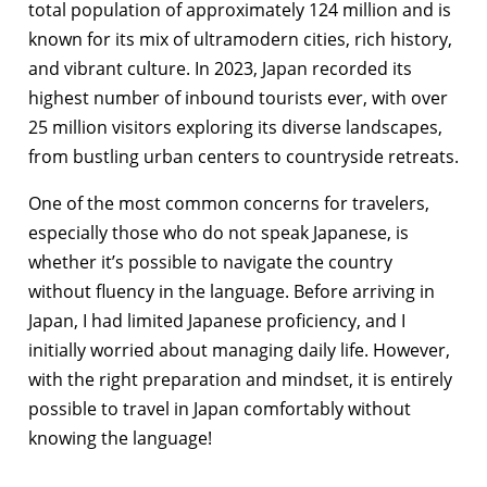
total population of approximately 124 million and is
known for its mix of ultramodern cities, rich history,
and vibrant culture. In 2023, Japan recorded its
highest number of inbound tourists ever, with over
25 million visitors exploring its diverse landscapes,
from bustling urban centers to countryside retreats.
One of the most common concerns for travelers,
especially those who do not speak Japanese, is
whether it’s possible to navigate the country
without fluency in the language. Before arriving in
Japan, I had limited Japanese proficiency, and I
initially worried about managing daily life. However,
with the right preparation and mindset, it is entirely
possible to travel in Japan comfortably without
knowing the language!