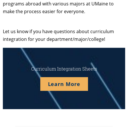
programs abroad with various majors at UMaine to
make the process easier for everyone.
Let us know if you have questions about curriculum
integration for your department/major/college!
Curriculum Integration Sheets
Learn More