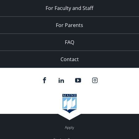
For Faculty and Staff
For Parents
FAQ
Contact
Apply