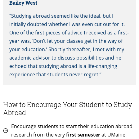
Bailey West
“Studying abroad seemed like the ideal, but I
initially doubted whether I was even cut out for it.
One of the first pieces of advice I received as a first-
year was, ‘Don’t let your classes get in the way of
your education.’ Shortly thereafter, I met with my
academic advisor to discuss possibilities and he
echoed that studying abroad is a life-changing
experience that students never regret.”
How to Encourage Your Student to Study
Abroad
Encourage students to start their education abroad
research from the very
first semester
at UMaine.