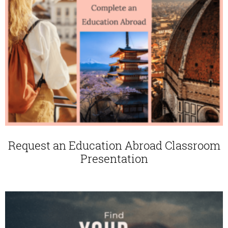
Request an Education Abroad Classroom
Presentation