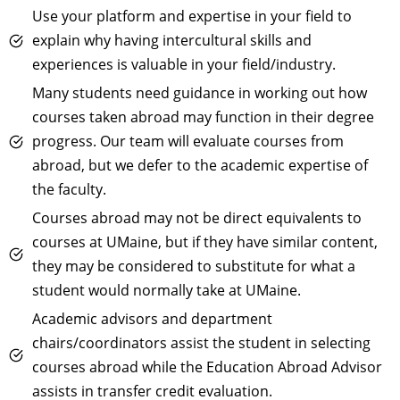
Use your platform and expertise in your field to
explain why having intercultural skills and
experiences is valuable in your field/industry.
Many students need guidance in working out how
courses taken abroad may function in their degree
progress. Our team will evaluate courses from
abroad, but we defer to the academic expertise of
the faculty.
Courses abroad may not be direct equivalents to
courses at UMaine, but if they have similar content,
they may be considered to substitute for what a
student would normally take at UMaine.
Academic advisors and department
chairs/coordinators assist the student in selecting
courses abroad while the Education Abroad Advisor
assists in transfer credit evaluation.