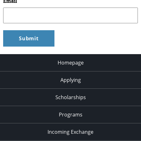
Email
Homepage
Applying
Scholarships
Programs
Incoming Exchange