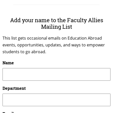
Add your name to the Faculty Allies
Mailing List
This list gets occasional emails on Education Abroad
events, opportunities, updates, and ways to empower
students to go abroad.
Name
Department