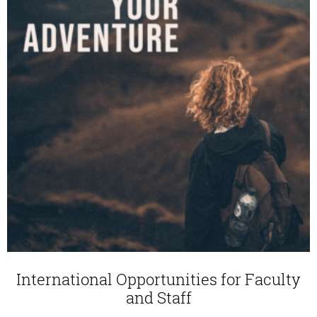
International Opportunities for Faculty
and Staff