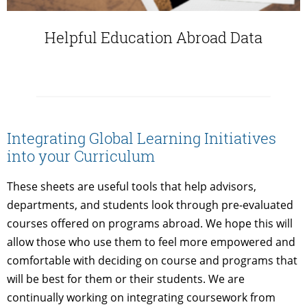
Helpful Education Abroad Data
Integrating Global Learning Initiatives
into your Curriculum
These sheets are useful tools that help advisors,
departments, and students look through pre-evaluated
courses offered on programs abroad. We hope this will
allow those who use them to feel more empowered and
comfortable with deciding on course and programs that
will be best for them or their students. We are
continually working on integrating coursework from