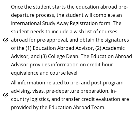
Once the student starts the education abroad pre-
departure process, the student will complete an
International Study Away Registration form. The
student needs to include a wish list of courses
abroad for pre-approval, and obtain the signatures
of the (1) Education Abroad Advisor, (2) Academic
Advisor, and (3) College Dean. The Education Abroad
Advisor provides information on credit hour
equivalence and course level.
All information related to pre- and post-program
advising, visas, pre-departure preparation, in-
country logistics, and transfer credit evaluation are
provided by the Education Abroad Team.