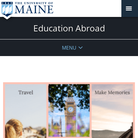
Education Abroad
MENU