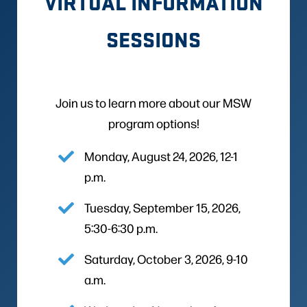
VIRTUAL INFORMATION
SESSIONS
Join us to learn more about our MSW
program options!
Monday, August 24, 2026, 12-1
p.m.
Tuesday, September 15, 2026,
5:30-6:30 p.m.
Saturday, October 3, 2026, 9-10
a.m.