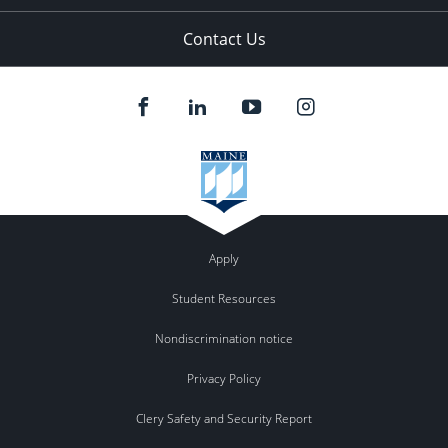
Contact Us
Apply
Student Resources
Nondiscrimination notice
Privacy Policy
Clery Safety and Security Report