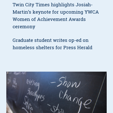
Twin City Times highlights Josiah-
Martin’s keynote for upcoming YWCA
Women of Achievement Awards
ceremony
Graduate student writes op-ed on
homeless shelters for Press Herald