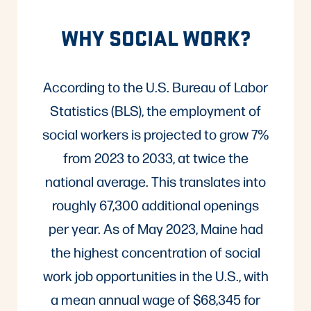
WHY SOCIAL WORK?
According to the U.S. Bureau of Labor
Statistics (BLS), the employment of
social workers is projected to grow 7%
from 2023 to 2033, at twice the
national average. This translates into
roughly 67,300 additional openings
per year. As of May 2023, Maine had
the highest concentration of social
work job opportunities in the U.S., with
a mean annual wage of $68,345 for