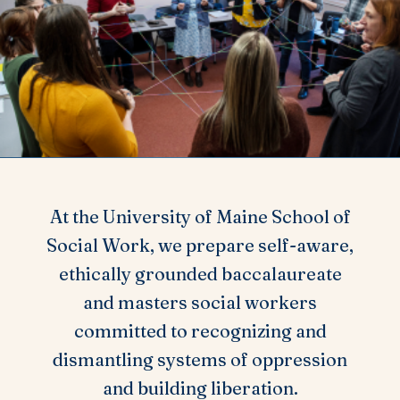
At the University of Maine School of
Social Work, we prepare self-aware,
ethically grounded baccalaureate
and masters social workers
committed to recognizing and
dismantling systems of oppression
and building liberation.