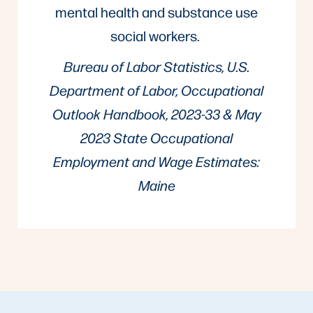
mental health and substance use
social workers.
Bureau of Labor Statistics, U.S.
Department of Labor, Occupational
Outlook Handbook, 2023-33 & May
2023 State Occupational
Employment and Wage Estimates:
Maine