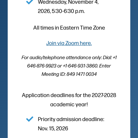
Wednesday, November 4,
2026, 5:30-6:30 p.m.
All times in Eastern Time Zone
Join via Zoom here.
For audio/telephone attendance only: Dial: +1
646-876-9923 or +1-646-931-3860. Enter
Meeting ID: 849 1471 0034
Application deadlines for the 2027-2028
academic year!
Priority admission deadline:
Nov. 15, 2026