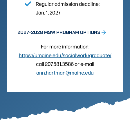
Regular admission deadline:
Jan. 1, 2027
2027-2028 MSW PROGRAM OPTIONS
For more information:
https://umaine.edu/socialwork/graduate/
call 207.581.3586 or e-mail
ann.hartman@maine.edu