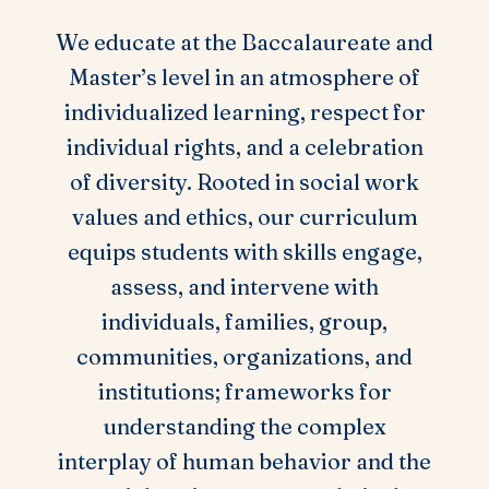
We educate at the Baccalaureate and
Master’s level in an atmosphere of
individualized learning, respect for
individual rights, and a celebration
of diversity. Rooted in social work
values and ethics, our curriculum
equips students with skills engage,
assess, and intervene with
individuals, families, group,
communities, organizations, and
institutions; frameworks for
understanding the complex
interplay of human behavior and the