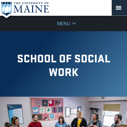
MENU
SCHOOL OF SOCIAL
WORK