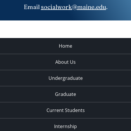
Email
socialwork@maine.edu
.
Home
About Us
Undergraduate
Graduate
Current Students
Internship