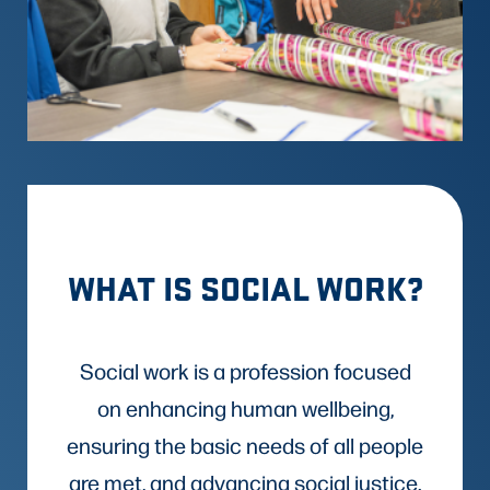
WHAT IS SOCIAL WORK?
Social work is a profession focused
on enhancing human wellbeing,
ensuring the basic needs of all people
are met, and advancing social justice.