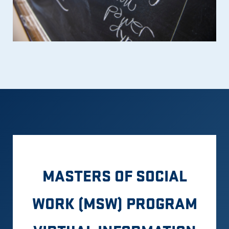
MASTERS OF SOCIAL
WORK (MSW) PROGRAM