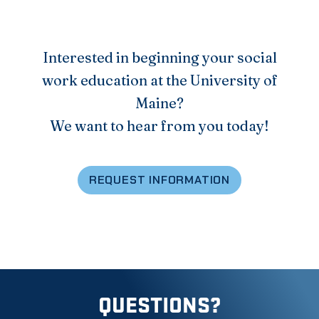
Interested in beginning your social
work education at the University of
Maine?
We want to hear from you today!
REQUEST INFORMATION
QUESTIONS?