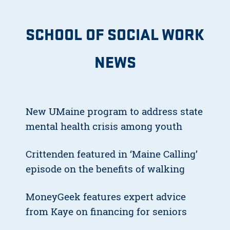
SCHOOL OF SOCIAL WORK
NEWS
New UMaine program to address state
mental health crisis among youth
Crittenden featured in ‘Maine Calling’
episode on the benefits of walking
MoneyGeek features expert advice
from Kaye on financing for seniors