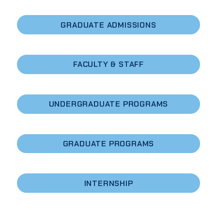
GRADUATE ADMISSIONS
FACULTY & STAFF
UNDERGRADUATE PROGRAMS
GRADUATE PROGRAMS
INTERNSHIP