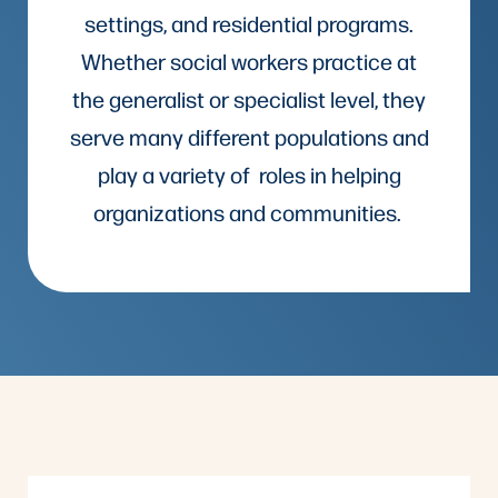
settings, and residential programs.
Whether social workers practice at
the generalist or specialist level, they
serve many different populations and
play a variety of roles in helping
organizations and communities.