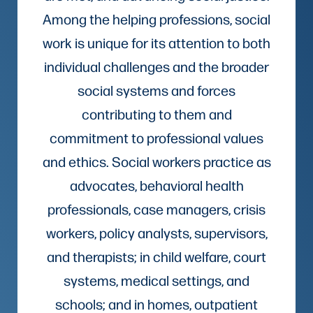
Among the helping professions, social
work is unique for its attention to both
individual challenges and the broader
social systems and forces
contributing to them and
commitment to professional values
and ethics. Social workers practice as
advocates, behavioral health
professionals, case managers, crisis
workers, policy analysts, supervisors,
and therapists; in child welfare, court
systems, medical settings, and
schools; and in homes, outpatient