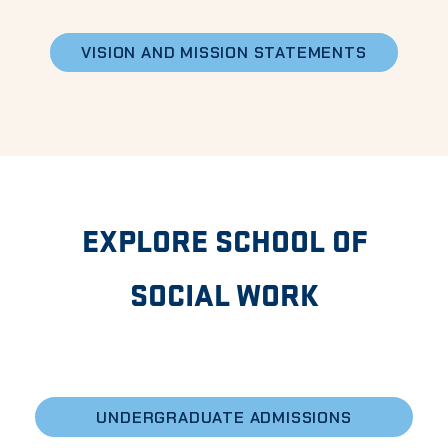
VISION AND MISSION STATEMENTS
EXPLORE SCHOOL OF
SOCIAL WORK
UNDERGRADUATE ADMISSIONS