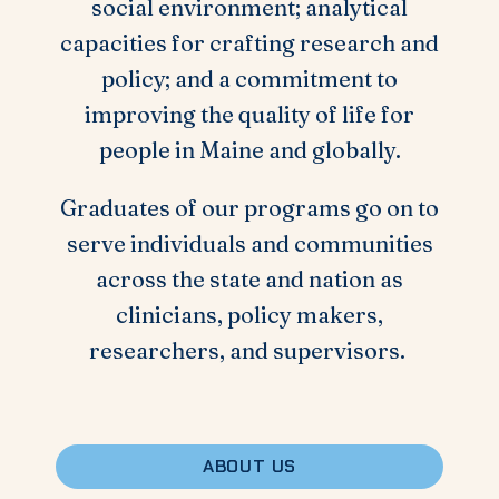
social environment; analytical
capacities for crafting research and
policy; and a commitment to
improving the quality of life for
people in Maine and globally.
Graduates of our programs go on to
serve individuals and communities
across the state and nation as
clinicians, policy makers,
researchers, and supervisors.
ABOUT US