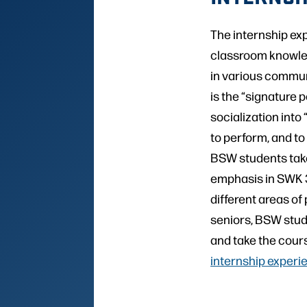
The internship ex
classroom knowled
in various commun
is the “signature 
socialization into
to perform, and to a
BSW students take
emphasis in SWK 3
different areas of
seniors, BSW stud
and take the cour
internship experi