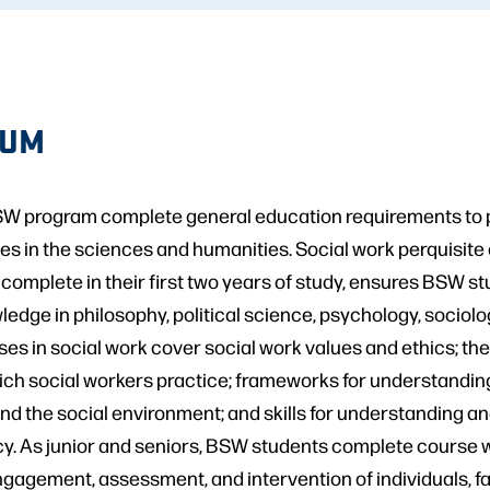
LUM
SW program complete general education requirements to p
es in the sciences and humanities. Social work perquisite
 complete in their first two years of study, ensures BSW s
edge in philosophy, political science, psychology, sociolog
ses in social work cover social work values and ethics; the
ich social workers practice; frameworks for understanding
d the social environment; and skills for understanding a
y. As junior and seniors, BSW students complete course wo
gagement, assessment, and intervention of individuals, fa