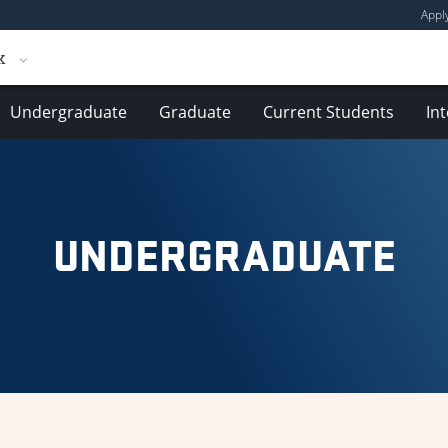
Appl
k
Undergraduate
Graduate
Current Students
In
UNDERGRADUATE