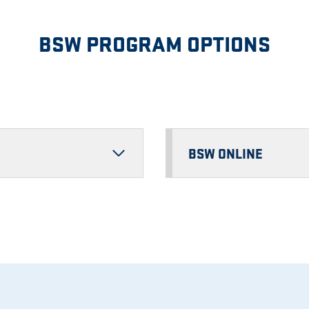
BSW PROGRAM OPTIONS
BSW ONLINE