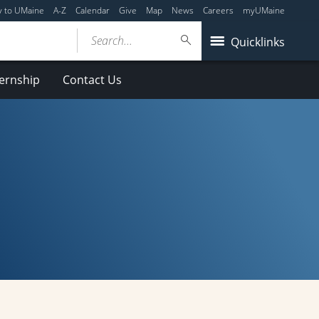
y to UMaine
A-Z
Calendar
Give
Map
News
Careers
myUMaine
Search...
Quicklinks
ternship
Contact Us