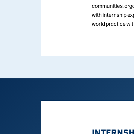
communities, orga
with internship e
world practice wit
INTERNSH