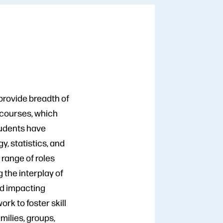
rovide breadth of
 courses, which
tudents have
y, statistics, and
 range of roles
 the interplay of
nd impacting
rk to foster skill
milies, groups,