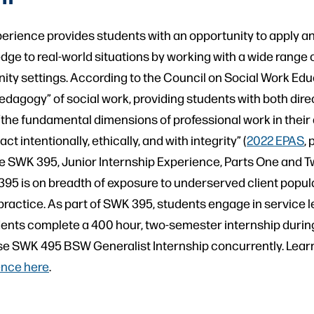
perience provides students with an opportunity to apply a
ge to real-world situations by working with a wide range 
ity settings. According to the Council on Social Work Edu
pedagogy” of social work, providing students with both dire
 “the fundamental dimensions of professional work in their di
ct intentionally, ethically, and with integrity” (
2022 EPAS
, 
 SWK 395, Junior Internship Experience, Parts One and Tw
95 is on breadth of exposure to underserved client popul
 practice. As part of SWK 395, students engage in service l
ents complete a 400 hour, two-semester internship during
se SWK 495 BSW Generalist Internship concurrently. Lear
ence here
.