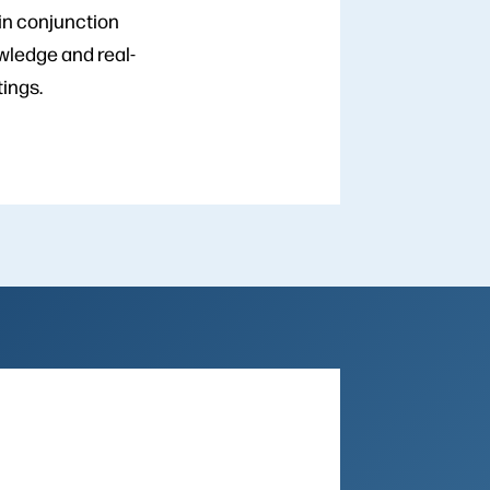
in conjunction
wledge and real-
tings.