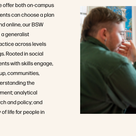
we offer both on-campus
ents can choose a plan
nd online, our BSW
 a generalist
ctice across levels
gs. Rooted in social
nts with skills engage,
roup, communities,
derstanding the
ment; analytical
ch and policy; and
f life for people in