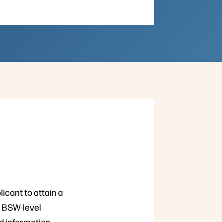
licant to attain a
. BSW-level
ed information