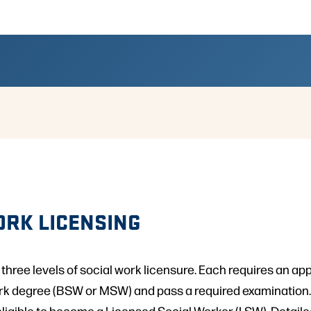
ORK LICENSING
 three levels of social work licensure. Each requires an app
ork degree (BSW or MSW) and pass a required examination
eligible to become a Licensed Social Worker (LSW). Detail