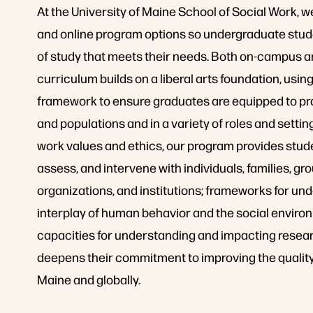
At the University of Maine School of Social Work, 
and online program options so undergraduate stud
of study that meets their needs. Both on-campus a
curriculum builds on a liberal arts foundation, using
framework to ensure graduates are equipped to pra
and populations and in a variety of roles and settin
work values and ethics, our program provides stude
assess, and intervene with individuals, families, g
organizations, and institutions; frameworks for un
interplay of human behavior and the social environ
capacities for understanding and impacting resear
deepens their commitment to improving the quality o
Maine and globally.