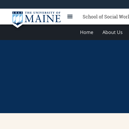
School of Social Wor
Home
About Us