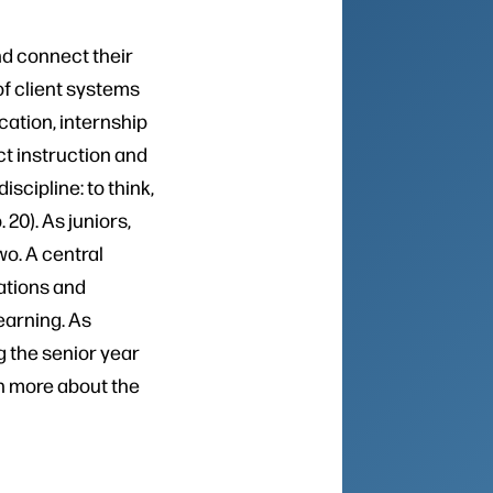
nd connect their
of client systems
cation, internship
ct instruction and
scipline: to think,
p. 20). As juniors,
o. A central
ations and
earning. As
 the senior year
n more about the