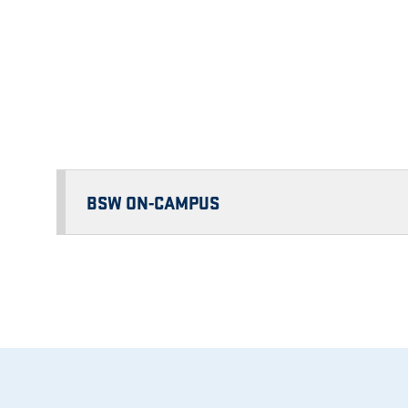
BSW ON-CAMPUS