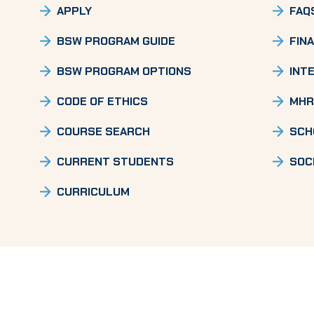
APPLY
FAQ
BSW PROGRAM GUIDE
FINA
BSW PROGRAM OPTIONS
INT
CODE OF ETHICS
MHR
COURSE SEARCH
SCH
CURRENT STUDENTS
SOC
CURRICULUM