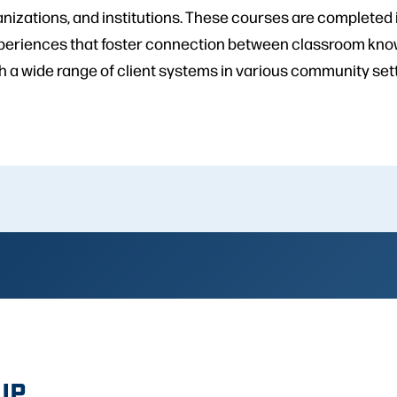
nizations, and institutions. These courses are completed 
xperiences that foster connection between classroom kno
h a wide range of client systems in various community set
IP