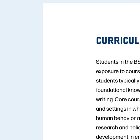
CURRICU
Students in the B
exposure to cours
students typically
foundational knowl
writing. Core cour
and settings in wh
human behavior an
research and polic
development in en