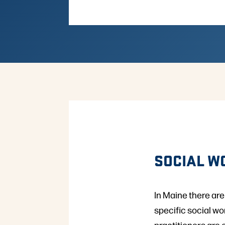
SOCIAL W
In Maine there are
specific social w
practitioners are 