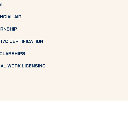
S
NCIAL AID
ERNSHIP
T/C CERTIFICATION
OLARSHIPS
IAL WORK LICENSING