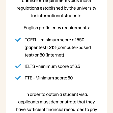
admission requirements plus those
regulations established by the university
for international students.
English proficiency requirements:
TOEFL – minimum score of 550
(paper test), 213 (computer-based
test) or 80 (Internet)
IELTS – minimum score of 6.5
PTE – Minimum score: 60
In order to obtain a student visa,
applicants must demonstrate that they
have sufficient financial resources to pay