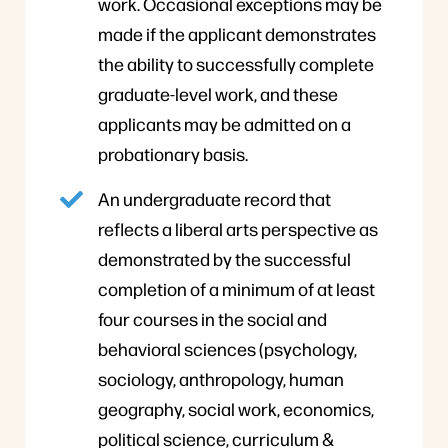
work. Occasional exceptions may be
made if the applicant demonstrates
the ability to successfully complete
graduate-level work, and these
applicants may be admitted on a
probationary basis.
An undergraduate record that
reflects a liberal arts perspective as
demonstrated by the successful
completion of a minimum of at least
four courses in the social and
behavioral sciences (psychology,
sociology, anthropology, human
geography, social work, economics,
political science, curriculum &