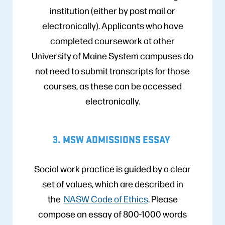
institution (either by post mail or
electronically). Applicants who have
completed coursework at other
University of Maine System campuses do
not need to submit transcripts for those
courses, as these can be accessed
electronically.
3. MSW ADMISSIONS ESSAY
Social work practice is guided by a clear
set of values, which are described in
the
NASW Code of Ethics
. Please
compose an essay of 800-1000 words