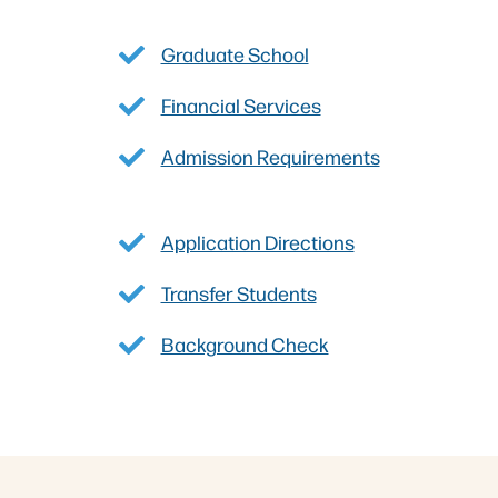
Graduate School
Financial Services
Admission Requirements
Application Directions
Transfer Students
Background Check