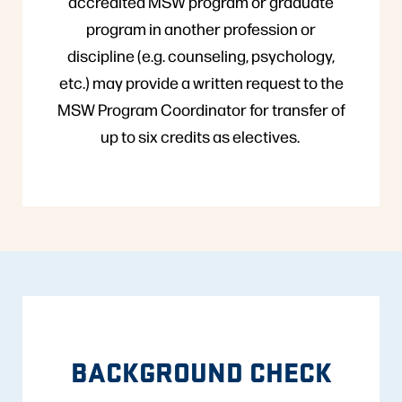
accredited MSW program or graduate
program in another profession or
discipline (e.g. counseling, psychology,
etc.) may provide a written request to the
MSW Program Coordinator for transfer of
up to six credits as electives.
BACKGROUND CHECK