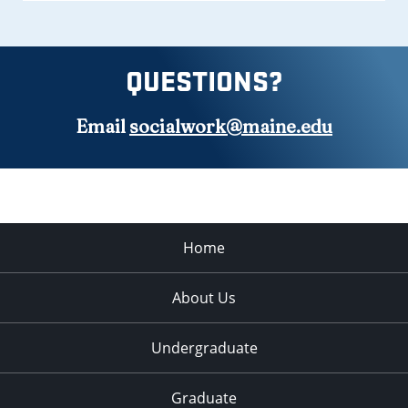
QUESTIONS?
Email
socialwork@maine.edu
Home
About Us
Undergraduate
Graduate