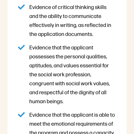
Evidence of critical thinking skills
and the ability to communicate
effectively in writing, as reflected in
the application documents.
Evidence that the applicant
possesses the personal qualities,
aptitudes, and values essential for
the social work profession,
congruent with social work values,
and respectful of the dignity of all
human beings.
Evidence that the applicant is able to
meet the emotional requirements of
the program and possess a capacity