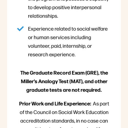
to develop positive interpersonal
relationships.
Experience related to social welfare
or human services including
volunteer, paid, internship, or
research experience.
The Graduate Record Exam (GRE), the
Miller’s Analogy Test (MAT), and other
graduate tests are not required.
Prior Work and Life Experience:
As part
of the Council on Social Work Education
accreditation standards, in no case can