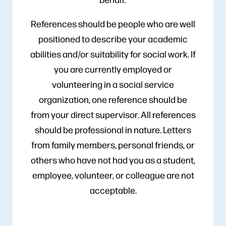
References should be people who are well
positioned to describe your academic
abilities and/or suitability for social work. If
you are currently employed or
volunteering in a social service
organization, one reference should be
from your direct supervisor. All references
should be professional in nature. Letters
from family members, personal friends, or
others who have not had you as a student,
employee, volunteer, or colleague are not
acceptable.