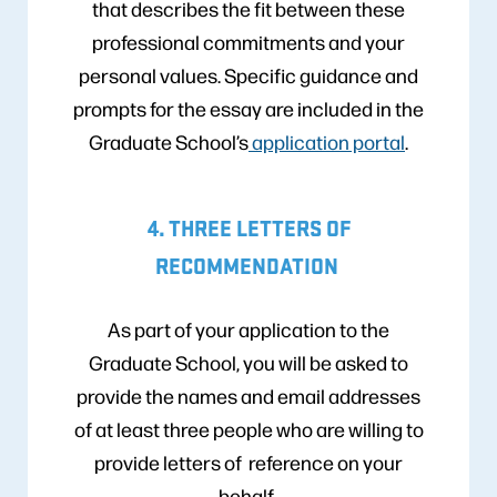
that describes the fit between these
professional commitments and your
personal values. Specific guidance and
prompts for the essay are included in the
Graduate School’s
application portal
.
4. THREE LETTERS OF
RECOMMENDATION
As part of your application to the
Graduate School, you will be asked to
provide the names and email addresses
of at least three people who are willing to
provide letters of reference on your
behalf.