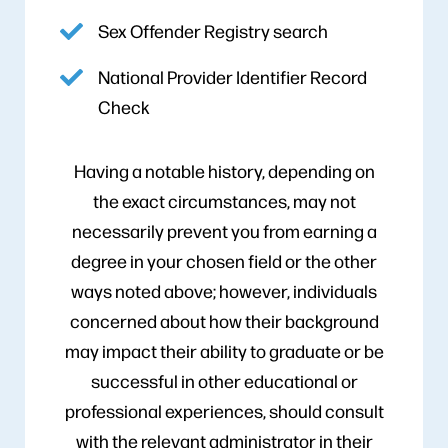
Sex Offender Registry search
National Provider Identifier Record
Check
Having a notable history, depending on
the exact circumstances, may not
necessarily prevent you from earning a
degree in your chosen field or the other
ways noted above; however, individuals
concerned about how their background
may impact their ability to graduate or be
successful in other educational or
professional experiences, should consult
with the relevant administrator in their