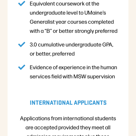
Equivalent coursework at the
undergraduate level to UMaine’s
Generalist year courses completed
with a “B” or better strongly preferred
3.0 cumulative undergraduate GPA,
or better, preferred
Evidence of experience in the human
services field with MSW supervision
INTERNATIONAL APPLICANTS
Applications from international students
are accepted provided they meet all