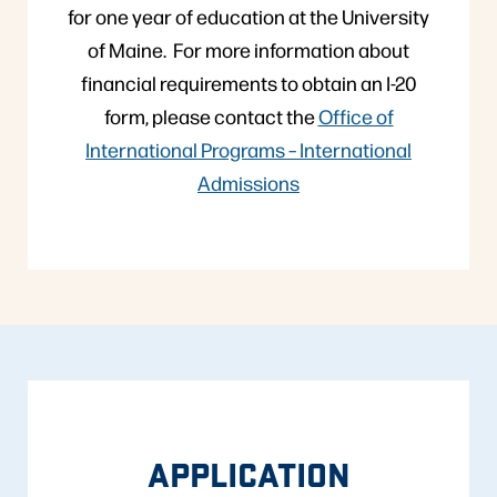
for one year of education at the University
of Maine. For more information about
financial requirements to obtain an I-20
form, please contact the
Office of
International Programs – International
Admissions
APPLICATION