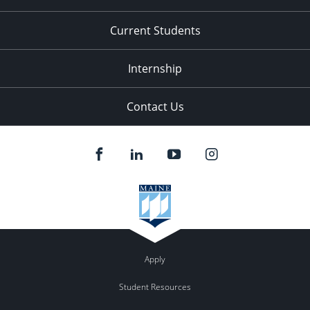
Current Students
Internship
Contact Us
Apply
Student Resources