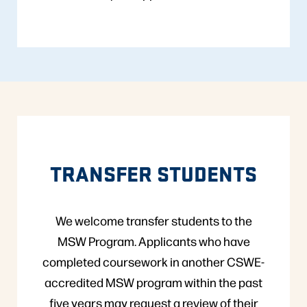
TRANSFER STUDENTS
We welcome transfer students to the
MSW Program. Applicants who have
completed coursework in another CSWE-
accredited MSW program within the past
five years may request a review of their