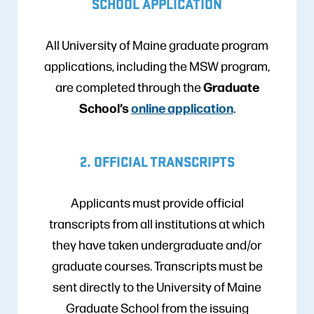
SCHOOL APPLICATION
All University of Maine graduate program
applications, including the MSW program,
Graduate
are completed through the
School’s
online application
.
2. OFFICIAL TRANSCRIPTS
Applicants must provide official
transcripts from all institutions at which
they have taken undergraduate and/or
graduate courses. Transcripts must be
sent directly to the University of Maine
Graduate School from the issuing