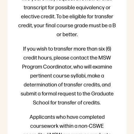
transcript for possible equivalency or
elective credit. To be eligible for transfer
credit, your final course grade must be a B
or better.
If you wish to transfer more than six (6)
credit hours, please contact the MSW
Program Coordinator, who will examine
pertinent course syllabi, make a
determination of transfer credits, and
submit a formal request to the Graduate
School for transfer of credits.
Applicants who have completed
coursework within a non-CSWE