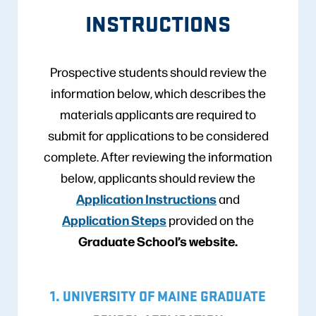
INSTRUCTIONS
Prospective students should review the
information below, which describes the
materials applicants are required to
submit for applications to be considered
complete. After reviewing the information
below, applicants should review the
Application Instructions
and
Application Steps
provided on the
Graduate School’s website.
1. UNIVERSITY OF MAINE GRADUATE