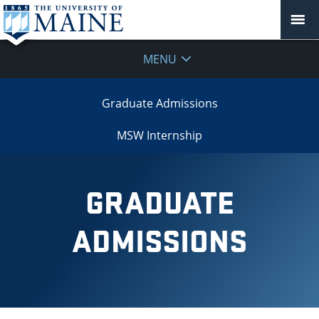
MENU
Graduate Admissions
MSW Internship
GRADUATE
ADMISSIONS