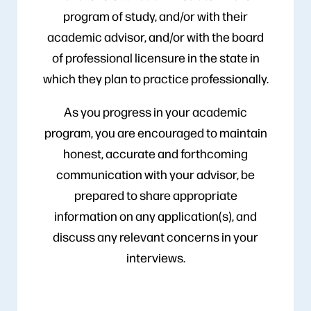
program of study, and/or with their
academic advisor, and/or with the board
of professional licensure in the state in
which they plan to practice professionally.
As you progress in your academic
program, you are encouraged to maintain
honest, accurate and forthcoming
communication with your advisor, be
prepared to share appropriate
information on any application(s), and
discuss any relevant concerns in your
interviews.