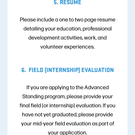
5. RESUME
Please include a one to two page resume
detailing your education, professional
development activities, work, and
volunteer experiences.
6. FIELD (INTERNSHIP) EVALUATION
If you are applying to the Advanced
Standing program, please provide your
final field (or internship) evaluation. If you
have not yet graduated, please provide
your mid-year field evaluation as part of
your application.