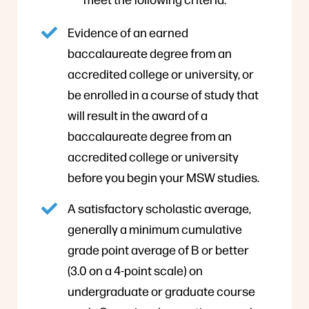
Evidence of an earned
baccalaureate degree from an
accredited college or university, or
be enrolled in a course of study that
will result in the award of a
baccalaureate degree from an
accredited college or university
before you begin your MSW studies.
A satisfactory scholastic average,
generally a minimum cumulative
grade point average of B or better
(3.0 on a 4-point scale) on
undergraduate or graduate course