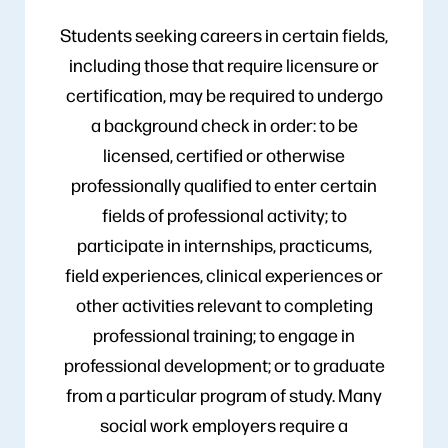
Students seeking careers in certain fields,
including those that require licensure or
certification, may be required to undergo
a background check in order: to be
licensed, certified or otherwise
professionally qualified to enter certain
fields of professional activity; to
participate in internships, practicums,
field experiences, clinical experiences or
other activities relevant to completing
professional training; to engage in
professional development; or to graduate
from a particular program of study. Many
social work employers require a