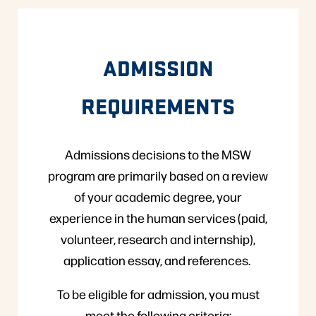
ADMISSION
REQUIREMENTS
Admissions decisions to the MSW
program are primarily based on a review
of your academic degree, your
experience in the human services (paid,
volunteer, research and internship),
application essay, and references.
To be eligible for admission, you must
meet the following criteria: