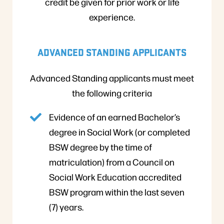
credit be given for prior work or life
experience.
ADVANCED STANDING APPLICANTS
Advanced Standing applicants must meet
the following criteria
Evidence of an earned Bachelor’s
degree in Social Work (or completed
BSW degree by the time of
matriculation) from a Council on
Social Work Education accredited
BSW program within the last seven
(7) years.