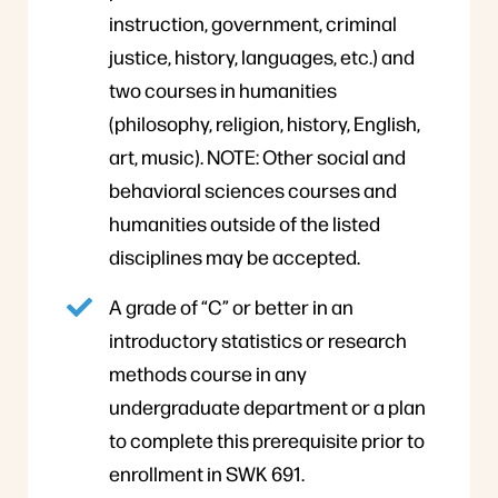
instruction, government, criminal
justice, history, languages, etc.) and
two courses in humanities
(philosophy, religion, history, English,
art, music). NOTE: Other social and
behavioral sciences courses and
humanities outside of the listed
disciplines may be accepted.
A grade of “C” or better in an
introductory statistics or research
methods course in any
undergraduate department or a plan
to complete this prerequisite prior to
enrollment in SWK 691.