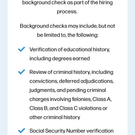
background check as part of the hiring
process.
Background checks may include, but not
be limited to, the following:
Verification of educational history,
including degrees earned
Review of criminal history, including
convictions, deferred adjudications,
judgments, and pending criminal
charges involving felonies, Class A,
Class B, and Class C violations or
other criminal history
Social Security Number verification