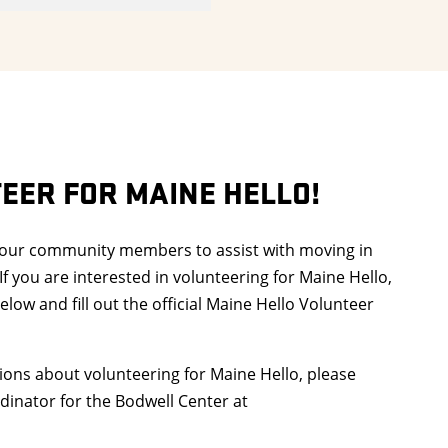
EER FOR MAINE HELLO!
 our community members to assist with moving in
If you are interested in volunteering for Maine Hello,
elow and fill out the official Maine Hello Volunteer
ions about volunteering for Maine Hello, please
dinator for the Bodwell Center at