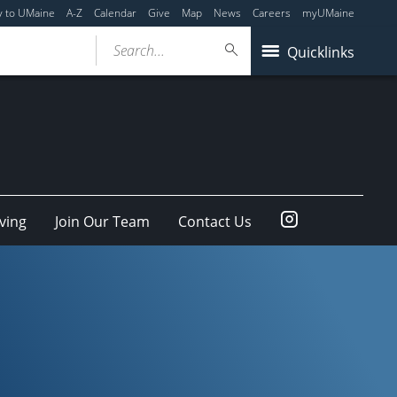
y to UMaine
A-Z
Calendar
Give
Map
News
Careers
myUMaine
Search...
Quicklinks
Instagram
ving
Join Our Team
Contact Us