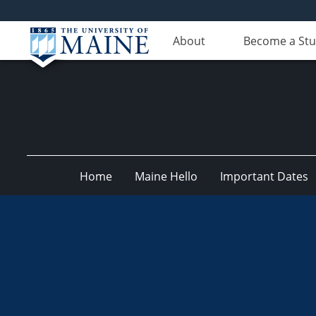
About
Become a St
Home
Maine Hello
Important Dates