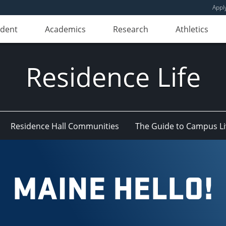
Appl
udent
Academics
Research
Athletics
Residence Life
Residence Hall Communities
The Guide to Campus Li
MAINE HELLO!