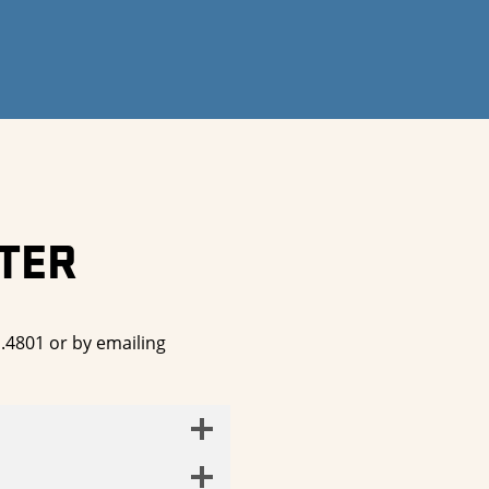
TER
1.4801 or by emailing