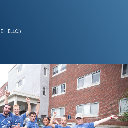
NE HELLO!)