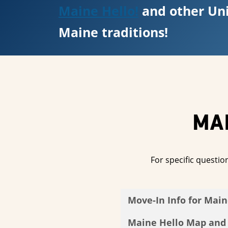
Maine Hello!
and other Uni
Maine traditions!
MA
For specific questio
Move-In Info for Main
Maine Hello Map and F