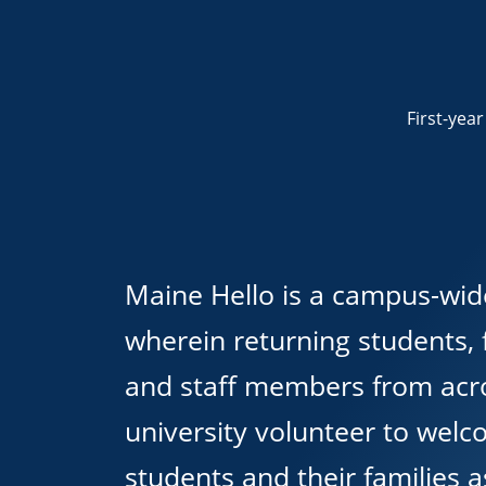
First-yea
Maine Hello is a campus-wid
wherein returning students, f
and staff members from acr
university volunteer to wel
students and their families a