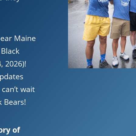
 year Maine
f Black
, 2026)!
updates
can’t wait
 Bears!
ory of