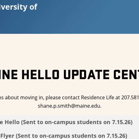
versity of
INE HELLO UPDATE CEN
ns about moving in, please contact Residence Life at 207.58
shane.p.smith@maine.edu.
e Hello (Sent to on-campus students on 7.15.26)
lyer (Sent to on-campus students on 7.15.26)