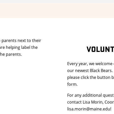
VOLUNT
Every year, we welcome
our newest Black Bears. 
please click the button b
form.
For any additional quest
contact Lisa Morin, Coor
lisa.morin@maine.edu!