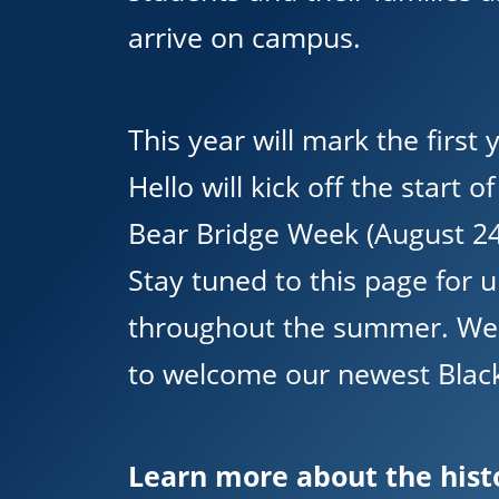
arrive on campus.
This year will mark the first
Hello will kick off the start o
Bear Bridge Week (August 24
Stay tuned to this page for 
throughout the summer. We 
to welcome our newest Black
Learn more about the hist