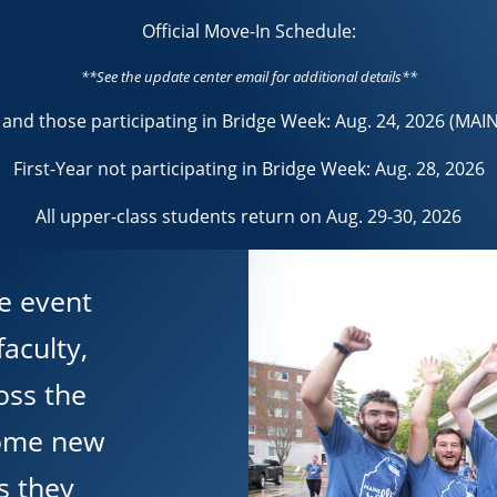
Official Move-In Schedule:
**See the update center email for additional details**
r and those participating in Bridge Week: Aug. 24, 2026 (MAI
First-Year not participating in Bridge Week: Aug. 28, 2026
All upper-class students return on Aug. 29-30, 2026
e event
aculty,
oss the
come new
s they