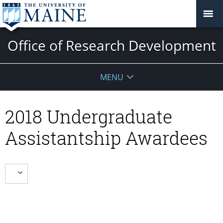
Office of Research Development
MENU
2018 Undergraduate
Assistantship Awardees