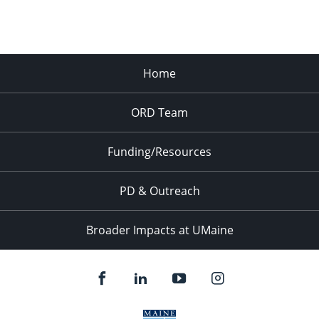
Home
ORD Team
Funding/Resources
PD & Outreach
Broader Impacts at UMaine