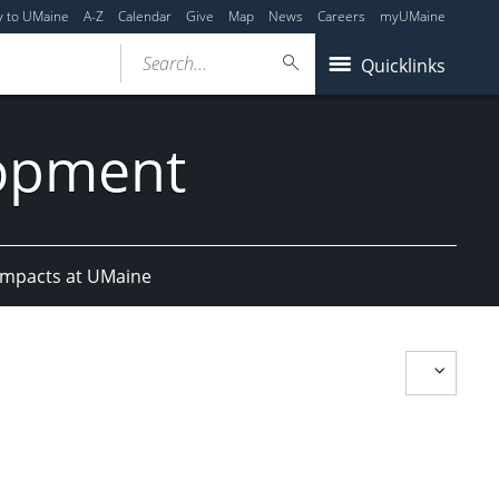
y to UMaine
A-Z
Calendar
Give
Map
News
Careers
myUMaine
Search...
Quicklinks
lopment
Impacts at UMaine