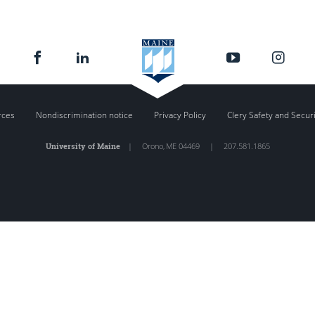
rces
Nondiscrimination notice
Privacy Policy
Clery Safety and Secur
University of Maine
|
Orono
,
ME
04469
|
207.581.1865