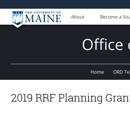
About
Become a St
Office
Home
ORD T
2019 RRF Planning Gran