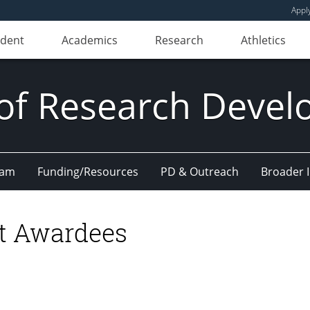
Appl
udent
Academics
Research
Athletics
 of Research Deve
eam
Funding/Resources
PD & Outreach
Broader 
t Awardees