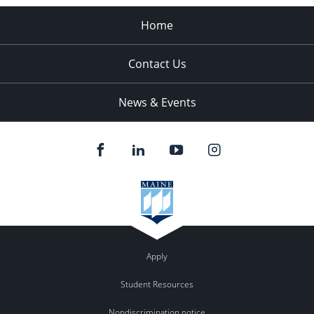
Home
Contact Us
News & Events
Apply
Student Resources
Nondiscrimination notice