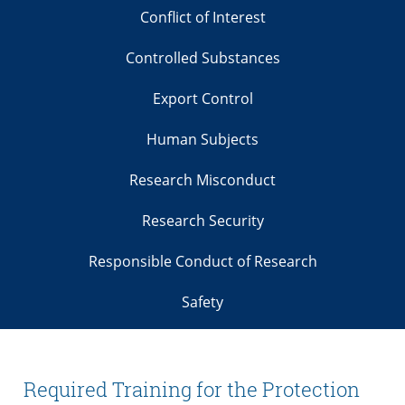
Conflict of Interest
Controlled Substances
Export Control
Human Subjects
Research Misconduct
Research Security
Responsible Conduct of Research
Safety
Required Training for the Protection