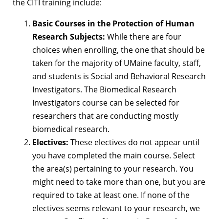
the CITI training include:
Basic Courses in the Protection of Human
Research Subjects:
While there are four
choices when enrolling, the one that should be
taken for the majority of UMaine faculty, staff,
and students is Social and Behavioral Research
Investigators. The Biomedical Research
Investigators course can be selected for
researchers that are conducting mostly
biomedical research.
Electives:
These electives do not appear until
you have completed the main course. Select
the area(s) pertaining to your research. You
might need to take more than one, but you are
required to take at least one. If none of the
electives seems relevant to your research, we