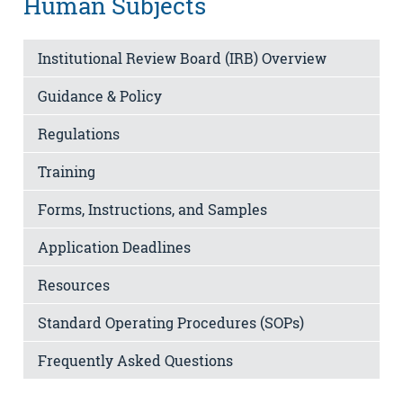
Human Subjects
Institutional Review Board (IRB) Overview
Guidance & Policy
Regulations
Training
Forms, Instructions, and Samples
Application Deadlines
Resources
Standard Operating Procedures (SOPs)
Frequently Asked Questions