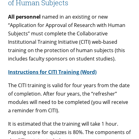
of Human Subjects
All personnel
named in an existing or new
“Application for Approval of Research with Human
Subjects” must complete the Collaborative
Institutional Training Initiative (CITI) web-based
training on the protection of human subjects (this
includes faculty sponsors on student studies).
Instructions for CITI Training (Word)
The CITI training is valid for four years from the date
of completion. After four years, the “refresher”
modules will need to be completed (you will receive
a reminder from CITI).
It is estimated that the training will take 1 hour.
Passing score for quizzes is 80%. The components of