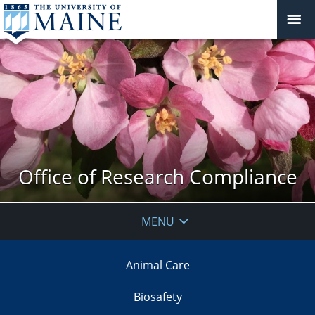
Office of Research Compliance
MENU
Animal Care
Biosafety