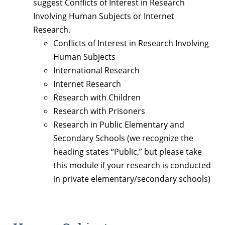
suggest Conflicts of Interest in Research
Involving Human Subjects or Internet
Research.
Conflicts of Interest in Research Involving
Human Subjects
International Research
Internet Research
Research with Children
Research with Prisoners
Research in Public Elementary and
Secondary Schools (we recognize the
heading states “Public,” but please take
this module if your research is conducted
in private elementary/secondary schools)