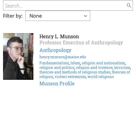
Search...
Filter by:
Henry L. Munson
Professor Emeritus of Anthropology
Anthropology
henry.munson@maine.edu
Fundamentalism
,
Islam
,
religion and nationalism
,
religion and politics
,
religion and violence
,
terrorism
,
theories and methods of religious studies
,
theories of
religion
,
violent extremism
,
world religions
Munson Profile