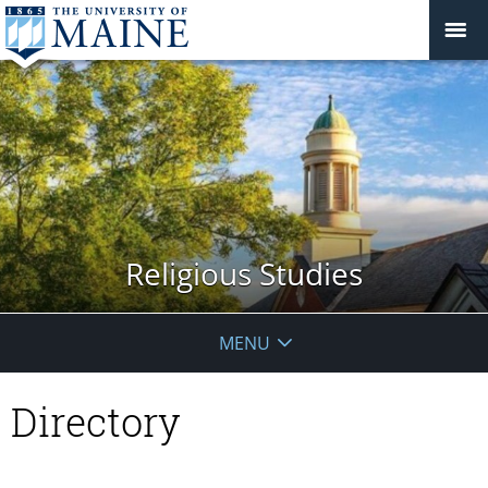
Religious Studies
MENU
Directory