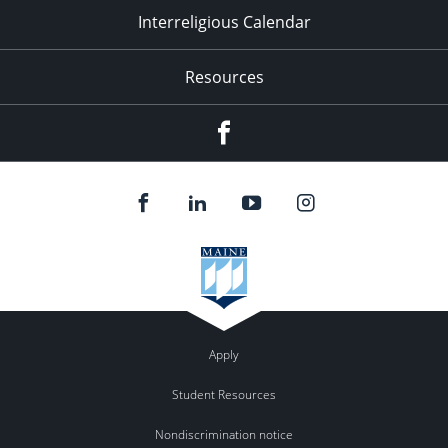
Interreligious Calendar
Resources
Facebook
Apply
Student Resources
Nondiscrimination notice