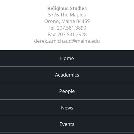
Religious Studies
5776 The Maples
Orono, Maine
04469
Tel:
207.581.3890
Fax:
207.581.2928
derek.a.michaud@maine.edu
Home
Academics
People
News
Events