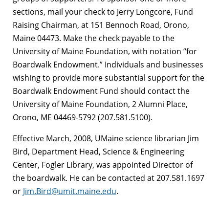
sections, mail your check to Jerry Longcore, Fund
Raising Chairman, at 151 Bennoch Road, Orono,
Maine 04473. Make the check payable to the
University of Maine Foundation, with notation “for
Boardwalk Endowment.” Individuals and businesses
wishing to provide more substantial support for the
Boardwalk Endowment Fund should contact the
University of Maine Foundation, 2 Alumni Place,
Orono, ME 04469-5792 (207.581.5100).
Effective March, 2008, UMaine science librarian Jim
Bird, Department Head, Science & Engineering
Center, Fogler Library, was appointed Director of
the boardwalk. He can be contacted at 207.581.1697
or
Jim.Bird@umit.maine.edu
.