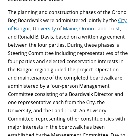
The planning and construction phases of the Orono
Bog Boardwalk were administered jointly by the
City
of Bangor
,
University of Maine
,
Orono Land Trust
,
and Ronald B. Davis, based on a written agreement
between the four parties. During these phases, a
Steering Committee including representatives of the
four parties and selected conservation interests in
the Bangor region guided the project. Operation
and maintenance of the completed boardwalk are
administered by a four-person Management
Committee consisting of a Boardwalk Director and
one representative each from the City, the
University, and the Land Trust. An Advisory
Committee, representing other constituencies with
major interests in the boardwalk has been
established by the Management Committee. Day to