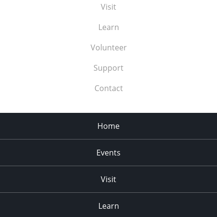
Visit
Learn
Volunteer
Support
Contact
Home
Events
Visit
Learn