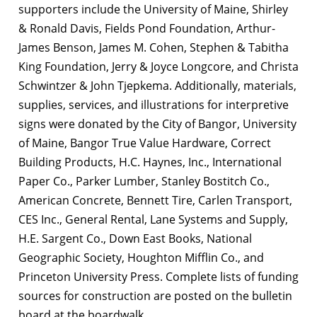
supporters include the University of Maine, Shirley
& Ronald Davis, Fields Pond Foundation, Arthur-
James Benson, James M. Cohen, Stephen & Tabitha
King Foundation, Jerry & Joyce Longcore, and Christa
Schwintzer & John Tjepkema. Additionally, materials,
supplies, services, and illustrations for interpretive
signs were donated by the City of Bangor, University
of Maine, Bangor True Value Hardware, Correct
Building Products, H.C. Haynes, Inc., International
Paper Co., Parker Lumber, Stanley Bostitch Co.,
American Concrete, Bennett Tire, Carlen Transport,
CES Inc., General Rental, Lane Systems and Supply,
H.E. Sargent Co., Down East Books, National
Geographic Society, Houghton Mifflin Co., and
Princeton University Press. Complete lists of funding
sources for construction are posted on the bulletin
board at the boardwalk.