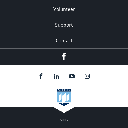
Volunteer
Support
Contact
Facebook
Apply