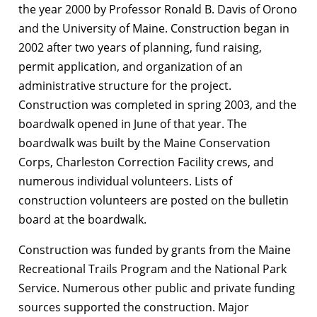
the year 2000 by Professor Ronald B. Davis of Orono
and the University of Maine. Construction began in
2002 after two years of planning, fund raising,
permit application, and organization of an
administrative structure for the project.
Construction was completed in spring 2003, and the
boardwalk opened in June of that year. The
boardwalk was built by the Maine Conservation
Corps, Charleston Correction Facility crews, and
numerous individual volunteers. Lists of
construction volunteers are posted on the bulletin
board at the boardwalk.
Construction was funded by grants from the Maine
Recreational Trails Program and the National Park
Service. Numerous other public and private funding
sources supported the construction. Major