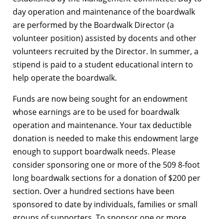
day operation and maintenance of the boardwalk
are performed by the Boardwalk Director (a
volunteer position) assisted by docents and other
volunteers recruited by the Director. In summer, a
stipend is paid to a student educational intern to
help operate the boardwalk.
Funds are now being sought for an endowment
whose earnings are to be used for boardwalk
operation and maintenance. Your tax deductible
donation is needed to make this endowment large
enough to support boardwalk needs. Please
consider sponsoring one or more of the 509 8-foot
long boardwalk sections for a donation of $200 per
section. Over a hundred sections have been
sponsored to date by individuals, families or small
groups of supporters. To sponsor one or more