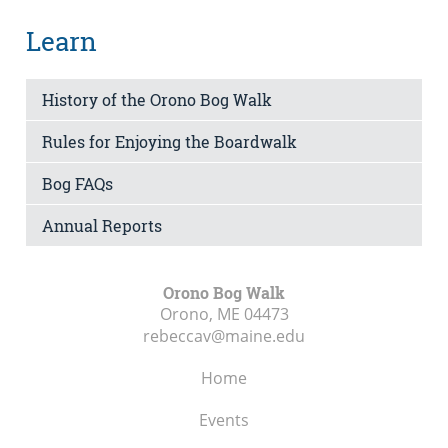
Learn
History of the Orono Bog Walk
Rules for Enjoying the Boardwalk
Bog FAQs
Annual Reports
Orono Bog Walk
Orono, ME
04473
rebeccav@maine.edu
Home
Events