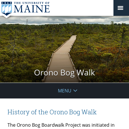
Orono Bog Walk
MENU
History of the Orono Bog Walk
The Orono Bog Boardwalk Project was initiated in