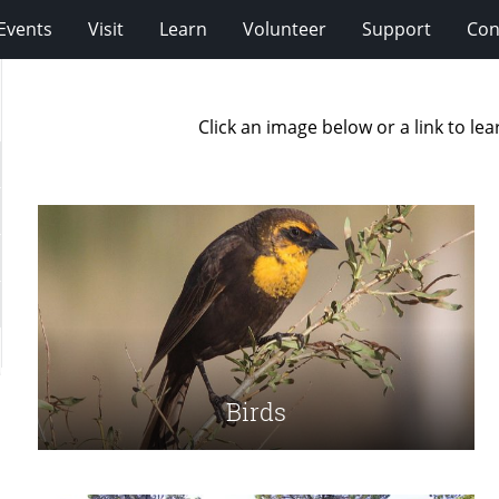
Events
Visit
Learn
Volunteer
Support
Con
Click an image below or a link to l
Birds