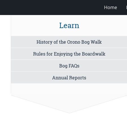
Home
Learn
History of the Orono Bog Walk
Rules for Enjoying the Boardwalk
Bog FAQs
Annual Reports