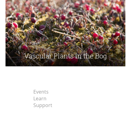
Vascular Plants in the Bog
Events
Learn
Support