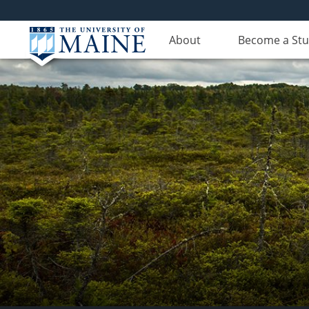
About
Become a St