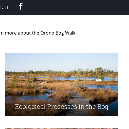
Facebook
tact
earn more about the Orono Bog Walk!
Ecological Processes in the Bog