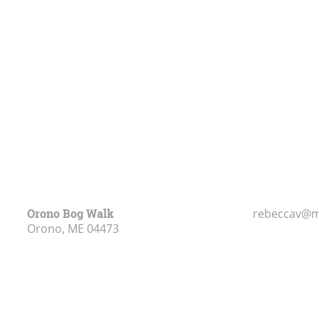
Orono Bog Walk
rebeccav@m
Orono, ME
04473