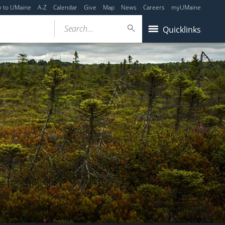
y to UMaine
A-Z
Calendar
Give
Map
News
Careers
myUMaine
Search...
Quicklinks