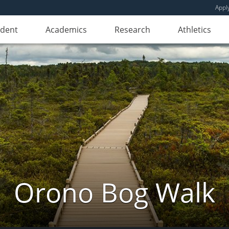
Appl
udent
Academics
Research
Athletics
Orono Bog Walk