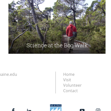
Science at the Bog Walk
aine.edu
Home
Visit
Volunteer
Contact