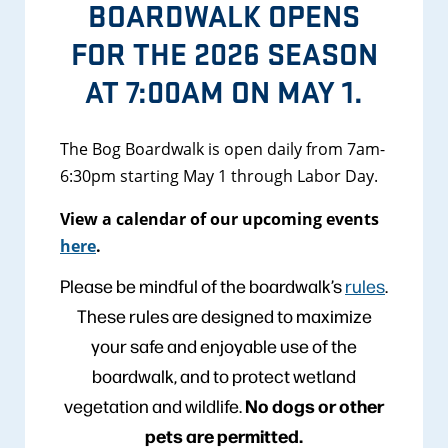
BOARDWALK OPENS
FOR THE 2026 SEASON
AT 7:00AM ON MAY 1.
The Bog Boardwalk is open daily from 7am-
6:30pm starting May 1 through Labor Day.
View a calendar of our upcoming events
here
.
Please be mindful of the boardwalk’s
rules
.
These rules are designed to maximize
your safe and enjoyable use of the
boardwalk, and to protect wetland
No dogs or other
vegetation and wildlife.
pets are permitted.