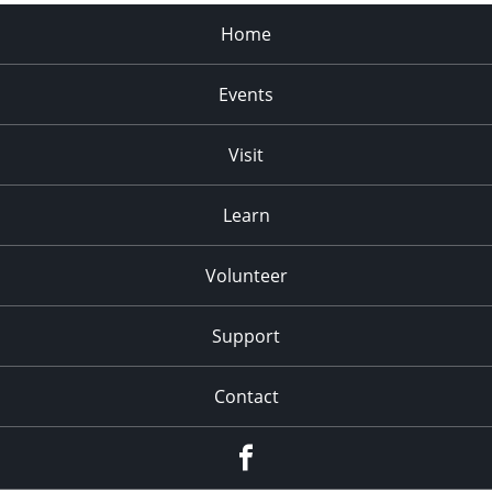
Home
Events
Visit
Learn
Volunteer
Support
Contact
Facebook