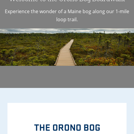
Experience the wonder of a Maine bog along our 1-mile
loop trail.
THE ORONO BOG