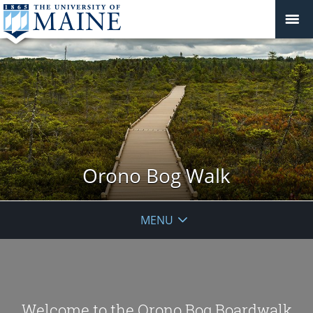
Orono Bog Walk
MENU
Welcome to the Orono Bog Boardwalk