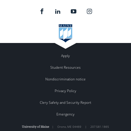
Apply
Student Resources
Nondiscrimination notice
Privacy Policy
Clery Safety and Security Report
Emergency
University of Maine
|
Orono
,
ME
04469
|
207.581.1865