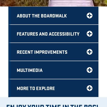
ABOUT THE BOARDWALK
FEATURES AND ACCESSIBILITY
RECENT IMPROVEMENTS
MULTIMEDIA
MORE TO EXPLORE
ENJOY YOUR TIME IN THE BOG!