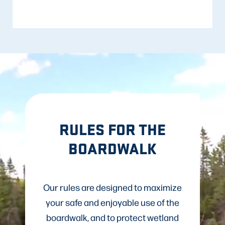
RULES FOR THE
BOARDWALK
Our rules are designed to maximize
your safe and enjoyable use of the
boardwalk, and to protect wetland