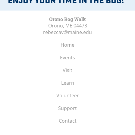
Orono Bog Walk
Orono, ME
04473
rebeccav@maine.edu
Home
Events
Visit
Learn
Volunteer
Support
Contact