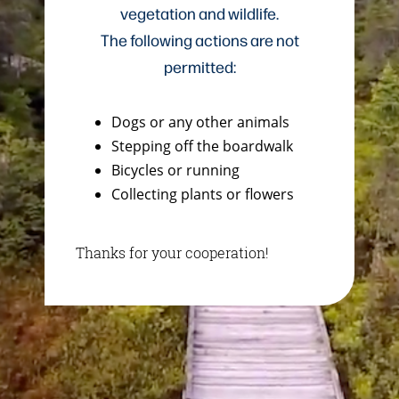
vegetation and wildlife.
The following actions are not
permitted:
Dogs or any other animals
Stepping off the boardwalk
Bicycles or running
Collecting plants or flowers
Thanks for your cooperation!