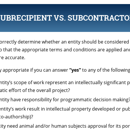
SUBRECIPIENT VS. SUBCONTRACTO
 correctly determine whether an entity should be considered
o that the appropriate terms and conditions are applied an
re accurate.
ly appropriate if you can answer
“yes”
to any of the followin
tity’s scope of work represent an intellectually significant 
c effort of the overall project?
ntity have responsibility for programmatic decision making
ntity’s work result in intellectual property developed or pub
 co-authorship)?
ntity need animal and/or human subjects approval for its por