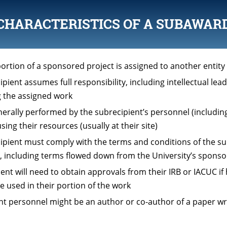
CHARACTERISTICS OF A SUBAWAR
ortion of a sponsored project is assigned to another entity
pient assumes full responsibility, including intellectual lead
 the assigned work
nerally performed by the subrecipient’s personnel (includi
sing their resources (usually at their site)
ipient must comply with the terms and conditions of the 
 including terms flowed down from the University’s sponso
ient will need to obtain approvals from their IRB or IACUC i
e used in their portion of the work
nt personnel might be an author or co-author of a paper wr