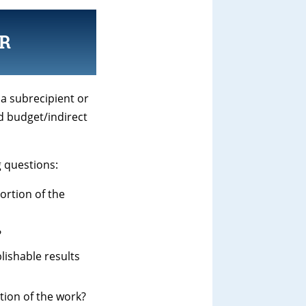
R
 a subrecipient or
d budget/indirect
g questions:
portion of the
?
lishable results
tion of the work?