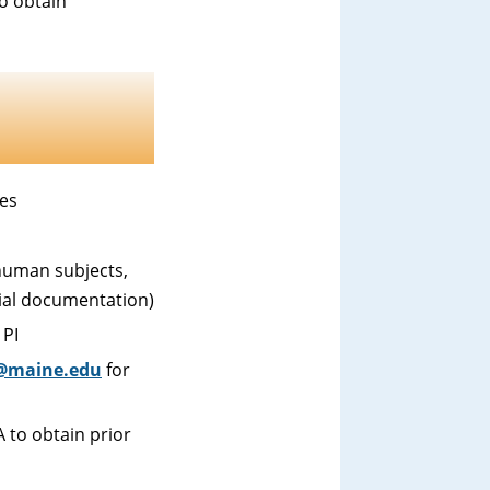
o obtain
nes
human subjects,
cial documentation)
 PI
@maine.edu
for
 to obtain prior