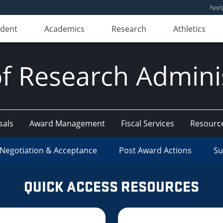
Appl
udent
Academics
Research
Athletics
of Research Admini
sals
Award Management
Fiscal Services
Resourc
Negotiation & Acceptance
Post Award Actions
Su
QUICK ACCESS RESOURCES