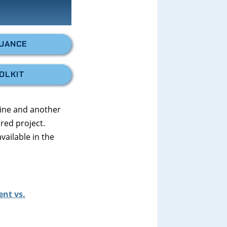
SUANCE
OLKIT
aine and another
red project.
available in the
ent vs.