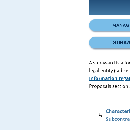
MANAG
SUBAW
A subaward is a f
legal entity (subr
Information rega
Proposals section 
Characteri
Subcontra