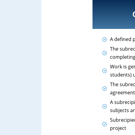
A defined p
The subreci
completing
Work is ge
students) u
The subrec
agreement,
A subrecip
subjects ar
Subrecipie
project