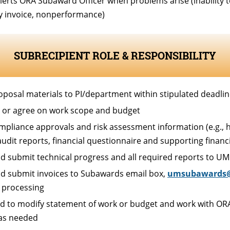
lerts ORA Subaward Officer when problems arise (inability t
ry invoice, nonperformance)
SUBRECIPIENT ROLE & RESPONSIBILITY
oposal materials to PI/department within stipulated deadli
 or agree on work scope and budget
mpliance approvals and risk assessment information (e.g., 
 audit reports, financial questionnaire and supporting finan
d submit technical progress and all required reports to UM
d submit invoices to Subawards email box,
umsubawards
 processing
d to modify statement of work or budget and work with ORA
as needed