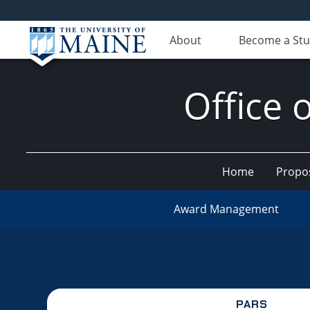
About
Become a St
Office 
Home
Propo
Award Management
PARS