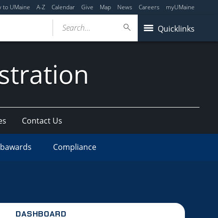
y to UMaine
A-Z
Calendar
Give
Map
News
Careers
myUMaine
Search...
Quicklinks
stration
es
Contact Us
bawards
Compliance
DASHBOARD