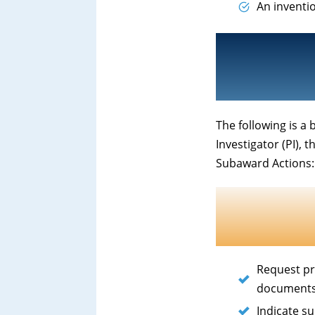
An inventi
The following is a 
Investigator (PI), 
Subaward Actions:
Request pr
documents
Indicate s