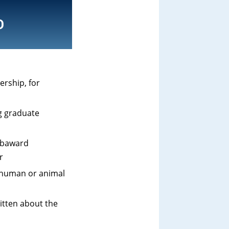
D
ership, for
ng graduate
subaward
r
f human or animal
itten about the