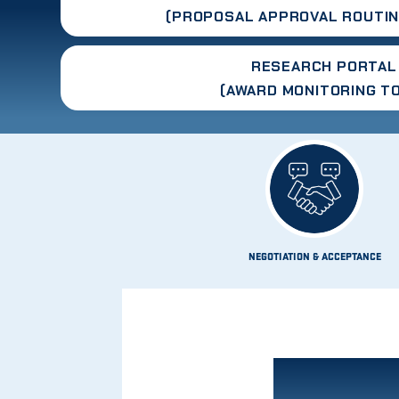
(PROPOSAL APPROVAL ROUTIN
RESEARCH PORTAL
(AWARD MONITORING T
NEGOTIATION & ACCEPTANCE