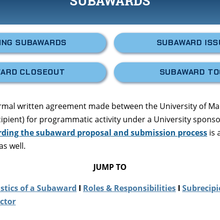
SUBAWARDS
ING SUBAWARDS
SUBAWARD IS
ARD CLOSEOUT
SUBAWARD TO
ormal written agreement made between the University of M
ecipient) for programmatic activity under a University sponso
rding the subaward proposal and submission process
is 
as well.
JUMP TO
stics of a Subaward
I
Roles & Responsibilities
I
Subrecipi
ctor