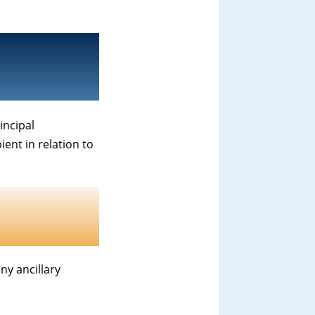
incipal
ient in relation to
y ancillary