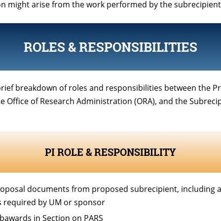
on might arise from the work performed by the subrecipient
ROLES & RESPONSIBILITIES
brief breakdown of roles and responsibilities between the Pr
the Office of Research Administration (ORA), and the Subrecip
PI ROLE & RESPONSIBILITY
oposal documents from proposed subrecipient, including an
 required by UM or sponsor
ubawards in Section on PARS