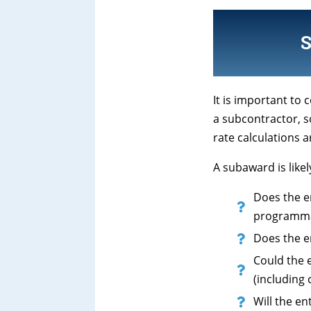
It is important to
a subcontractor, s
rate calculations a
A subaward is like
Does the en
programmati
Does the e
Could the e
(including
Will the e