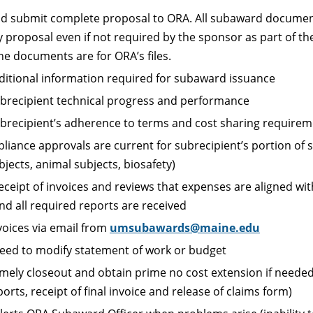
d submit complete proposal to ORA. All subaward docume
proposal even if not required by the sponsor as part of th
he documents are for ORA’s files.
ditional information required for subaward issuance
brecipient technical progress and performance
brecipient’s adherence to terms and cost sharing require
pliance approvals are current for subrecipient’s portion of
jects, animal subjects, biosafety)
ceipt of invoices and reviews that expenses are aligned wit
nd all required reports are received
voices via email from
umsubawards@maine.edu
eed to modify statement of work or budget
timely closeout and obtain prime no cost extension if needed
orts, receipt of final invoice and release of claims form)