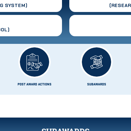
G SYSTEM)
(RESEA
OOL)
POST AWARD ACTIONS
SUBAWARDS