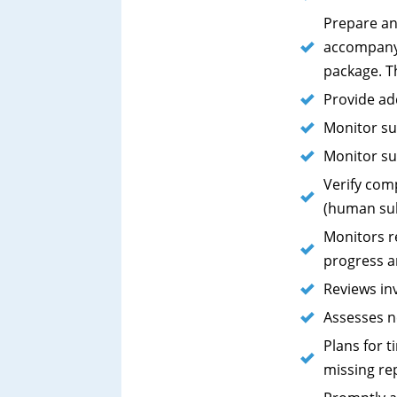
Prepare an
accompany 
package. T
Provide ad
Monitor su
Monitor su
Verify com
(human sub
Monitors re
progress a
Reviews in
Assesses n
Plans for 
missing rep