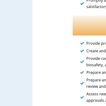
Promptly a
satisfacto
Provide pr
Create and
Provide co
biosafety,
Prepare an
Prepare an
review and
Assess nee
approvals 