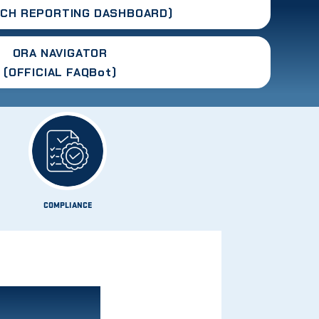
RCH
REPORTING DASHBOARD
)
ORA NAVIGATOR
(OFFICIAL FAQBot)
COMPLIANCE