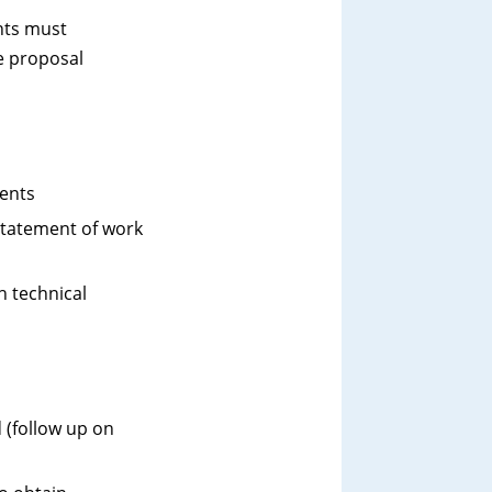
nts must
e proposal
ments
 statement of work
h technical
 (follow up on