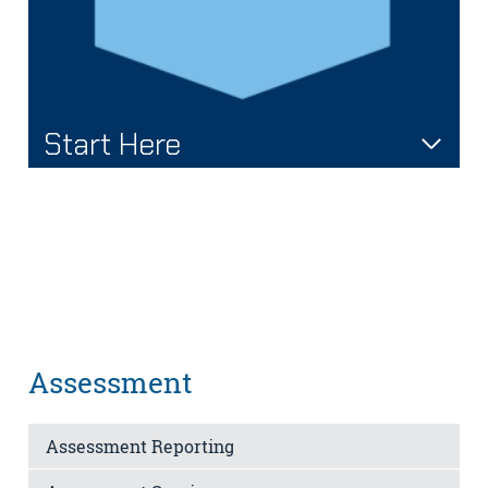
Start Here
Assessment
Assessment Reporting