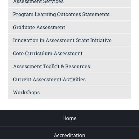
Assessment Services
Program Learning Outcomes Statements
Graduate Assessment
Innovation in Assessment Grant Initiative
Core Curriculum Assessment
Assessment Toolkit & Resources
Current Assessment Activities
Workshops
Home
Accreditation