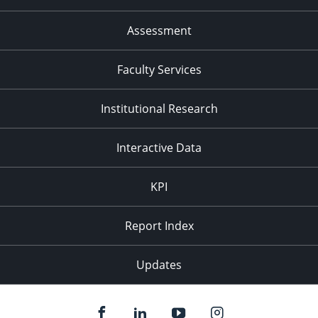
Assessment
Faculty Services
Institutional Research
Interactive Data
KPI
Report Index
Updates