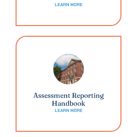
LEARN MORE
Assessment Reporting
Handbook
LEARN MORE