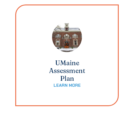
UMaine
Assessment
Plan
LEARN MORE