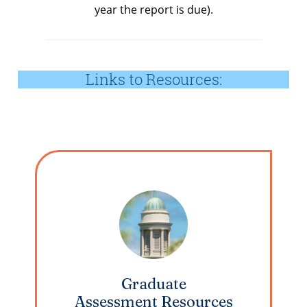
year the report is due).
Links to Resources:
Graduate
Assessment Resources