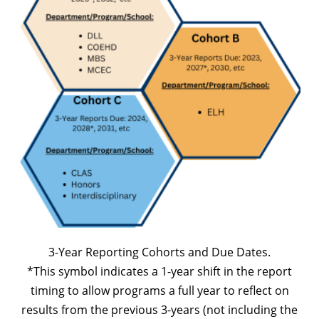
3-Year Reporting Cohorts and Due Dates.
*This symbol indicates a 1-year shift in the report
timing to allow programs a full year to reflect on
results from the previous 3-years (not including the