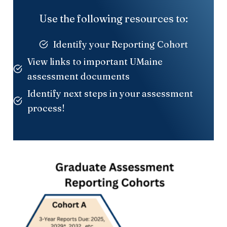
Use the following resources to:
Identify your Reporting Cohort
View links to important UMaine
assessment documents
Identify next steps in your assessment
process!