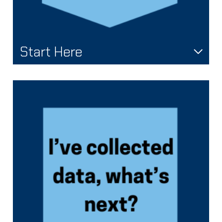
Start Here