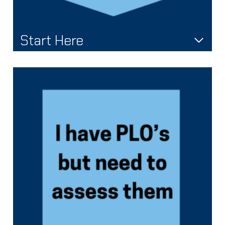
Start Here