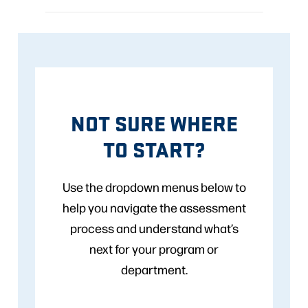
NOT SURE WHERE
TO START?
Use the dropdown menus below to
help you navigate the assessment
process and understand what’s
next for your program or
department.