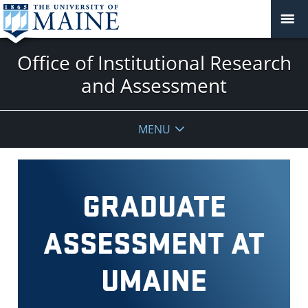
Office of Institutional Research
and Assessment
MENU
GRADUATE
ASSESSMENT AT
UMAINE